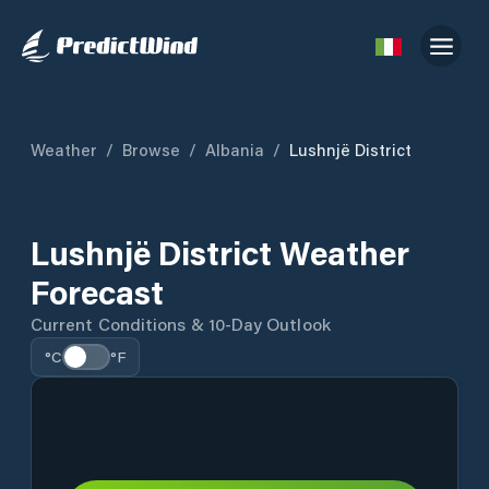
Weather
/
Browse
/
Albania
/
Lushnjë District
Lushnjë District Weather
Forecast
Current Conditions & 10-Day Outlook
°C
°F