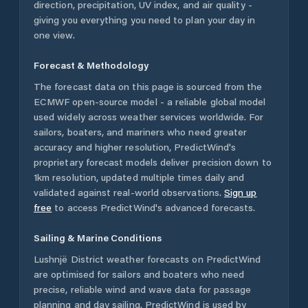
direction, precipitation, UV index, and air quality -
giving you everything you need to plan your day in
one view.
Forecast & Methodology
The forecast data on this page is sourced from the
ECMWF open-source model - a reliable global model
used widely across weather services worldwide. For
sailors, boaters, and mariners who need greater
accuracy and higher resolution, PredictWind's
proprietary forecast models deliver precision down to
1km resolution, updated multiple times daily and
validated against real-world observations.
Sign up
free
to access PredictWind's advanced forecasts.
Sailing & Marine Conditions
Lushnjë District
weather forecasts on PredictWind
are optimised for sailors and boaters who need
precise, reliable wind and wave data for passage
planning and day sailing. PredictWind is used by