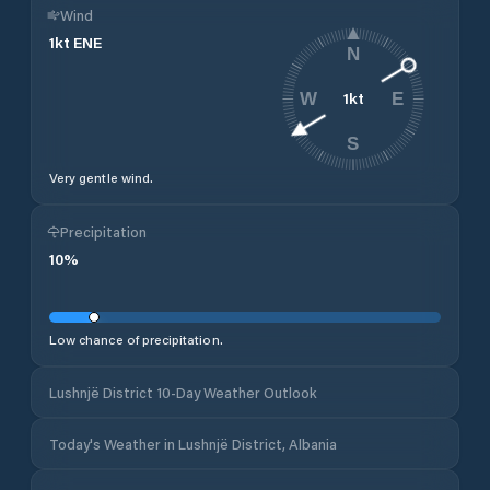
Wind
1
kt
ENE
N
1
kt
W
E
S
Very gentle wind.
Precipitation
10
%
Low chance of precipitation.
Lushnjë District 10-Day Weather Outlook
Today's Weather in Lushnjë District, Albania