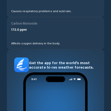
Causes respiratory problems and acid rain.
Carbon Monoxide
172.0
ppm
Affects oxygen delivery in the body.
Get the app for the world’s most
accurate hi-res weather forecasts.