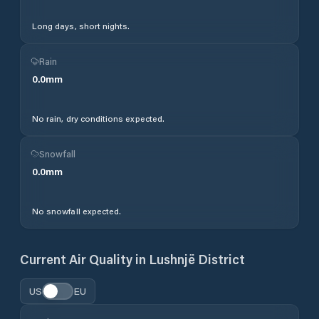
Long days, short nights.
Rain
0.0
mm
No rain, dry conditions expected.
Snowfall
0.0
mm
No snowfall expected.
Current Air Quality in
Lushnjë District
US
EU