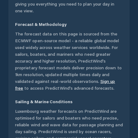
giving you everything you need to plan your day in
one view.
Forecast & Methodology
The forecast data on this page is sourced from the
ECMWF open-source model - a reliable global model
used widely across weather services worldwide. For
sailors, boaters, and mariners who need greater
accuracy and higher resolution, PredictWind's
proprietary forecast models deliver precision down to
1km resolution, updated multiple times daily and
validated against real-world observations.
Sign up
free
to access PredictWind's advanced forecasts.
Sailing & Marine Conditions
Luxembourg
weather forecasts on PredictWind are
optimised for sailors and boaters who need precise,
reliable wind and wave data for passage planning and
day sailing. PredictWind is used by ocean racers,