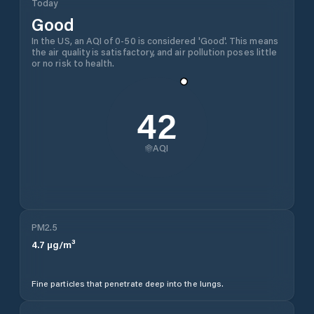
Today
Good
In the US, an AQI of 0-50 is considered 'Good'. This means
the air quality is satisfactory, and air pollution poses little
or no risk to health.
42
AQI
PM2.5
4.7
µg/m³
Fine particles that penetrate deep into the lungs.