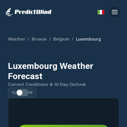
Weather
/
Browse
/
Belgium
/
Luxembourg
Luxembourg Weather
Forecast
Current Conditions & 10-Day Outlook
°C
°F