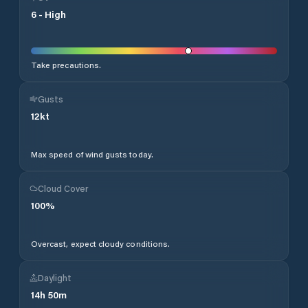
6
-
High
Take precautions.
Gusts
12
kt
Max speed of wind gusts today.
Cloud Cover
100
%
Overcast, expect cloudy conditions.
Daylight
14
h
50
m