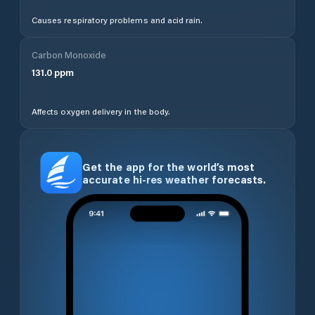
Causes respiratory problems and acid rain.
Carbon Monoxide
131.0
ppm
Affects oxygen delivery in the body.
Get the app for the world’s most
accurate hi-res weather forecasts.