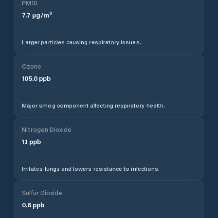
PM10
7.7
µg/m³
Larger particles causing respiratory issues.
Ozone
105.0
ppb
Major smog component affecting respiratory health.
Nitrogen Dioxide
1.1
ppb
Irritates lungs and lowers resistance to infections.
Sulfur Dioxide
0.6
ppb