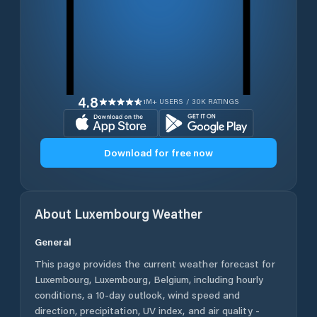
4.8
1M+ USERS / 30K RATINGS
Download for free now
About
Luxembourg
Weather
General
This page provides the current weather forecast for
Luxembourg
,
Luxembourg
,
Belgium
, including hourly
conditions, a 10-day outlook, wind speed and
direction, precipitation, UV index, and air quality -