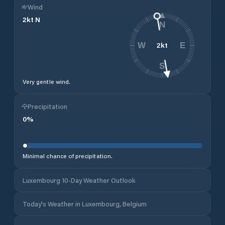
Wind
2
kt
N
N
2
kt
W
E
S
Very gentle wind.
Precipitation
0
%
Minimal chance of precipitation.
Luxembourg 10-Day Weather Outlook
Today's Weather in Luxembourg, Belgium