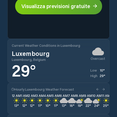
Visualizza previsioni gratuite
Current Weather Conditions in Luxembourg
Luxembourg
Overcast
Luxembourg, Belgium
29
°
10
°
Low
29
°
High
Hourly Luxembourg Weather Forecast
12 AM
1 AM
2 AM
3 AM
4 AM
5 AM
6 AM
7 AM
8 AM
9 AM
10 AM
11 AM
12 
13
°
12
°
12
°
11
°
10
°
11
°
13
°
16
°
19
°
22
°
24
°
25
°
27