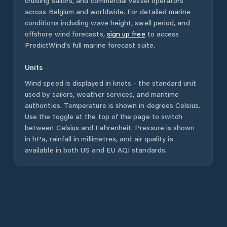
cruising sailors, and commercial vessel operators
across
Belgium
and worldwide. For detailed marine
conditions including wave height, swell period, and
offshore wind forecasts,
sign up free
to access
PredictWind's full marine forecast suite.
Units
Wind speed is displayed in knots - the standard unit
used by sailors, weather services, and maritime
authorities. Temperature is shown in degrees Celsius.
Use the toggle at the top of the page to switch
between Celsius and Fahrenheit. Pressure is shown
in hPa, rainfall in millimetres, and air quality is
available in both US and EU AQI standards.