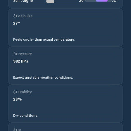
20
°
31
°
Sun, Aug 16
Feels like
27
°
Feels cooler than actual temperature.
Pressure
982
hPa
Expect unstable weather conditions.
Humidity
23
%
Dry conditions.
UV