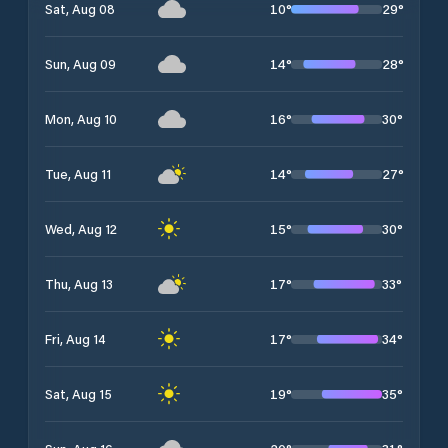
10
°
29
°
Sat, Aug 08
14
°
28
°
Sun, Aug 09
16
°
30
°
Mon, Aug 10
14
°
27
°
Tue, Aug 11
15
°
30
°
Wed, Aug 12
17
°
33
°
Thu, Aug 13
17
°
34
°
Fri, Aug 14
19
°
35
°
Sat, Aug 15