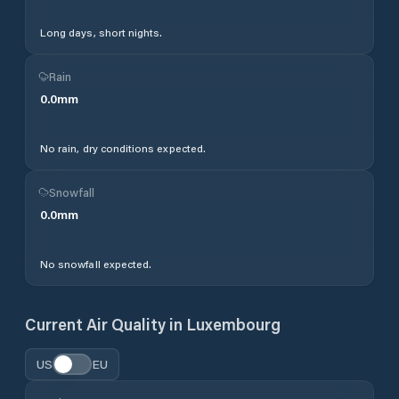
Long days, short nights.
Rain
0.0
mm
No rain, dry conditions expected.
Snowfall
0.0
mm
No snowfall expected.
Current Air Quality in
Luxembourg
US
EU