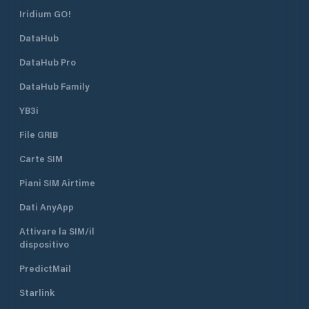
Iridium GO!
DataHub
DataHub Pro
DataHub Family
YB3i
File GRIB
Carte SIM
Piani SIM Airtime
Dati AnyApp
Attivare la SIM/il
dispositivo
PredictMail
Starlink