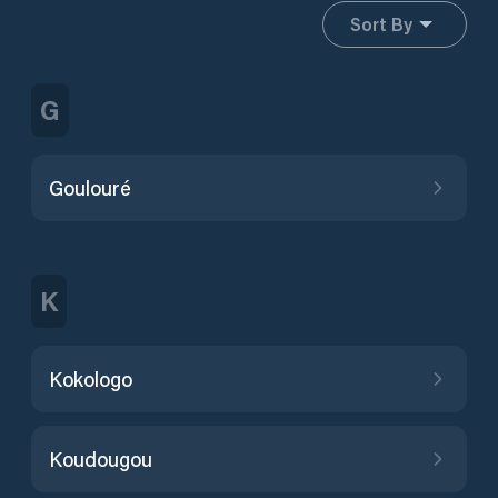
Sort By
G
Goulouré
K
Kokologo
Koudougou