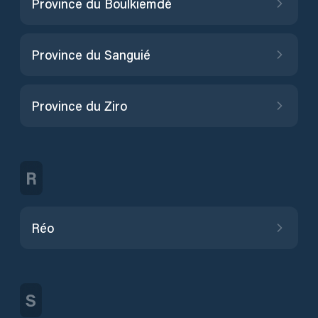
Province du Boulkiemdé
Province du Sanguié
Province du Ziro
R
Réo
S