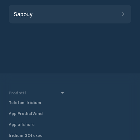
Sapouy
Prodotti
Telefoni Iridium
App PredictWind
App offshore
Iridium GO! exec