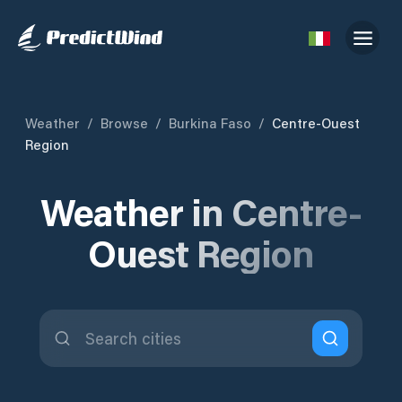
Weather
/
Browse
/
Burkina Faso
/
Centre-Ouest
Region
Weather in Centre-
Ouest Region