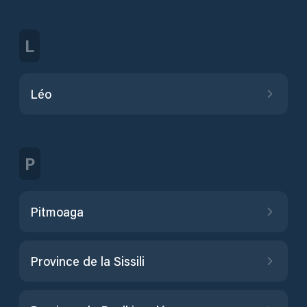
L
Léo
P
Pitmoaga
Province de la Sissili