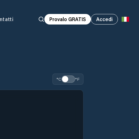
ntatti
Provalo GRATIS
Accedi
°C
°F