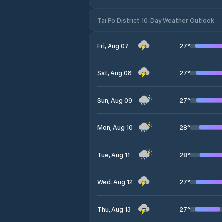
Tai Po District 10-Day Weather Outlook
27
°
Fri, Aug 07
27
°
Sat, Aug 08
27
°
Sun, Aug 09
28
°
Mon, Aug 10
28
°
Tue, Aug 11
27
°
Wed, Aug 12
27
°
Thu, Aug 13