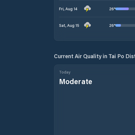
26
°
Fri, Aug 14
26
°
Sat, Aug 15
Current Air Quality in
Tai Po Dis
Today
Moderate