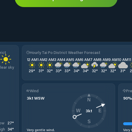
rict
Hourly Tai Po District Weather Forecast
12 AM
1 AM
2 AM
3 AM
4 AM
5 AM
6 AM
7 AM
8 AM
9 AM
10 AM
1
lear sky
29
°
31
°
32
°
33
°
33
°
34
°
34
°
32
°
32
°
32
°
31
°
Wind
Pre
3
kt
WSW
90
%
N
3
kt
W
E
S
27
°
ow
34
°
igh
Very gentle wind.
Very 