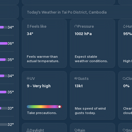
Today's Weather in Tai Po District, Cambodia
Feels like
Pressure
Hum
34
°
34
°
1002
hPa
95
%
36
°
Feels warmer than
Expect stable
35
°
actual temperature.
weather conditions.
High 
34
°
UV
Gusts
Clo
9
-
Very high
13
kt
0
%
35
°
33
°
Max speed of wind
Clear
Take precautions.
gusts today.
cloud
32
°
Daylight
Rain
Sno