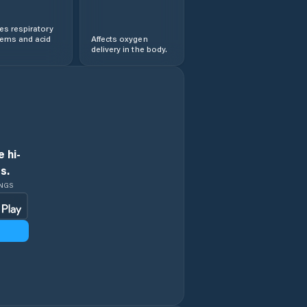
s respiratory
lems and acid
Affects oxygen
delivery in the body.
 hi-
s.
INGS