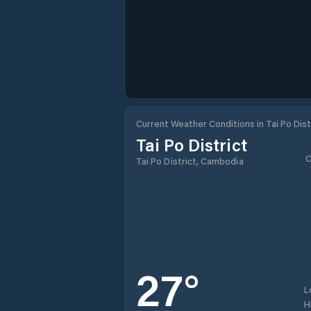
Current Weather Conditions in Tai Po Dist
Tai Po District
C
Tai Po District, Cambodia
27
°
L
H