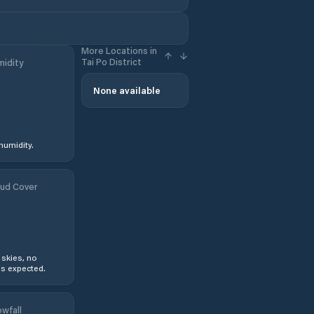
More Locations in
Tai Po District
idity
None available
humidity.
ud Cover
 skies, no
s expected.
wfall