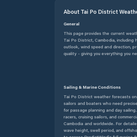
About
Tai Po District
Weath
General
This page provides the current weat
Tai Po District
,
Cambodia
, including 
outlook, wind speed and direction, pre
quality - giving you everything you n
Sailing & Marine Conditions
Tai Po District
weather forecasts on 
sailors and boaters who need precise
for passage planning and day sailing
racers, cruising sailors, and commerc
Cambodia
and worldwide. For detaile
wave height, swell period, and offsh
to access PredictWind's full marine f