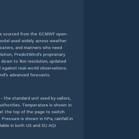
 is sourced from the ECMWF open-
 model used widely across weather
 boaters, and mariners who need
lution, PredictWind's proprietary
n down to 1km resolution, updated
d against real-world observations.
nd's advanced forecasts.
- the standard unit used by sailors,
uthorities. Temperature is shown in
at the top of the page to switch
Pressure is shown in hPa, rainfall in
ailable in both US and EU AQI