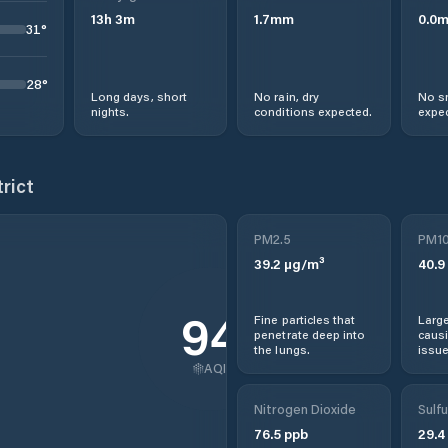
13
h
3
m
1.7
mm
0.0
31
°
28
°
Long days, short
No rain, dry
No s
nights.
conditions expected.
expec
trict
PM2.5
PM1
39.2
µg/m³
40.9
94
Fine particles that
Large
penetrate deep into
causi
the lungs.
issue
AQI
Nitrogen Dioxide
Sulfu
76.5
ppb
29.4