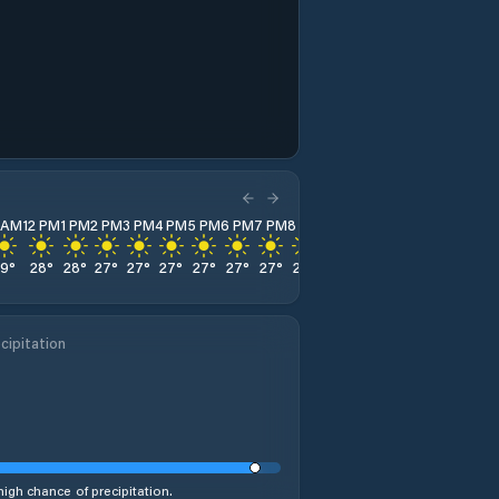
1 AM
12 PM
1 PM
2 PM
3 PM
4 PM
5 PM
6 PM
7 PM
8 PM
9 PM
10 PM
11 PM
29
°
28
°
28
°
27
°
27
°
27
°
27
°
27
°
27
°
27
°
27
°
27
°
28
°
cipitation
high chance of precipitation.