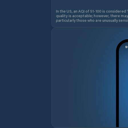
In the US, an AQI of 51-100 is considered 
quality is acceptable; however, there may
particularly those who are unusually sensit