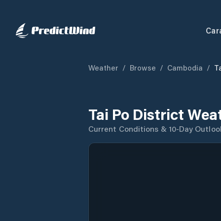
Car
Weather
/
Browse
/
Cambodia
/
Ta
Tai Po District Wea
Current Conditions & 10-Day Outloo