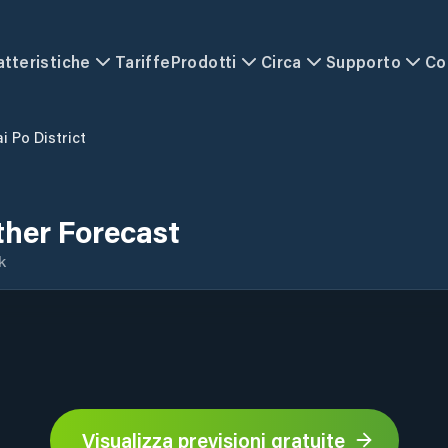
atteristiche
Tariffe
Prodotti
Circa
Supporto
Co
i Po District
ther Forecast
k
Visualizza previsioni gratuite