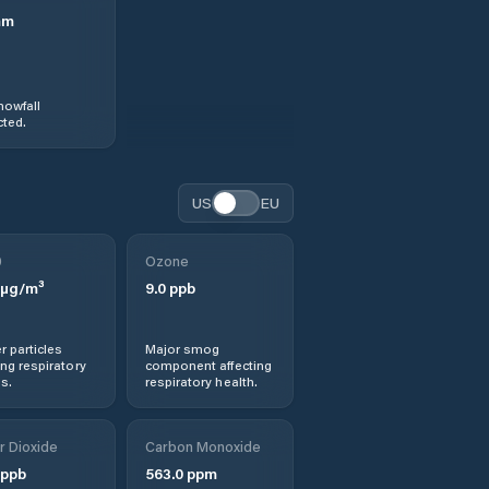
mm
nowfall
ted.
US
EU
0
Ozone
µg/m³
9.0
ppb
r particles
Major smog
ng respiratory
component affecting
s.
respiratory health.
r Dioxide
Carbon Monoxide
ppb
563.0
ppm