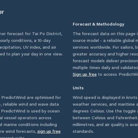
er
Forecast & Methodology
her forecast for
Tai Po District
,
The forecast data on this page
hourly conditions, a 10-day
source model - a reliable global
cipitation, UV index, and air
services worldwide. For sailors,
eed to plan your day in one view.
greater accuracy and higher reso
forecast models deliver precisio
multiple times daily and validate
Sign up free
to access PredictWi
Units
PredictWind are optimised for
Wind speed is displayed in knots 
, reliable wind and wave data
weather services, and maritime a
. PredictWind is used by ocean
degrees Celsius. Use the toggle 
ial vessel operators across
between Celsius and Fahrenheit. 
d marine conditions including
millimetres, and air quality is av
ore wind forecasts,
sign up free
standards.
orecast suite.