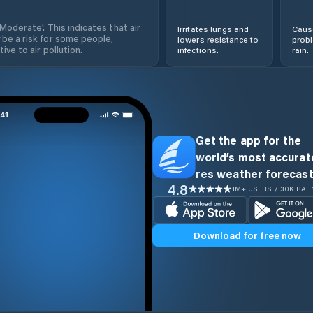
'Moderate'. This indicates that air
Irritates lungs and
Cause
 be a risk for some people,
lowers resistance to
prob
ive to air pollution.
infections.
rain.
Get the app for the
world’s most accurate
res weather forecast
4.8
1M+ USERS / 30K RAT
Download for free now