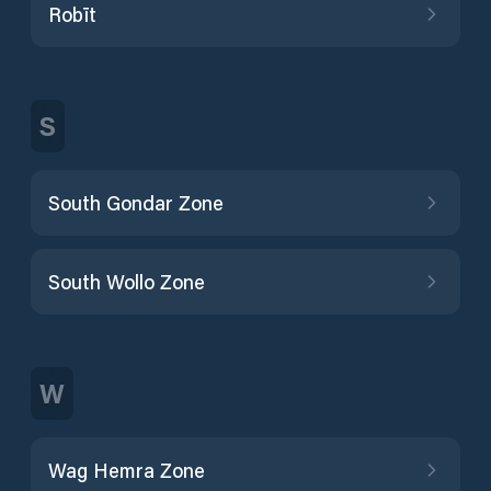
Robīt
S
South Gondar Zone
South Wollo Zone
W
Wag Hemra Zone