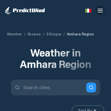
Weather
/
Browse
/
Ethiopia
/
Amhara Region
Weather in
Amhara Region
Sort By