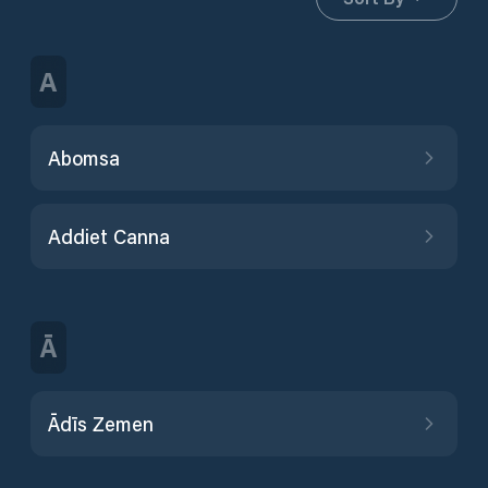
A
Abomsa
Addiet Canna
Ā
Ādīs Zemen