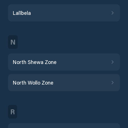
Lalībela
N
North Shewa Zone
North Wollo Zone
R