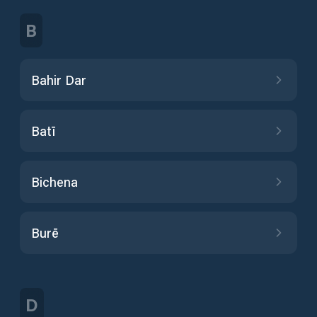
B
Bahir Dar
Batī
Bichena
Burē
D