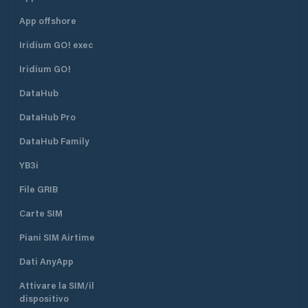
App offshore
Iridium GO! exec
Iridium GO!
DataHub
DataHub Pro
DataHub Family
YB3i
File GRIB
Carte SIM
Piani SIM Airtime
Dati AnyApp
Attivare la SIM/il
dispositivo