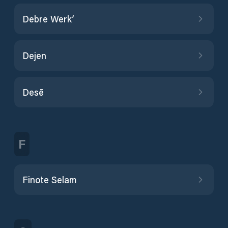
Debre Werk’
Dejen
Desē
F
Finote Selam