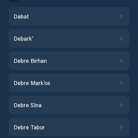
Dabat
Debark’
Debre Birhan
Debre Mark’os
Debre Sīna
Debre Tabor