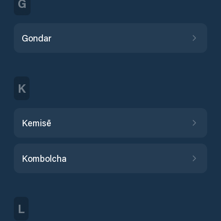
G
Gondar
K
Kemisē
Kombolcha
L