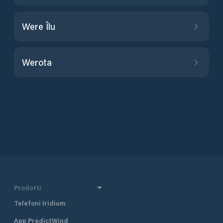
Were Īlu
Werota
Prodotti
Telefoni Iridium
App PredictWind