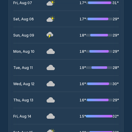
17
°
31
°
Fri, Aug 07
17
°
29
°
Sat, Aug 08
18
°
29
°
Sun, Aug 09
18
°
29
°
Mon, Aug 10
19
°
28
°
Tue, Aug 11
16
°
30
°
Wed, Aug 12
16
°
29
°
Thu, Aug 13
15
°
32
°
Fri, Aug 14