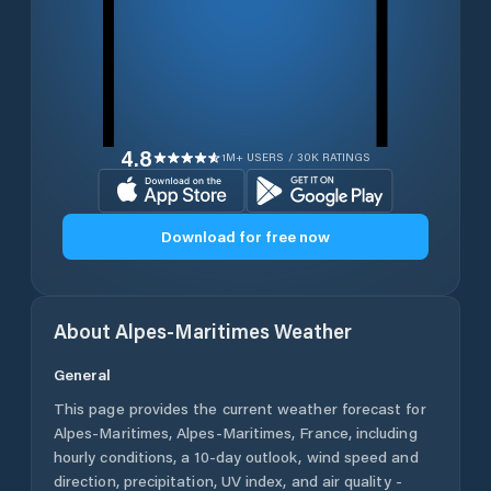
4.8
1M+ USERS / 30K RATINGS
Download for free now
About
Alpes-Maritimes
Weather
General
This page provides the current weather forecast for
Alpes-Maritimes
,
Alpes-Maritimes
,
France
, including
hourly conditions, a 10-day outlook, wind speed and
direction, precipitation, UV index, and air quality -