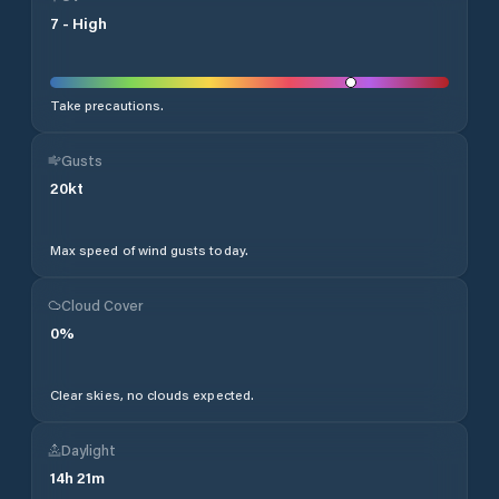
7
-
High
Take precautions.
Gusts
20
kt
Max speed of wind gusts today.
Cloud Cover
0
%
Clear skies, no clouds expected.
Daylight
14
h
21
m