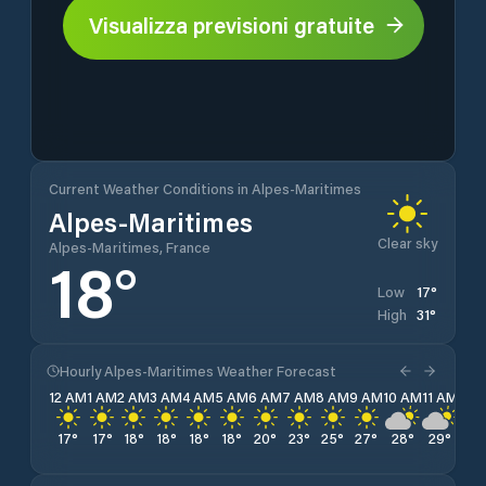
Visualizza previsioni gratuite
Current Weather Conditions in Alpes-Maritimes
Alpes-Maritimes
Clear sky
Alpes-Maritimes, France
18
°
17
°
Low
31
°
High
Hourly Alpes-Maritimes Weather Forecast
12 AM
1 AM
2 AM
3 AM
4 AM
5 AM
6 AM
7 AM
8 AM
9 AM
10 AM
11 AM
12 
17
°
17
°
18
°
18
°
18
°
18
°
20
°
23
°
25
°
27
°
28
°
29
°
30