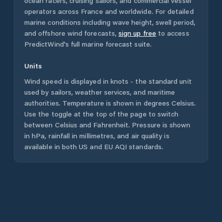
ocean racers, cruising sailors, and commercial vessel
operators across
France
and worldwide. For detailed
marine conditions including wave height, swell period,
and offshore wind forecasts,
sign up free
to access
PredictWind's full marine forecast suite.
Units
Wind speed is displayed in knots - the standard unit
used by sailors, weather services, and maritime
authorities. Temperature is shown in degrees Celsius.
Use the toggle at the top of the page to switch
between Celsius and Fahrenheit. Pressure is shown
in hPa, rainfall in millimetres, and air quality is
available in both US and EU AQI standards.