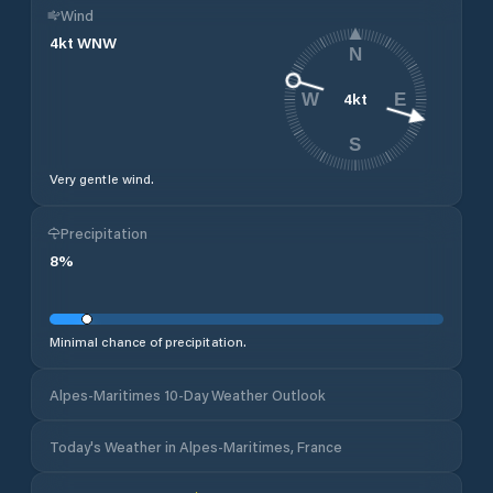
Wind
4
kt
WNW
N
4
kt
W
E
S
Very gentle wind.
Precipitation
8
%
Minimal chance of precipitation.
Alpes-Maritimes 10-Day Weather Outlook
Today's Weather in Alpes-Maritimes, France