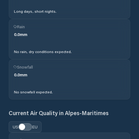
Long days, short nights.
Rain
0.0
mm
No rain, dry conditions expected.
Snowfall
0.0
mm
No snowfall expected.
Current Air Quality in
Alpes-Maritimes
US
EU