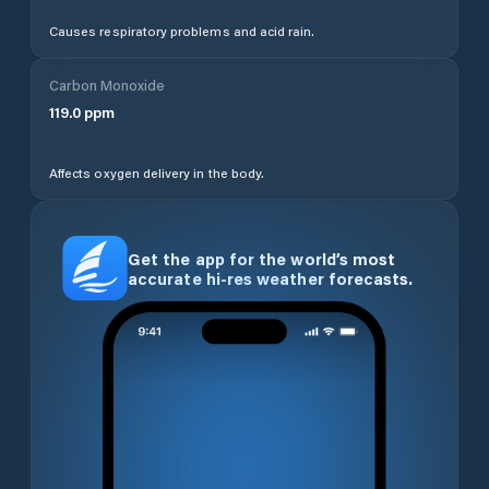
Causes respiratory problems and acid rain.
Carbon Monoxide
119.0
ppm
Affects oxygen delivery in the body.
Get the app for the world’s most
accurate hi-res weather forecasts.