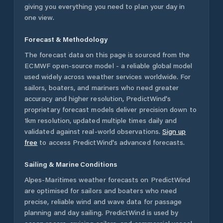
giving you everything you need to plan your day in
one view.
Forecast & Methodology
The forecast data on this page is sourced from the
ECMWF open-source model - a reliable global model
used widely across weather services worldwide. For
sailors, boaters, and mariners who need greater
accuracy and higher resolution, PredictWind's
proprietary forecast models deliver precision down to
1km resolution, updated multiple times daily and
validated against real-world observations.
Sign up
free
to access PredictWind's advanced forecasts.
Sailing & Marine Conditions
Alpes-Maritimes
weather forecasts on PredictWind
are optimised for sailors and boaters who need
precise, reliable wind and wave data for passage
planning and day sailing. PredictWind is used by