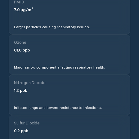
PM10
7.0
µg/m³
Larger particles causing respiratory issues.
Ozone
61.0
ppb
Major smog component affecting respiratory health.
Nitrogen Dioxide
1.2
ppb
Irritates lungs and lowers resistance to infections.
Sulfur Dioxide
0.2
ppb