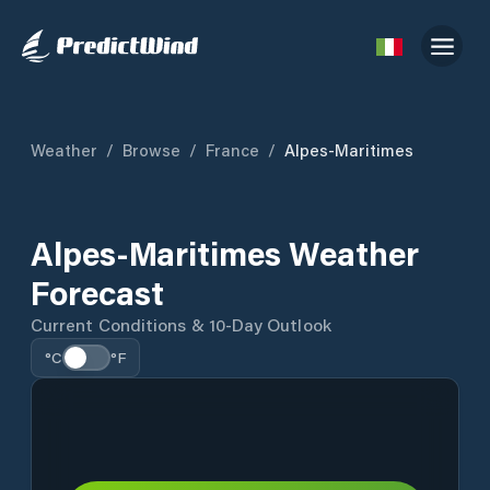
Weather
/
Browse
/
France
/
Alpes-Maritimes
Alpes-Maritimes Weather
Forecast
Current Conditions & 10-Day Outlook
°C
°F