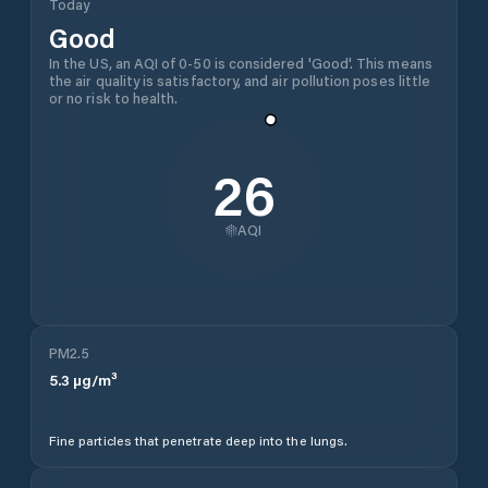
Today
Good
In the US, an AQI of 0-50 is considered 'Good'. This means
the air quality is satisfactory, and air pollution poses little
or no risk to health.
26
AQI
PM2.5
5.3
µg/m³
Fine particles that penetrate deep into the lungs.