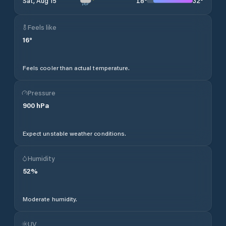
18
°
32
°
Sat, Aug 15
Feels like
16
°
Feels cooler than actual temperature.
Pressure
900
hPa
Expect unstable weather conditions.
Humidity
52
%
Moderate humidity.
UV