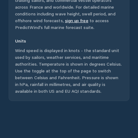
cruising sailors, and commercial vessel operators
across
France
and worldwide. For detailed marine
conditions including wave height, swell period, and
offshore wind forecasts,
sign up free
to access
PredictWind's full marine forecast suite.
Units
Wind speed is displayed in knots - the standard unit
used by sailors, weather services, and maritime
authorities. Temperature is shown in degrees Celsius.
Use the toggle at the top of the page to switch
between Celsius and Fahrenheit. Pressure is shown
in hPa, rainfall in millimetres, and air quality is
available in both US and EU AQI standards.