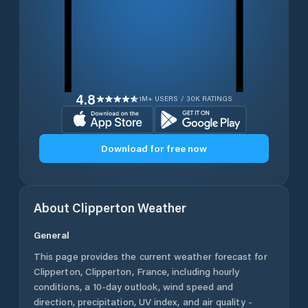
4.8
1M+ USERS / 30K RATINGS
Download for free now
About
Clipperton
Weather
General
This page provides the current weather forecast for
Clipperton
,
Clipperton
,
France
, including hourly
conditions, a 10-day outlook, wind speed and
direction, precipitation, UV index, and air quality -