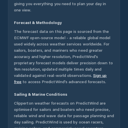
giving you everything you need to plan your day in
one view.
Forecast & Methodology
The forecast data on this page is sourced from the
ECMWF open-source model - a reliable global model
used widely across weather services worldwide. For
sailors, boaters, and mariners who need greater
accuracy and higher resolution, PredictWind's
proprietary forecast models deliver precision down to
1km resolution, updated multiple times daily and
validated against real-world observations.
Sign up
free
to access PredictWind's advanced forecasts.
Sailing & Marine Conditions
Clipperton
weather forecasts on PredictWind are
optimised for sailors and boaters who need precise,
reliable wind and wave data for passage planning and
day sailing. PredictWind is used by ocean racers,