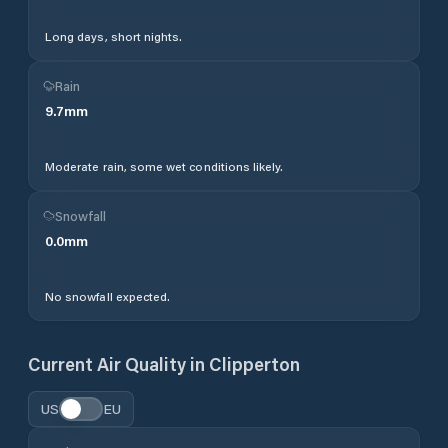
Long days, short nights.
Rain
9.7
mm
Moderate rain, some wet conditions likely.
Snowfall
0.0
mm
No snowfall expected.
Current Air Quality in
Clipperton
US
EU