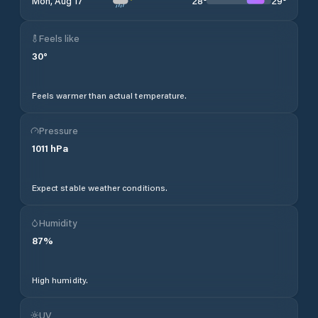
28
°
29
°
Mon, Aug 17
Feels like
30
°
Feels warmer than actual temperature.
Pressure
1011
hPa
Expect stable weather conditions.
Humidity
87
%
High humidity.
UV