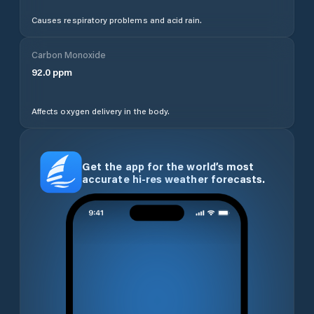
Causes respiratory problems and acid rain.
Carbon Monoxide
92.0
ppm
Affects oxygen delivery in the body.
Get the app for the world’s most
accurate hi-res weather forecasts.