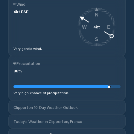
Wind
4
kt
ESE
N
4
kt
W
E
S
Very gentle wind.
Precipitation
88
%
Very high chance of precipitation.
Clipperton 10-Day Weather Outlook
Today's Weather in Clipperton, France