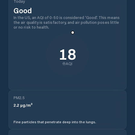
Today
Good
In the US, an AQI of 0-50 is considered 'Good'. This means
the air quality is satisfactory, and air pollution poses little
or no risk to health.
18
AQI
PM2.5
2.2
µg/m³
Fine particles that penetrate deep into the lungs.