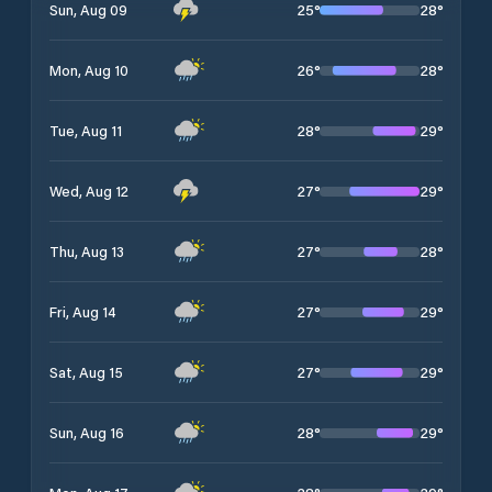
25
°
28
°
Sun, Aug 09
26
°
28
°
Mon, Aug 10
28
°
29
°
Tue, Aug 11
27
°
29
°
Wed, Aug 12
27
°
28
°
Thu, Aug 13
27
°
29
°
Fri, Aug 14
27
°
29
°
Sat, Aug 15
28
°
29
°
Sun, Aug 16