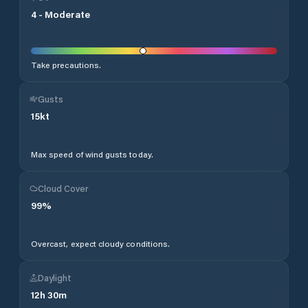
4
-
Moderate
Take precautions.
Gusts
15
kt
Max speed of wind gusts today.
Cloud Cover
99
%
Overcast, expect cloudy conditions.
Daylight
12
h
30
m