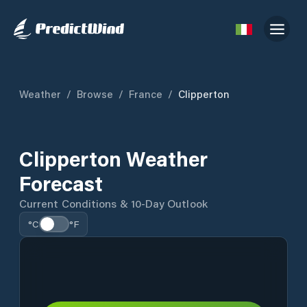
Weather
/
Browse
/
France
/
Clipperton
Clipperton Weather
Forecast
Current Conditions & 10-Day Outlook
°C
°F