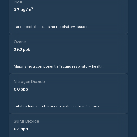
PM10
3.7
µg/m³
Larger particles causing respiratory issues.
Ozone
39.0
ppb
Major smog component affecting respiratory health.
Nitrogen Dioxide
0.0
ppb
Irritates lungs and lowers resistance to infections.
Sulfur Dioxide
0.2
ppb