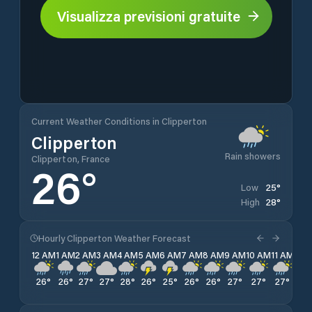
Visualizza previsioni gratuite
Current Weather Conditions in Clipperton
Clipperton
Rain showers
Clipperton, France
26
°
25
°
Low
28
°
High
Hourly Clipperton Weather Forecast
12 AM
1 AM
2 AM
3 AM
4 AM
5 AM
6 AM
7 AM
8 AM
9 AM
10 AM
11 AM
12 
26
°
26
°
27
°
27
°
28
°
26
°
25
°
26
°
26
°
27
°
27
°
27
°
26