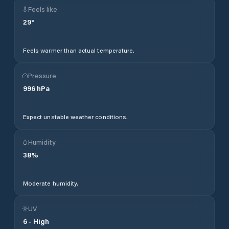
Feels like
29
°
Feels warmer than actual temperature.
Pressure
996
hPa
Expect unstable weather conditions.
Humidity
38
%
Moderate humidity.
UV
6
-
High