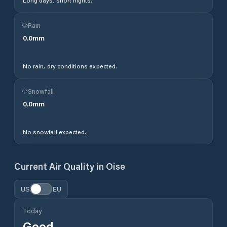
Long days, short nights.
Rain
0.0
mm
No rain, dry conditions expected.
Snowfall
0.0
mm
No snowfall expected.
Current Air Quality in
Oise
US
EU
Today
Good