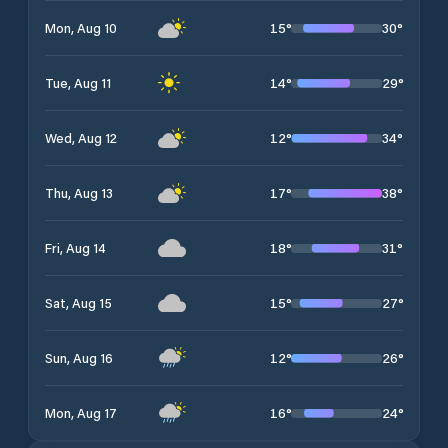
15
°
30
°
Mon, Aug 10
14
°
29
°
Tue, Aug 11
12
°
34
°
Wed, Aug 12
17
°
38
°
Thu, Aug 13
18
°
31
°
Fri, Aug 14
15
°
27
°
Sat, Aug 15
12
°
26
°
Sun, Aug 16
16
°
24
°
Mon, Aug 17