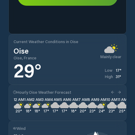
Current Weather Conditions in Oise
Oise
Mainly clear
Oise, France
29
°
17
°
Low
31
°
High
Hourly Oise Weather Forecast
12 AM
1 AM
2 AM
3 AM
4 AM
5 AM
6 AM
7 AM
8 AM
9 AM
10 AM
11 AM
12 
20
°
18
°
18
°
17
°
17
°
17
°
18
°
20
°
23
°
24
°
23
°
25
°
26
Wind