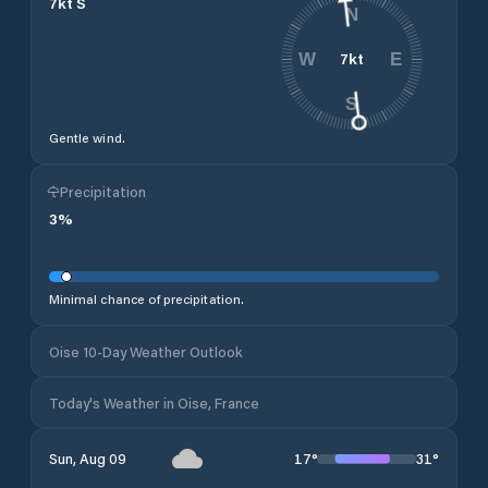
7
kt
S
N
7
kt
W
E
S
Gentle wind.
Precipitation
3
%
Minimal chance of precipitation.
Oise 10-Day Weather Outlook
Today's Weather in Oise, France
17
°
31
°
Sun, Aug 09