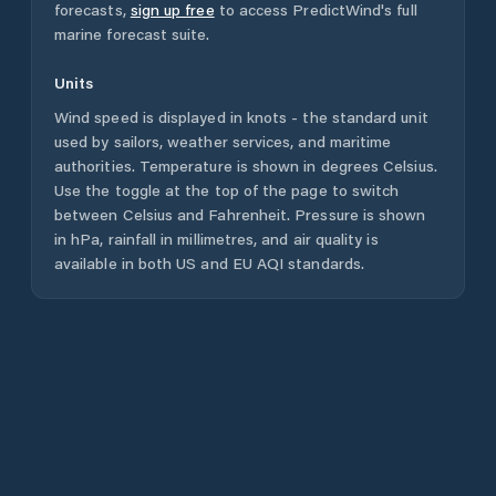
forecasts,
sign up free
to access PredictWind's full
marine forecast suite.
Units
Wind speed is displayed in knots - the standard unit
used by sailors, weather services, and maritime
authorities. Temperature is shown in degrees Celsius.
Use the toggle at the top of the page to switch
between Celsius and Fahrenheit. Pressure is shown
in hPa, rainfall in millimetres, and air quality is
available in both US and EU AQI standards.