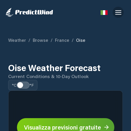
Weather
/
Browse
/
France
/
Oise
Oise Weather Forecast
Current Conditions & 10-Day Outlook
°C
°F
Visualizza previsioni gratuite