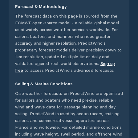
Forecast & Methodology
The forecast data on this page is sourced from the
ECMWF open-source model - a reliable global model
used widely across weather services worldwide. For
sailors, boaters, and mariners who need greater
accuracy and higher resolution, PredictWind's
proprietary forecast models deliver precision down to
1km resolution, updated multiple times daily and
validated against real-world observations.
Sign up
free
to access PredictWind's advanced forecasts.
Sailing & Marine Conditions
Oise
weather forecasts on PredictWind are optimised
for sailors and boaters who need precise, reliable
wind and wave data for passage planning and day
sailing. PredictWind is used by ocean racers, cruising
sailors, and commercial vessel operators across
France
and worldwide. For detailed marine conditions
including wave height, swell period, and offshore wind