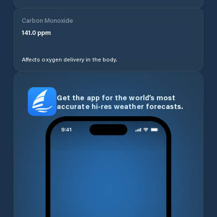
Carbon Monoxide
141.0
ppm
Affects oxygen delivery in the body.
Get the app for the world’s most
accurate hi-res weather forecasts.