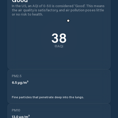
In the US, an AQI of 0-50 is considered 'Good'. This means
the air quality is satisfactory, and air pollution poses little
or no risk to health.
38
AQI
PM2.5
6.5
µg/m³
Fine particles that penetrate deep into the lungs.
PM10
13.0
µg/m³