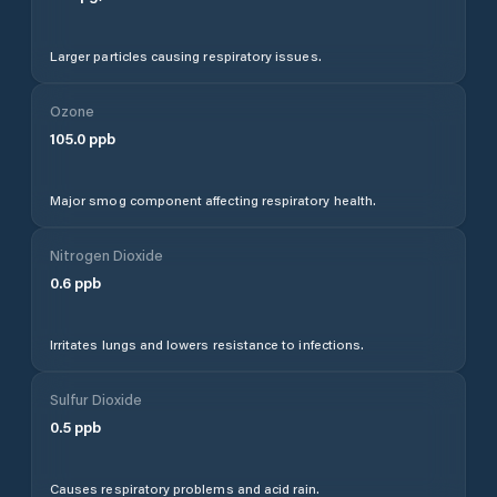
Larger particles causing respiratory issues.
Ozone
105.0
ppb
Major smog component affecting respiratory health.
Nitrogen Dioxide
0.6
ppb
Irritates lungs and lowers resistance to infections.
Sulfur Dioxide
0.5
ppb
Causes respiratory problems and acid rain.