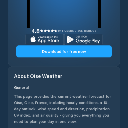
4.8
1M+ USERS / 30K RATINGS
Download for free now
About
Oise
Weather
General
This page provides the current weather forecast for
Oise
,
Oise
,
France
, including hourly conditions, a 10-
day outlook, wind speed and direction, precipitation,
UV index, and air quality - giving you everything you
need to plan your day in one view.