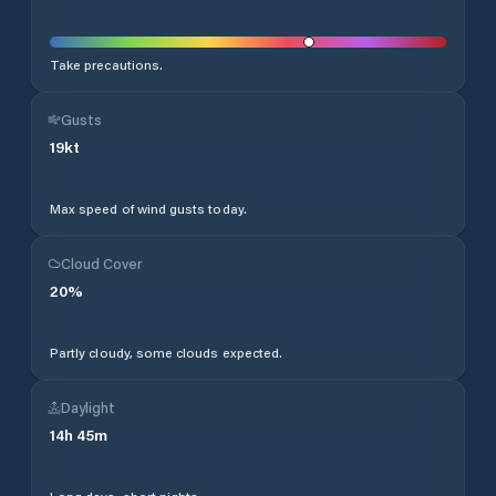
Take precautions.
Gusts
19
kt
Max speed of wind gusts today.
Cloud Cover
20
%
Partly cloudy, some clouds expected.
Daylight
14
h
45
m