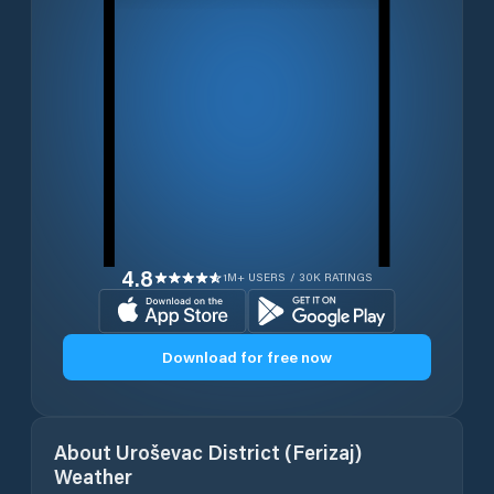
4.8
1M+ USERS / 30K RATINGS
Download for free now
About
Uroševac District (Ferizaj)
Weather