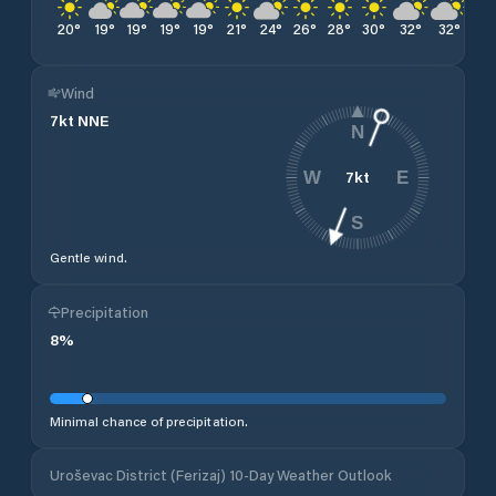
20
°
19
°
19
°
19
°
19
°
21
°
24
°
26
°
28
°
30
°
32
°
32
°
33
Wind
7
kt
NNE
N
7
kt
W
E
S
Gentle wind.
Precipitation
8
%
Minimal chance of precipitation.
Uroševac District (Ferizaj) 10-Day Weather Outlook