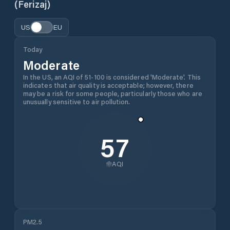
(Ferizaj)
US
EU
Today
Moderate
In the US, an AQI of 51-100 is considered 'Moderate'. This
indicates that air quality is acceptable; however, there
may be a risk for some people, particularly those who are
unusually sensitive to air pollution.
57
AQI
PM2.5