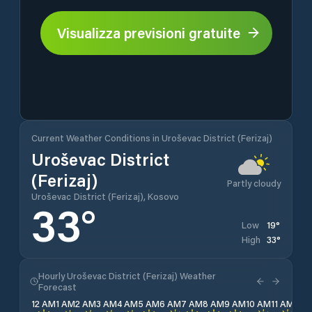
Visualizza previsioni gratuite
Current Weather Conditions in Uroševac District (Ferizaj)
Uroševac District
(Ferizaj)
Partly cloudy
Uroševac District (Ferizaj), Kosovo
33
°
19
°
Low
33
°
High
Hourly Uroševac District (Ferizaj) Weather
Forecast
12 AM
1 AM
2 AM
3 AM
4 AM
5 AM
6 AM
7 AM
8 AM
9 AM
10 AM
11 AM
12 