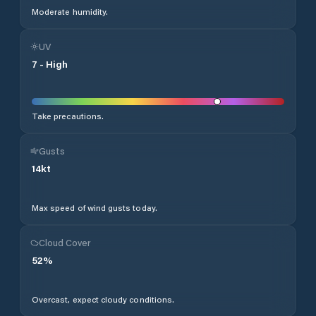
Moderate humidity.
UV
7
-
High
Take precautions.
Gusts
14
kt
Max speed of wind gusts today.
Cloud Cover
52
%
Overcast, expect cloudy conditions.