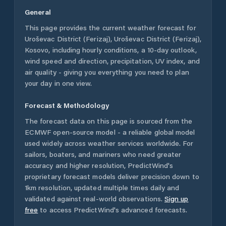
General
This page provides the current weather forecast for
Uroševac District (Ferizaj)
,
Uroševac District (Ferizaj)
,
Kosovo
, including hourly conditions, a 10-day outlook,
wind speed and direction, precipitation, UV index, and
air quality - giving you everything you need to plan
your day in one view.
Forecast & Methodology
The forecast data on this page is sourced from the
ECMWF open-source model - a reliable global model
used widely across weather services worldwide. For
sailors, boaters, and mariners who need greater
accuracy and higher resolution, PredictWind's
proprietary forecast models deliver precision down to
1km resolution, updated multiple times daily and
validated against real-world observations.
Sign up
free
to access PredictWind's advanced forecasts.