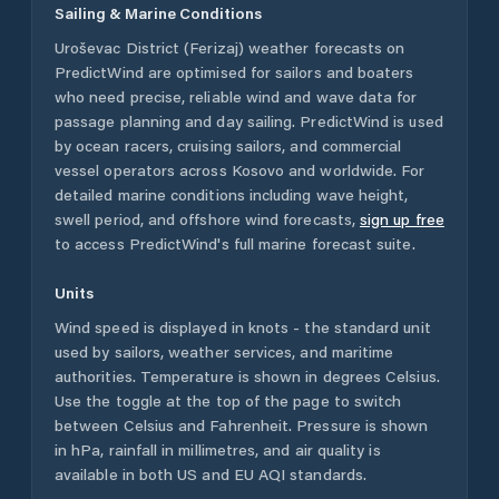
Sailing & Marine Conditions
Uroševac District (Ferizaj)
weather forecasts on
PredictWind are optimised for sailors and boaters
who need precise, reliable wind and wave data for
passage planning and day sailing. PredictWind is used
by ocean racers, cruising sailors, and commercial
vessel operators across
Kosovo
and worldwide. For
detailed marine conditions including wave height,
swell period, and offshore wind forecasts,
sign up free
to access PredictWind's full marine forecast suite.
Units
Wind speed is displayed in knots - the standard unit
used by sailors, weather services, and maritime
authorities. Temperature is shown in degrees Celsius.
Use the toggle at the top of the page to switch
between Celsius and Fahrenheit. Pressure is shown
in hPa, rainfall in millimetres, and air quality is
available in both US and EU AQI standards.