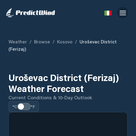
Weather
/
Browse
/
Kosovo
/
Uroševac District
(Ferizaj)
Uroševac District (Ferizaj)
Weather Forecast
Current Conditions & 10-Day Outlook
°C
°F