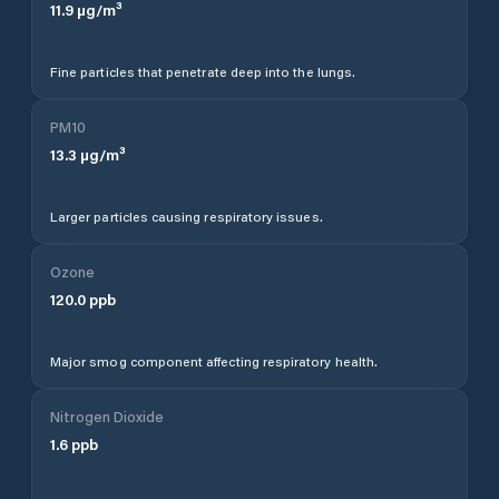
11.9
µg/m³
Fine particles that penetrate deep into the lungs.
PM10
13.3
µg/m³
Larger particles causing respiratory issues.
Ozone
120.0
ppb
Major smog component affecting respiratory health.
Nitrogen Dioxide
1.6
ppb