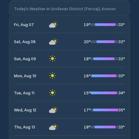
Today's Weather in Uroševac District (Ferizaj), Kosovo
19
°
33
°
Fri, Aug 07
20
°
32
°
Sat, Aug 08
18
°
32
°
Sun, Aug 09
16
°
33
°
Mon, Aug 10
15
°
34
°
Tue, Aug 11
17
°
35
°
Wed, Aug 12
18
°
33
°
Thu, Aug 13