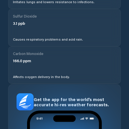
Irritates lungs and lowers resistance to infections.
Sulfur Dioxide
3.1
ppb
Causes respiratory problems and acid rain.
Carbon Monoxide
166.0
ppm
Affects oxygen delivery in the body.
Get the app for the world’s most
accurate hi-res weather forecasts.