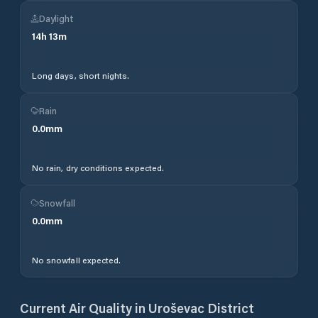
Daylight
14
h
13
m
Long days, short nights.
Rain
0.0
mm
No rain, dry conditions expected.
Snowfall
0.0
mm
No snowfall expected.
Current Air Quality in
Uroševac District