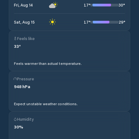
17
°
30
°
Fri, Aug 14
17
°
29
°
Sat, Aug 15
Feels like
33
°
Feels warmer than actual temperature.
Pressure
948
hPa
Expect unstable weather conditions.
Humidity
30
%