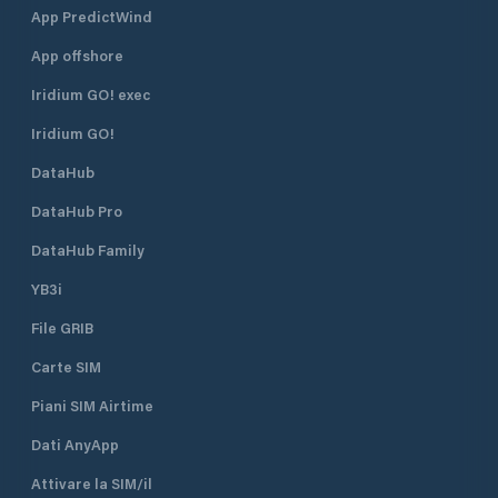
App PredictWind
App offshore
Iridium GO! exec
Iridium GO!
DataHub
DataHub Pro
DataHub Family
YB3i
File GRIB
Carte SIM
Piani SIM Airtime
Dati AnyApp
Attivare la SIM/il