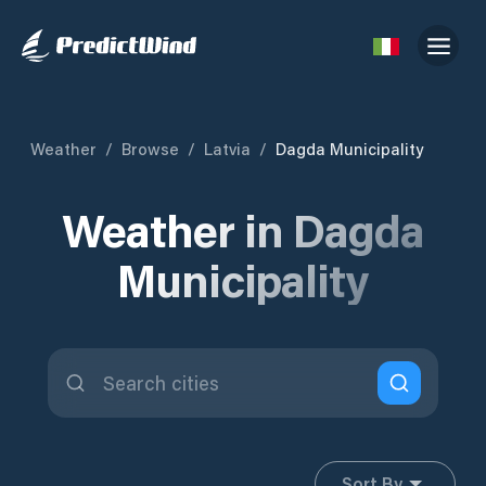
Weather
/
Browse
/
Latvia
/
Dagda Municipality
Weather in Dagda
Municipality
Sort By