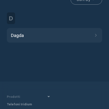
D
Dagda
Prodotti
Telefoni Iridium