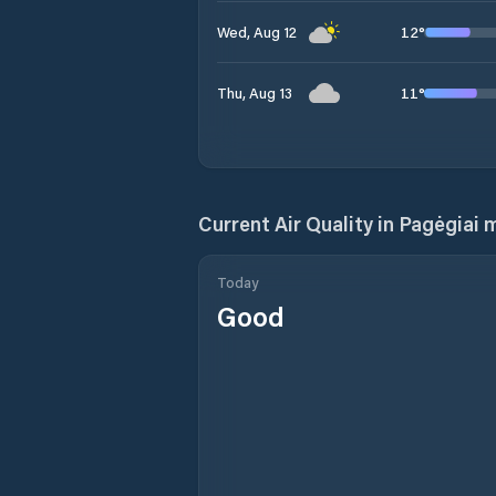
12
°
Wed, Aug 12
11
°
Thu, Aug 13
Current Air Quality in
Pagėgiai m
Today
Good