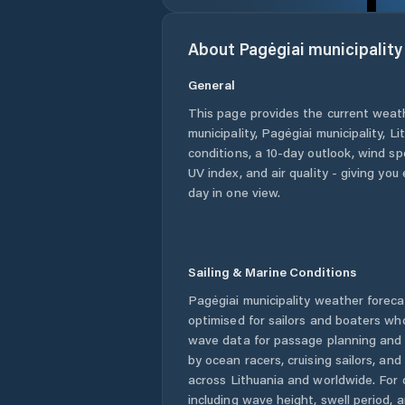
About
Pagėgiai municipality
General
This page provides the current weat
municipality
,
Pagėgiai municipality
,
Li
conditions, a 10-day outlook, wind sp
UV index, and air quality - giving yo
day in one view.
Sailing & Marine Conditions
Pagėgiai municipality
weather foreca
optimised for sailors and boaters wh
wave data for passage planning and d
by ocean racers, cruising sailors, an
across
Lithuania
and worldwide. For 
including wave height, swell period, 