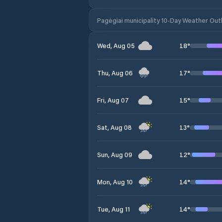
Pagėgiai municipality 10-Day Weather Out
18
°
Wed, Aug 05
17
°
Thu, Aug 06
15
°
Fri, Aug 07
13
°
Sat, Aug 08
12
°
Sun, Aug 09
14
°
Mon, Aug 10
14
°
Tue, Aug 11