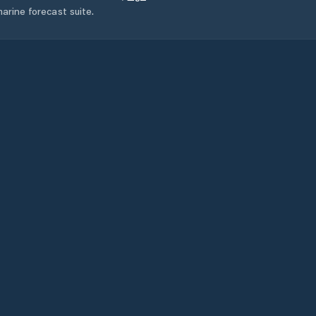
arine forecast suite.