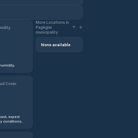
More Locations in
Pagėgiai
idity
municipality
None available
humidity.
ud Cover
ast, expect
y conditions.