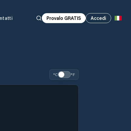
ntatti
Provalo GRATIS
Accedi
°C
°F