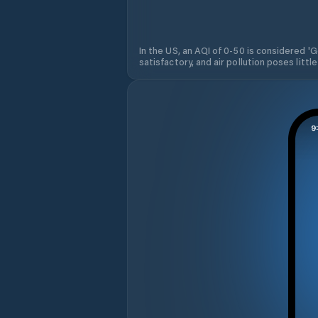
In the US, an AQI of 0-50 is considered 'Go
satisfactory, and air pollution poses little