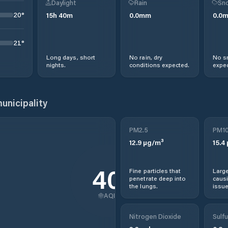
Daylight
Rain
Sno
20
°
15
h
40
m
0.0
mm
0.0
21
°
Long days, short
No rain, dry
No s
nights.
conditions expected.
expec
unicipality
PM2.5
PM1
12.9
µg/m³
15.4
40
Fine particles that
Large
penetrate deep into
causi
the lungs.
issue
AQI
Nitrogen Dioxide
Sulfu