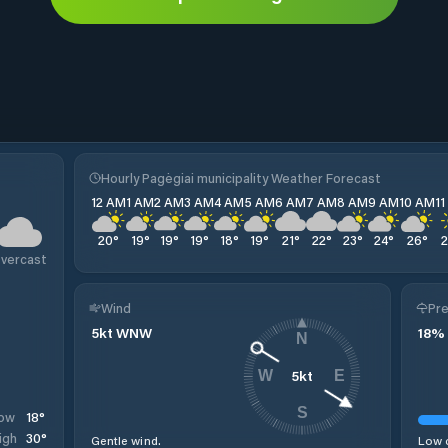
Hourly Pagėgiai municipality Weather Forecast
12 AM
1 AM
2 AM
3 AM
4 AM
5 AM
6 AM
7 AM
8 AM
9 AM
10 AM
1
20
°
19
°
19
°
19
°
18
°
19
°
21
°
22
°
23
°
24
°
26
°
vercast
Wind
Pre
5
kt
WNW
18
%
N
5
kt
W
E
S
18
°
ow
30
°
igh
Gentle wind.
Low c