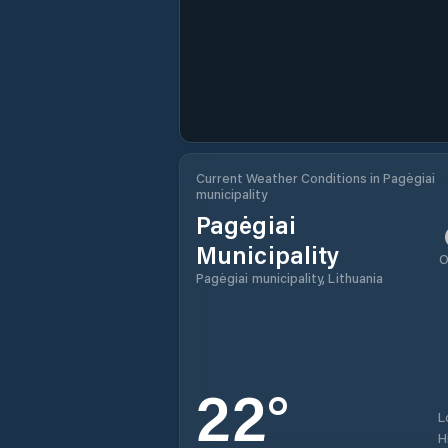
Current Weather Conditions in Pagėgiai
municipality
Pagėgiai
Municipality
O
Pagėgiai municipality, Lithuania
22
°
L
H