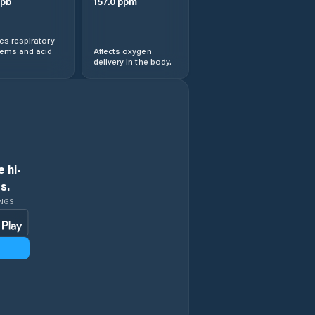
pb
157.0
ppm
s respiratory
lems and acid
Affects oxygen
delivery in the body.
 hi-
s.
INGS