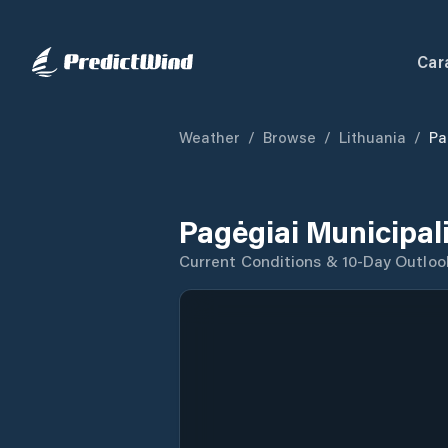
Car
Weather
/
Browse
/
Lithuania
/
Pa
Pagėgiai Municipal
Current Conditions & 10-Day Outloo