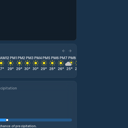
1 AM
12 PM
1 PM
2 PM
3 PM
4 PM
5 PM
6 PM
7 PM
8 PM
9 PM
10 PM
11 PM
27
°
29
°
29
°
30
°
30
°
29
°
28
°
26
°
25
°
24
°
23
°
22
°
22
°
cipitation
hance of precipitation.