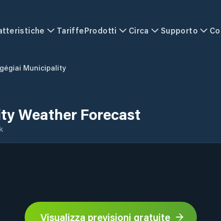
atteristiche
Tariffe
Prodotti
Circa
Supporto
Co
gėgiai Municipality
ity Weather Forecast
k
Visualizza previsioni gratuite