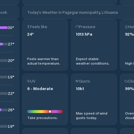
look
Today's Weather in Pagėgiai municipality, Lithuania
Feels like
Pressure
Hum
30
°
24
°
1013
hPa
92
%
27
°
Feels warmer than
Expect stable
20
°
actual temperature.
weather conditions.
High 
19
°
UV
Gusts
Clo
6
-
Moderate
10
kt
99
%
22
°
26
°
Max speed of wind
Overc
Take precautions.
gusts today.
cloud
19
°