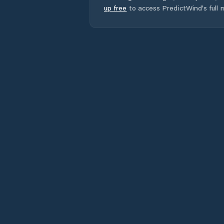
up free
to access PredictWind's full m