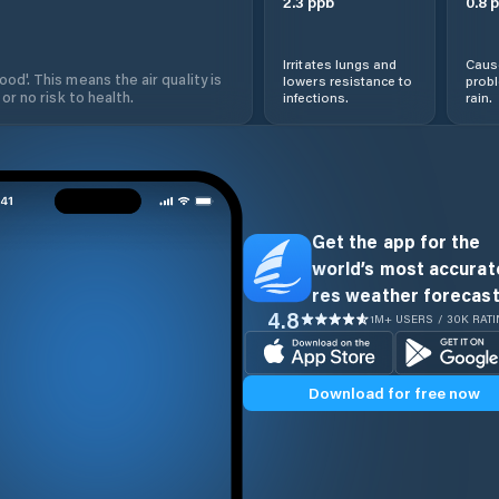
2.3
ppb
0.8
p
Irritates lungs and
Cause
od'. This means the air quality is
lowers resistance to
prob
 or no risk to health.
infections.
rain.
Get the app for the
world’s most accurate
res weather forecast
4.8
1M+ USERS / 30K RAT
Download for free now