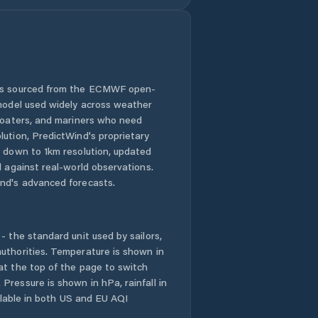
 is sourced from the ECMWF open-
 model used widely across weather
 boaters, and mariners who need
lution, PredictWind's proprietary
n down to 1km resolution, updated
d against real-world observations.
nd's advanced forecasts.
- the standard unit used by sailors,
uthorities. Temperature is shown in
at the top of the page to switch
Pressure is shown in hPa, rainfall in
ailable in both US and EU AQI