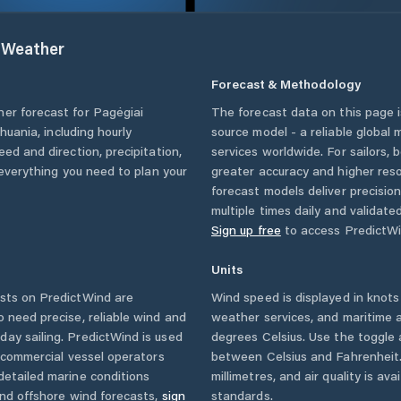
Weather
Forecast & Methodology
her forecast for
Pagėgiai
The forecast data on this page
thuania
, including hourly
source model - a reliable global
eed and direction, precipitation,
services worldwide. For sailors,
u everything you need to plan your
greater accuracy and higher reso
forecast models deliver precisio
multiple times daily and validate
Sign up free
to access PredictWi
Units
sts on PredictWind are
Wind speed is displayed in knots 
o need precise, reliable wind and
weather services, and maritime a
ay sailing. PredictWind is used
degrees Celsius. Use the toggle 
d commercial vessel operators
between Celsius and Fahrenheit. 
detailed marine conditions
millimetres, and air quality is av
and offshore wind forecasts,
sign
standards.