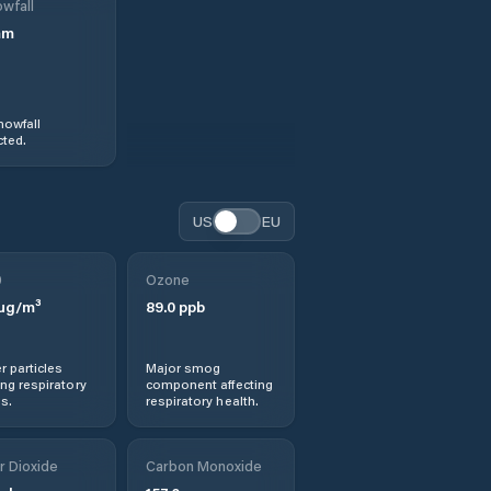
wfall
mm
nowfall
ted.
US
EU
0
Ozone
µg/m³
89.0
ppb
r particles
Major smog
ng respiratory
component affecting
s.
respiratory health.
r Dioxide
Carbon Monoxide