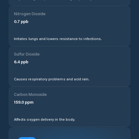
Nitrogen Dioxide
0.7
ppb
Irritates lungs and lowers resistance to infections.
Sulfur Dioxide
6.4
ppb
Causes respiratory problems and acid rain.
Carbon Monoxide
159.0
ppm
Affects oxygen delivery in the body.