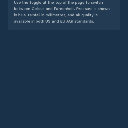
Use the toggle at the top of the page to switch
between Celsius and Fahrenheit. Pressure is shown
in hPa, rainfall in millimetres, and air quality is
available in both US and EU AQI standards.