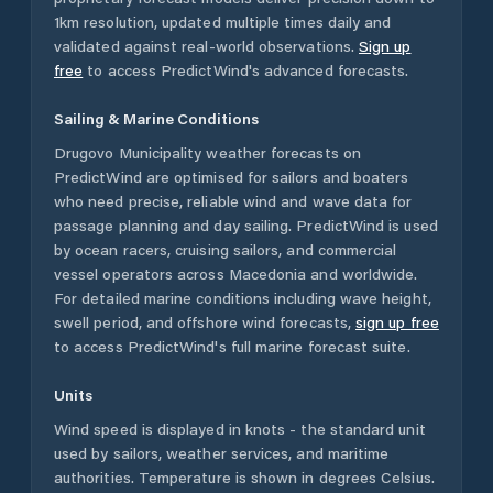
1km resolution, updated multiple times daily and
validated against real-world observations.
Sign up
free
to access PredictWind's advanced forecasts.
Sailing & Marine Conditions
Drugovo Municipality
weather forecasts on
PredictWind are optimised for sailors and boaters
who need precise, reliable wind and wave data for
passage planning and day sailing. PredictWind is used
by ocean racers, cruising sailors, and commercial
vessel operators across
Macedonia
and worldwide.
For detailed marine conditions including wave height,
swell period, and offshore wind forecasts,
sign up free
to access PredictWind's full marine forecast suite.
Units
Wind speed is displayed in knots - the standard unit
used by sailors, weather services, and maritime
authorities. Temperature is shown in degrees Celsius.