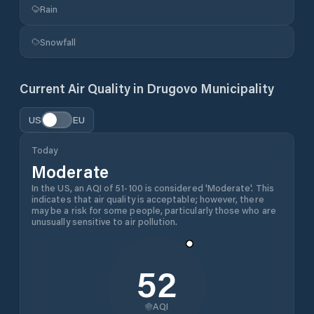
Rain
Snowfall
Current Air Quality in
Drugovo Municipality
US
EU
Today
Moderate
In the US, an AQI of 51-100 is considered 'Moderate'. This
indicates that air quality is acceptable; however, there
may be a risk for some people, particularly those who are
unusually sensitive to air pollution.
52
AQI