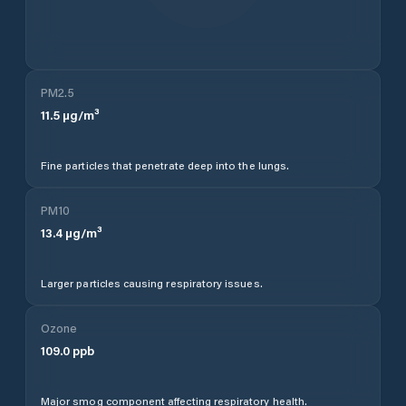
PM2.5
11.5
µg/m³
Fine particles that penetrate deep into the lungs.
PM10
13.4
µg/m³
Larger particles causing respiratory issues.
Ozone
109.0
ppb
Major smog component affecting respiratory health.