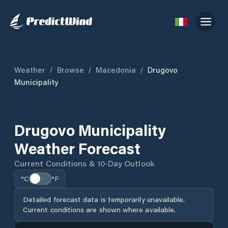
Weather
/
Browse
/
Macedonia
/
Drugovo
Municipality
Drugovo Municipality
Weather Forecast
Current Conditions & 10-Day Outlook
°C
°F
Detailed forecast data is temporarily unavailable.
Current conditions are shown where available.