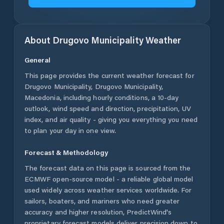
About
Drugovo Municipality
Weather
General
This page provides the current weather forecast for
Drugovo Municipality
,
Drugovo Municipality
,
Macedonia
, including hourly conditions, a 10-day
outlook, wind speed and direction, precipitation, UV
index, and air quality - giving you everything you need
to plan your day in one view.
Forecast & Methodology
The forecast data on this page is sourced from the
ECMWF open-source model - a reliable global model
used widely across weather services worldwide. For
sailors, boaters, and mariners who need greater
accuracy and higher resolution, PredictWind's
proprietary forecast models deliver precision down to