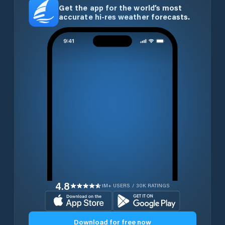
Get the app for the world’s most
accurate hi-res weather forecasts.
4.8
1M+ USERS / 30K RATINGS
Download for free now