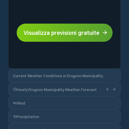
Visualizza previsioni gratuite
Current Weather Conditions in Drugovo Municipality
Hourly Drugovo Municipality Weather Forecast
Wind
Precipitation