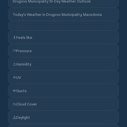
Drugovo Municipality 10-Day Weather Outlook
Today's Weather in Drugovo Municipality, Macedonia
Feels like
Pressure
Humidity
UV
Gusts
Cloud Cover
Daylight