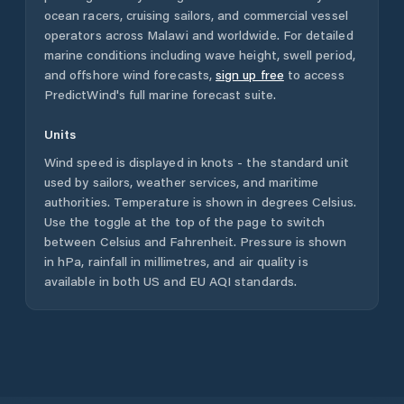
ocean racers, cruising sailors, and commercial vessel
operators across
Malawi
and worldwide. For detailed
marine conditions including wave height, swell period,
and offshore wind forecasts,
sign up free
to access
PredictWind's full marine forecast suite.
Units
Wind speed is displayed in knots - the standard unit
used by sailors, weather services, and maritime
authorities. Temperature is shown in degrees Celsius.
Use the toggle at the top of the page to switch
between Celsius and Fahrenheit. Pressure is shown
in hPa, rainfall in millimetres, and air quality is
available in both US and EU AQI standards.