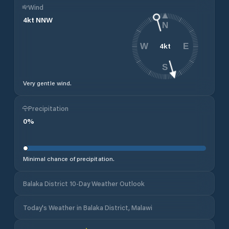
Wind
4
kt
NNW
N
4
kt
W
E
S
Very gentle wind.
Precipitation
0
%
Minimal chance of precipitation.
Balaka District 10-Day Weather Outlook
Today's Weather in Balaka District, Malawi