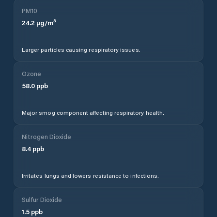
PM10
24.2
µg/m³
Larger particles causing respiratory issues.
Ozone
58.0
ppb
Major smog component affecting respiratory health.
Nitrogen Dioxide
8.4
ppb
Irritates lungs and lowers resistance to infections.
Sulfur Dioxide
1.5
ppb