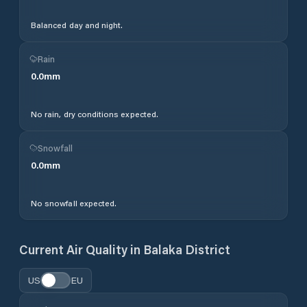
Balanced day and night.
Rain
0.0
mm
No rain, dry conditions expected.
Snowfall
0.0
mm
No snowfall expected.
Current Air Quality in
Balaka District
US
EU