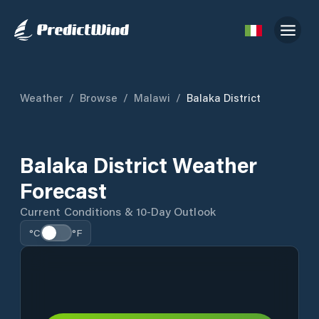
Weather
/
Browse
/
Malawi
/
Balaka District
Balaka District Weather
Forecast
Current Conditions & 10-Day Outlook
°C
°F