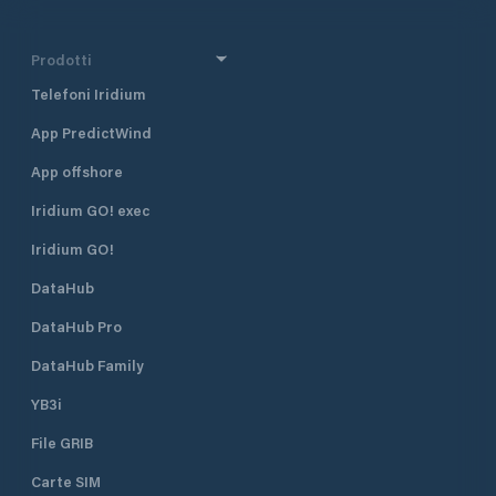
Prodotti
Telefoni Iridium
App PredictWind
App offshore
Iridium GO! exec
Iridium GO!
DataHub
DataHub Pro
DataHub Family
YB3i
File GRIB
Carte SIM