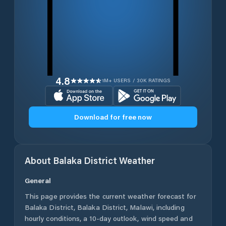
4.8
1M+ USERS / 30K RATINGS
Download for free now
About
Balaka District
Weather
General
This page provides the current weather forecast for
Balaka District
,
Balaka District
,
Malawi
, including
hourly conditions, a 10-day outlook, wind speed and