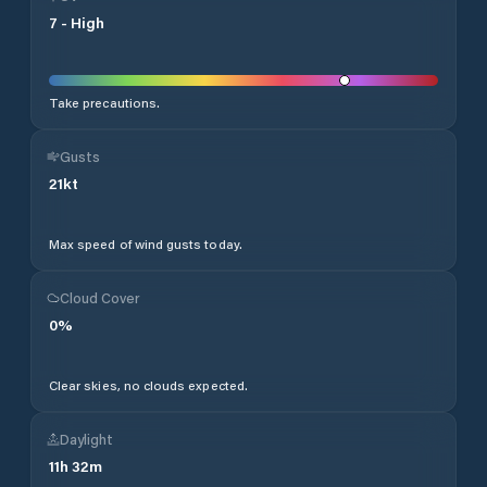
7
-
High
Take precautions.
Gusts
21
kt
Max speed of wind gusts today.
Cloud Cover
0
%
Clear skies, no clouds expected.
Daylight
11
h
32
m