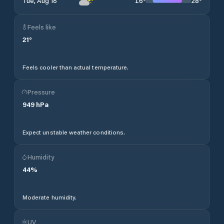
16
°
28
°
Tue, Aug 18
Feels like
21
°
Feels cooler than actual temperature.
Pressure
949
hPa
Expect unstable weather conditions.
Humidity
44
%
Moderate humidity.
UV