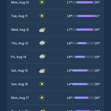
17
°
30
°
Mon, Aug 10
18
°
31
°
Tue, Aug 11
17
°
30
°
Wed, Aug 12
18
°
25
°
Thu, Aug 13
16
°
24
°
Fri, Aug 14
14
°
26
°
Sat, Aug 15
14
°
26
°
Sun, Aug 16
16
°
26
°
Mon, Aug 17