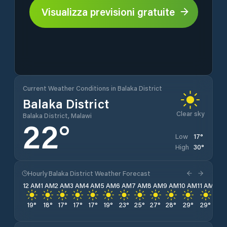
Visualizza previsioni gratuite
Current Weather Conditions in Balaka District
Balaka District
Clear sky
Balaka District, Malawi
22
°
17
°
Low
30
°
High
Hourly Balaka District Weather Forecast
12 AM
1 AM
2 AM
3 AM
4 AM
5 AM
6 AM
7 AM
8 AM
9 AM
10 AM
11 AM
12 
19
°
18
°
17
°
17
°
17
°
19
°
23
°
25
°
27
°
28
°
29
°
29
°
30