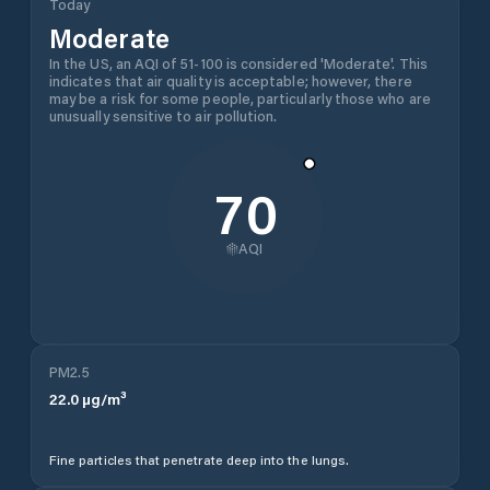
Today
Moderate
In the US, an AQI of 51-100 is considered 'Moderate'. This
indicates that air quality is acceptable; however, there
may be a risk for some people, particularly those who are
unusually sensitive to air pollution.
70
AQI
PM2.5
22.0
µg/m³
Fine particles that penetrate deep into the lungs.