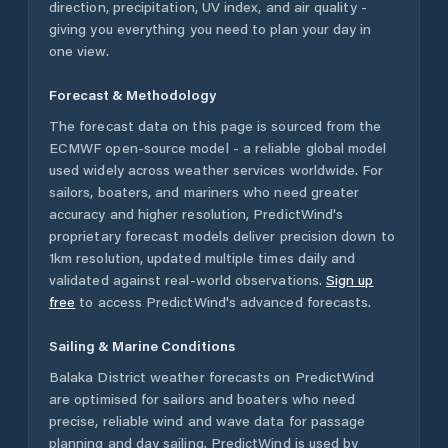
direction, precipitation, UV index, and air quality -
giving you everything you need to plan your day in
one view.
Forecast & Methodology
The forecast data on this page is sourced from the
ECMWF open-source model - a reliable global model
used widely across weather services worldwide. For
sailors, boaters, and mariners who need greater
accuracy and higher resolution, PredictWind's
proprietary forecast models deliver precision down to
1km resolution, updated multiple times daily and
validated against real-world observations.
Sign up
free
to access PredictWind's advanced forecasts.
Sailing & Marine Conditions
Balaka District
weather forecasts on PredictWind
are optimised for sailors and boaters who need
precise, reliable wind and wave data for passage
planning and day sailing. PredictWind is used by