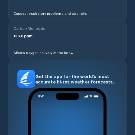
Causes respiratory problems and acid rain.
Carbon Monoxide
136.0
ppm
Affects oxygen delivery in the body.
Get the app for the world’s most
accurate hi-res weather forecasts.