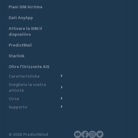
Piani SIM Airtime
Dati AnyApp
Attivare la SIM/il
dispositivo
PredictMail
Starlink
Oltre l'Orizzonte AIS
Caratteristiche
Scegliete la vostra
Itinerario meteorologico
attività
Itinerario per motoscafi
Circa
Crociera
Supporto
Pianifica partenza
Panoramica
Navigazione a motore
Centro assistenza
Modelli corrente
Perché PredictWind
Regate
Assistenza clienti
Tracciamento GPS
Testimonianze
Pesca
©
2026
PredictWind
Contatto