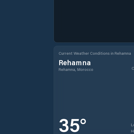
Current Weather Conditions in Rehamna
Rehamna
C
Rehamna, Morocco
35
°
L
H