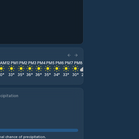
1 AM
12 PM
1 PM
2 PM
3 PM
4 PM
5 PM
6 PM
7 PM
8 PM
9 PM
10 PM
11 PM
30
°
33
°
35
°
36
°
36
°
35
°
34
°
33
°
30
°
28
°
26
°
25
°
23
°
cipitation
al chance of precipitation.