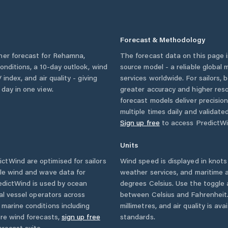
Forecast & Methodology
her forecast for
Rehamna
,
The forecast data on this page
 conditions, a 10-day outlook, wind
source model - a reliable global
 index, and air quality - giving
services worldwide. For sailors,
 day in one view.
greater accuracy and higher reso
forecast models deliver precisio
multiple times daily and validate
Sign up free
to access PredictWi
Units
ctWind are optimised for sailors
Wind speed is displayed in knots 
ble wind and wave data for
weather services, and maritime a
edictWind is used by ocean
degrees Celsius. Use the toggle 
ial vessel operators across
between Celsius and Fahrenheit. 
marine conditions including
millimetres, and air quality is av
ore wind forecasts,
sign up free
standards.
orecast suite.