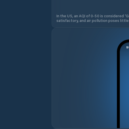
In the US, an AQI of 0-50 is considered 'Go
satisfactory, and air pollution poses little