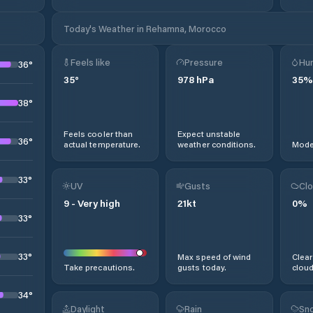
Today's Weather in Rehamna, Morocco
Feels like
Pressure
Hum
36
°
35
°
978
hPa
35
%
38
°
Feels cooler than
Expect unstable
36
°
actual temperature.
weather conditions.
Moder
33
°
UV
Gusts
Clo
9
-
Very high
21
kt
0
%
33
°
33
°
Max speed of wind
Clear
Take precautions.
gusts today.
cloud
34
°
Daylight
Rain
Sno