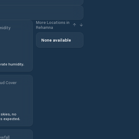
More Locations in
Rehamna
idity
None available
ate humidity.
ud Cover
 skies, no
s expected.
wfall