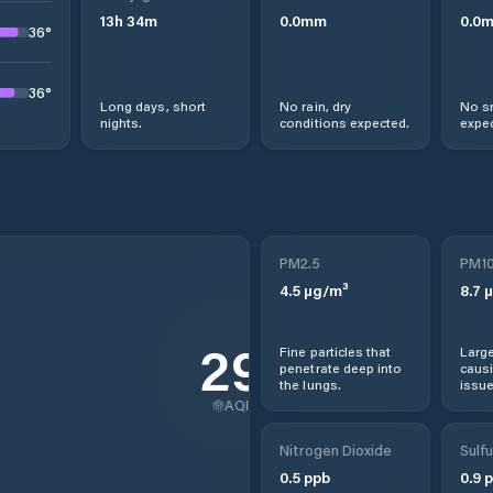
13
h
34
m
0.0
mm
0.0
36
°
36
°
Long days, short
No rain, dry
No s
nights.
conditions expected.
expec
PM2.5
PM1
4.5
µg/m³
8.7
µ
29
Fine particles that
Large
penetrate deep into
causi
the lungs.
issue
AQI
Nitrogen Dioxide
Sulfu
0.5
ppb
0.9
p