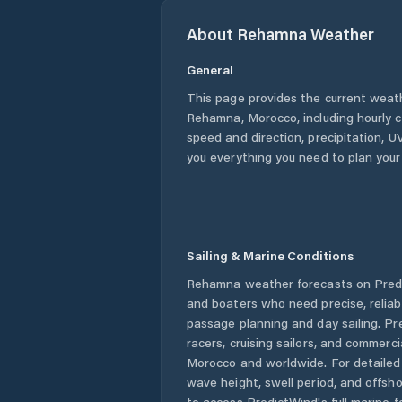
About
Rehamna
Weather
General
This page provides the current weat
Rehamna
,
Morocco
, including hourly
speed and direction, precipitation, UV
you everything you need to plan your
Sailing & Marine Conditions
Rehamna
weather forecasts on Predi
and boaters who need precise, relia
passage planning and day sailing. Pr
racers, cruising sailors, and commerc
Morocco
and worldwide. For detailed 
wave height, swell period, and offsh
to access PredictWind's full marine f