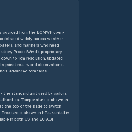
 is sourced from the ECMWF open-
 model used widely across weather
 boaters, and mariners who need
lution, PredictWind's proprietary
n down to 1km resolution, updated
d against real-world observations.
nd's advanced forecasts.
- the standard unit used by sailors,
uthorities. Temperature is shown in
at the top of the page to switch
Pressure is shown in hPa, rainfall in
ailable in both US and EU AQI