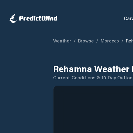
Car
Weather
/
Browse
/
Morocco
/
Re
Rehamna Weather 
Current Conditions & 10-Day Outloo