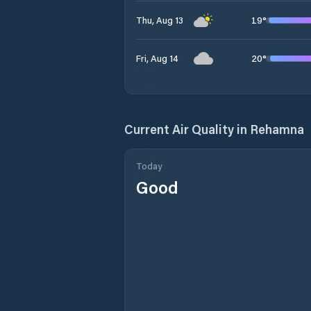
19
°
Thu, Aug 13
20
°
Fri, Aug 14
Current Air Quality in
Rehamna
Today
Good