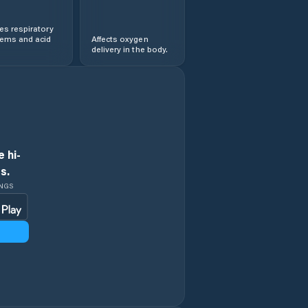
s respiratory
lems and acid
Affects oxygen
delivery in the body.
 hi-
s.
INGS