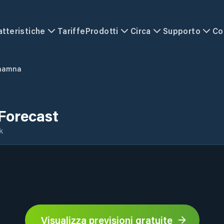
atteristiche
Tariffe
Prodotti
Circa
Supporto
Co
hamna
Forecast
k
Visualizza previsioni gratuite