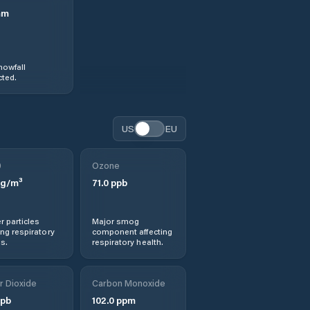
mm
nowfall
ted.
US
EU
0
Ozone
g/m³
71.0
ppb
r particles
Major smog
ng respiratory
component affecting
s.
respiratory health.
r Dioxide
Carbon Monoxide
pb
102.0
ppm