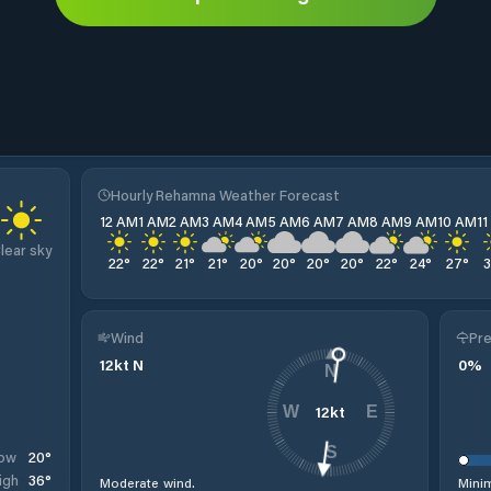
Hourly Rehamna Weather Forecast
12 AM
1 AM
2 AM
3 AM
4 AM
5 AM
6 AM
7 AM
8 AM
9 AM
10 AM
1
lear sky
22
°
22
°
21
°
21
°
20
°
20
°
20
°
20
°
22
°
24
°
27
°
Wind
Pre
12
kt
N
0
%
N
12
kt
W
E
S
20
°
ow
36
°
igh
Moderate wind.
Minim