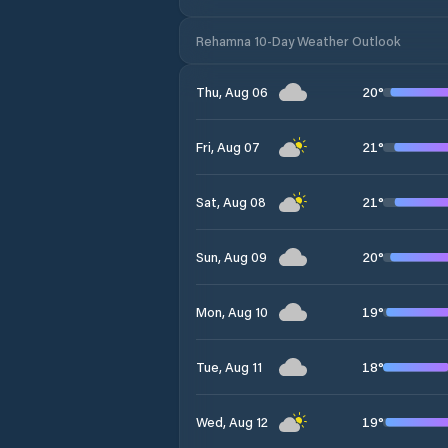
Rehamna 10-Day Weather Outlook
20
°
Thu, Aug 06
21
°
Fri, Aug 07
21
°
Sat, Aug 08
20
°
Sun, Aug 09
19
°
Mon, Aug 10
18
°
Tue, Aug 11
19
°
Wed, Aug 12