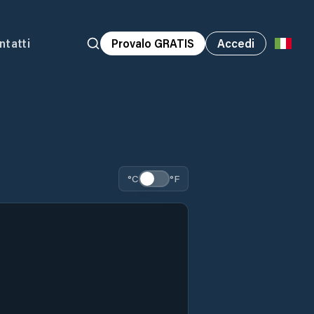
ntatti
Provalo GRATIS
Accedi
°C
°F