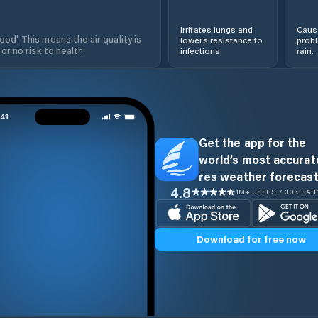
Irritates lungs and
Cause
od'. This means the air quality is
lowers resistance to
prob
 or no risk to health.
infections.
rain.
Get the app for the
world’s most accurate
res weather forecast
4.8
1M+ USERS / 30K RAT
Download for free now