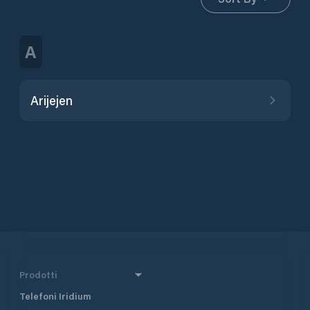
A
Arijejen
Prodotti
Telefoni Iridium