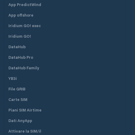
App PredictWind
App offshore
Iridium GO! exec
Iridium GO!
DataHub
DataHub Pro
DataHub Family
YB3i
File GRIB
Carte SIM
Piani SIM Airtime
Dati AnyApp
Attivare la SIM/il