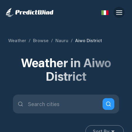
Weather
/
Browse
/
Nauru
/
Aiwo District
Weather in Aiwo
District
Sort By