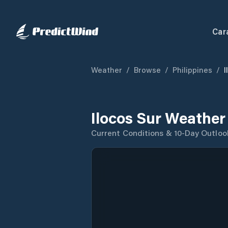
Car
Weather
/
Browse
/
Philippines
/
I
Ilocos Sur Weather
Current Conditions & 10-Day Outloo