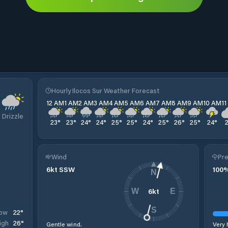
Hourly Ilocos Sur Weather Forecast
12 AM
1 AM
2 AM
3 AM
4 AM
5 AM
6 AM
7 AM
8 AM
9 AM
10 AM
1
Drizzle
23
°
23
°
24
°
24
°
25
°
25
°
24
°
25
°
26
°
25
°
24
°
Wind
Pre
6
kt
SSW
100
N
6
kt
W
E
S
22
°
ow
26
°
igh
Gentle wind.
Very 