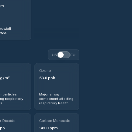
mm
nowfall
ted.
US
EU
0
Ozone
g/m³
53.0
ppb
r particles
Major smog
ng respiratory
component affecting
s.
respiratory health.
r Dioxide
Carbon Monoxide
pb
143.0
ppm