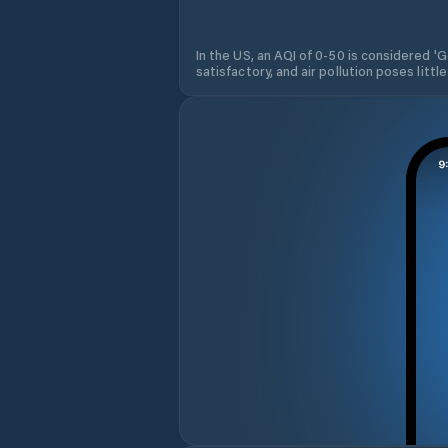
In the US, an AQI of 0-50 is considered 'Go
satisfactory, and air pollution poses little