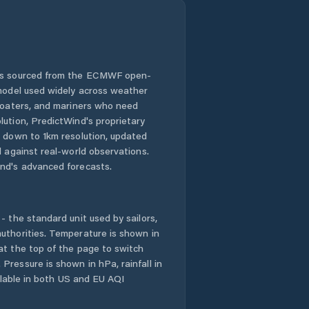
 is sourced from the ECMWF open-
 model used widely across weather
 boaters, and mariners who need
lution, PredictWind's proprietary
n down to 1km resolution, updated
d against real-world observations.
nd's advanced forecasts.
- the standard unit used by sailors,
uthorities. Temperature is shown in
at the top of the page to switch
Pressure is shown in hPa, rainfall in
ailable in both US and EU AQI