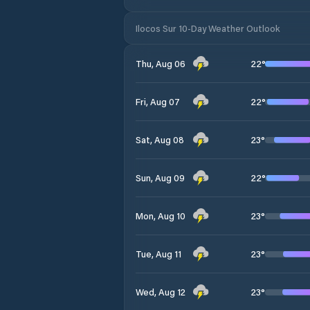
Ilocos Sur 10-Day Weather Outlook
22
°
Thu, Aug 06
22
°
Fri, Aug 07
23
°
Sat, Aug 08
22
°
Sun, Aug 09
23
°
Mon, Aug 10
23
°
Tue, Aug 11
23
°
Wed, Aug 12