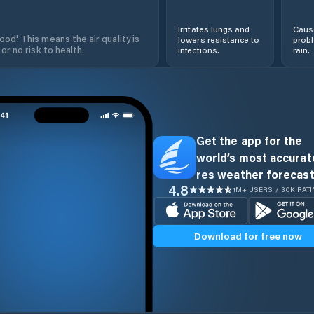
Irritates lungs and
Cause
od'. This means the air quality is
lowers resistance to
prob
 or no risk to health.
infections.
rain.
Get the app for the
world’s most accurate
res weather forecast
4.8
1M+ USERS / 30K RAT
Download for free now