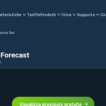
atteristiche
Tariffe
Prodotti
Circa
Supporto
Co
locos Sur
 Forecast
k
Visualizza previsioni gratuite