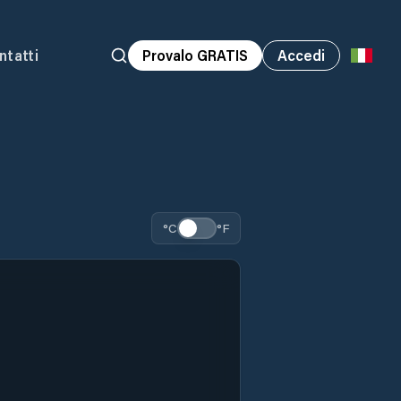
ntatti
Provalo GRATIS
Accedi
°C
°F