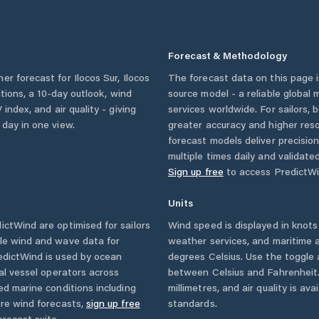
Forecast & Methodology
her forecast for
Ilocos Sur
,
Ilocos
The forecast data on this page
itions, a 10-day outlook, wind
source model - a reliable global
 index, and air quality - giving
services worldwide. For sailors,
 day in one view.
greater accuracy and higher reso
forecast models deliver precisio
multiple times daily and validate
Sign up free
to access PredictWi
Units
ctWind are optimised for sailors
Wind speed is displayed in knots 
ble wind and wave data for
weather services, and maritime a
edictWind is used by ocean
degrees Celsius. Use the toggle 
ial vessel operators across
between Celsius and Fahrenheit. 
ed marine conditions including
millimetres, and air quality is av
ore wind forecasts,
sign up free
standards.
orecast suite.