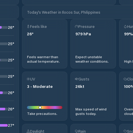
Today's Weather in Ilocos Sur, Philippines
Feels like
Pressure
Hum
26
°
26
°
979
hPa
99
%
25
°
Feels warmer than
Expect unstable
25
°
actual temperature.
weather conditions.
High 
25
°
UV
Gusts
Clo
3
-
Moderate
26
kt
100
26
°
26
°
Max speed of wind
Overc
Take precautions.
gusts today.
cloud
27
°
Daylight
Rain
Sno