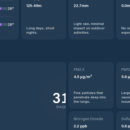
12
h
49
m
22.7
mm
0.0
26
°
Light rain, minimal
26
°
Long days, short
impact on outdoor
No s
nights.
activities.
expec
PM2.5
PM1
4.5
µg/m³
5.6
µ
31
Fine particles that
Large
penetrate deep into
causi
the lungs.
issue
AQI
Nitrogen Dioxide
Sulfu
2.2
ppb
0.6
p