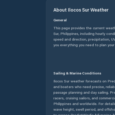
About
Ilocos Sur
Weather
General
This page provides the current weat
Sur
,
Philippines
, including hourly cond
speed and direction, precipitation, UV
you everything you need to plan your
Sailing & Marine Conditions
Ilocos Sur
weather forecasts on Predi
and boaters who need precise, relia
passage planning and day sailing. Pr
racers, cruising sailors, and commerc
Philippines
and worldwide. For detail
wave height, swell period, and offsh
to access PredictWind's full marine f