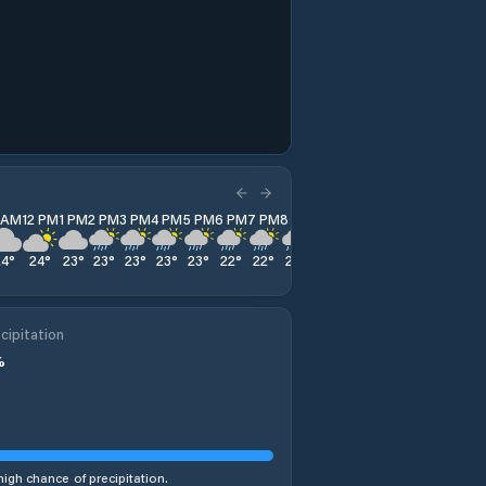
1 AM
12 PM
1 PM
2 PM
3 PM
4 PM
5 PM
6 PM
7 PM
8 PM
9 PM
10 PM
11 PM
24
°
24
°
23
°
23
°
23
°
23
°
23
°
22
°
22
°
22
°
22
°
22
°
23
°
cipitation
%
high chance of precipitation.