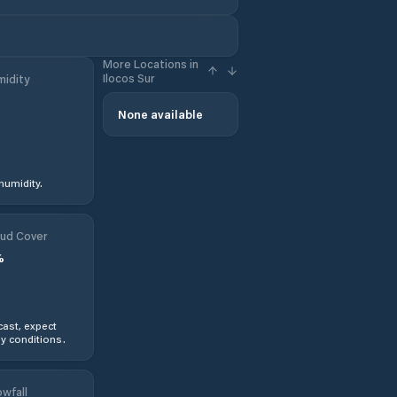
More Locations in
Ilocos Sur
idity
None available
humidity.
ud Cover
%
ast, expect
y conditions.
wfall