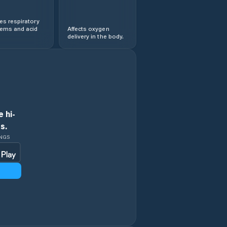
s respiratory
lems and acid
Affects oxygen
delivery in the body.
 hi-
s.
INGS