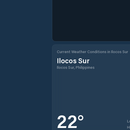
Current Weather Conditions in Ilocos Sur
Ilocos Sur
Ilocos Sur, Philippines
22
°
L
H