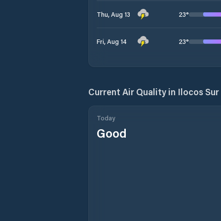
23
°
Thu, Aug 13
23
°
Fri, Aug 14
Current Air Quality in
Ilocos Sur
Today
Good