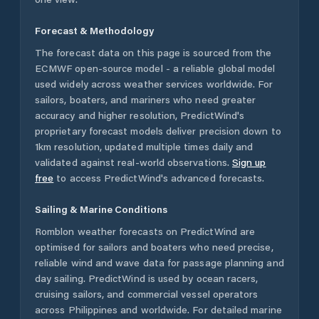
Forecast & Methodology
The forecast data on this page is sourced from the
ECMWF open-source model - a reliable global model
used widely across weather services worldwide. For
sailors, boaters, and mariners who need greater
accuracy and higher resolution, PredictWind's
proprietary forecast models deliver precision down to
1km resolution, updated multiple times daily and
validated against real-world observations.
Sign up
free
to access PredictWind's advanced forecasts.
Sailing & Marine Conditions
Romblon
weather forecasts on PredictWind are
optimised for sailors and boaters who need precise,
reliable wind and wave data for passage planning and
day sailing. PredictWind is used by ocean racers,
cruising sailors, and commercial vessel operators
across
Philippines
and worldwide. For detailed marine