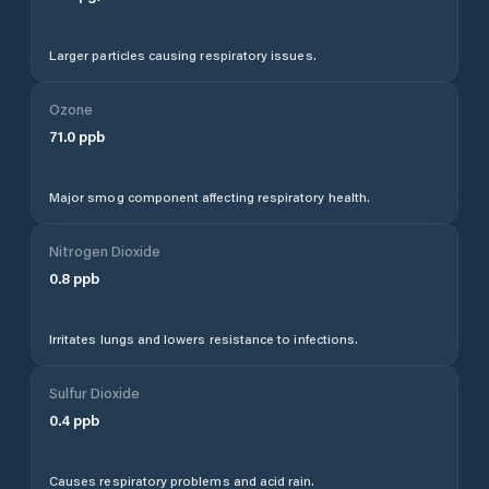
Larger particles causing respiratory issues.
Ozone
71.0
ppb
Major smog component affecting respiratory health.
Nitrogen Dioxide
0.8
ppb
Irritates lungs and lowers resistance to infections.
Sulfur Dioxide
0.4
ppb
Causes respiratory problems and acid rain.