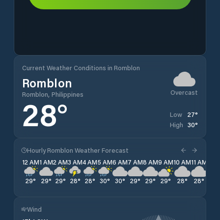
Current Weather Conditions in Romblon
Romblon
Overcast
Romblon, Philippines
28
°
27
°
Low
30
°
High
Hourly Romblon Weather Forecast
12 AM
1 AM
2 AM
3 AM
4 AM
5 AM
6 AM
7 AM
8 AM
9 AM
10 AM
11 AM
12 
29
°
29
°
29
°
28
°
28
°
30
°
30
°
29
°
29
°
29
°
28
°
28
°
28
Wind