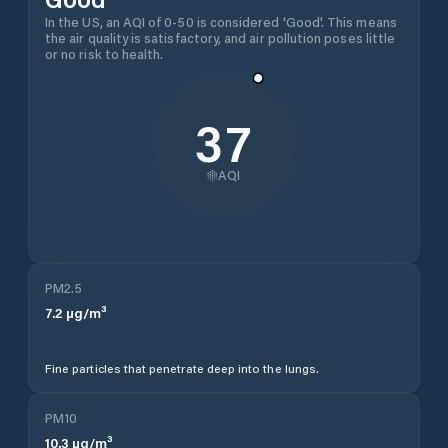
In the US, an AQI of 0-50 is considered 'Good'. This means
the air quality is satisfactory, and air pollution poses little
or no risk to health.
37
AQI
PM2.5
7.2
µg/m³
Fine particles that penetrate deep into the lungs.
PM10
10.3
µg/m³