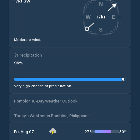
17
kt
SW
N
17
kt
W
E
S
Moderate wind.
Precipitation
96
%
Very high chance of precipitation.
Romblon 10-Day Weather Outlook
Today's Weather in Romblon, Philippines
27
°
30
°
Fri, Aug 07