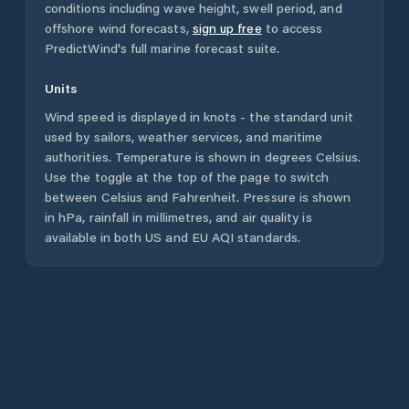
conditions including wave height, swell period, and
offshore wind forecasts,
sign up free
to access
PredictWind's full marine forecast suite.
Units
Wind speed is displayed in knots - the standard unit
used by sailors, weather services, and maritime
authorities. Temperature is shown in degrees Celsius.
Use the toggle at the top of the page to switch
between Celsius and Fahrenheit. Pressure is shown
in hPa, rainfall in millimetres, and air quality is
available in both US and EU AQI standards.