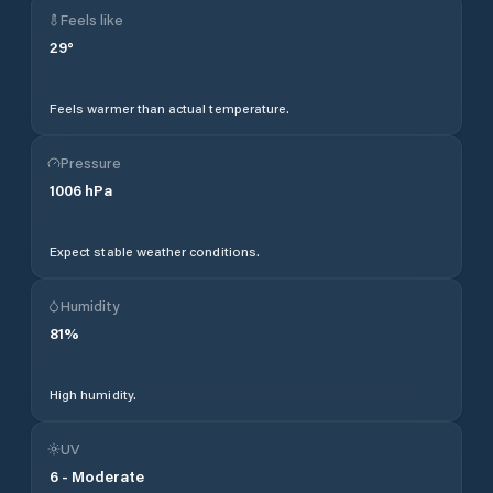
Feels like
29
°
Feels warmer than actual temperature.
Pressure
1006
hPa
Expect stable weather conditions.
Humidity
81
%
High humidity.
UV
6
-
Moderate