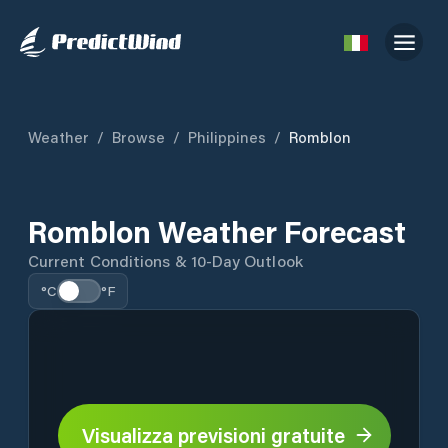
Weather
/
Browse
/
Philippines
/
Romblon
Romblon Weather Forecast
Current Conditions & 10-Day Outlook
°C
°F
Visualizza previsioni gratuite