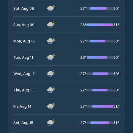
27
°
30
°
Sat, Aug 08
26
°
31
°
Sun, Aug 09
27
°
30
°
Mon, Aug 10
26
°
30
°
Tue, Aug 11
27
°
30
°
Wed, Aug 12
27
°
30
°
Thu, Aug 13
27
°
31
°
Fri, Aug 14
27
°
31
°
Sat, Aug 15