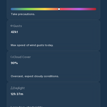
Take precautions.
Gusts
42
kt
Max speed of wind gusts today.
Cloud Cover
90
%
Overcast, expect cloudy conditions.
Daylight
12
h
37
m