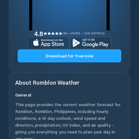
4.8
1M+ USERS / 30K RATINGS
Download for free now
About
Romblon
Weather
General
This page provides the current weather forecast for
Romblon
,
Romblon
,
Philippines
, including hourly
conditions, a 10-day outlook, wind speed and
direction, precipitation, UV index, and air quality -
giving you everything you need to plan your day in
one view.