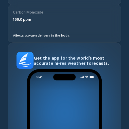
Carbon Monoxide
169.0
ppm
Affects oxygen delivery in the body.
Get the app for the world’s most
accurate hi-res weather forecasts.