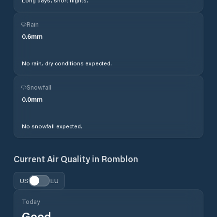
Long days, short nights.
Rain
0.6
mm
No rain, dry conditions expected.
Snowfall
0.0
mm
No snowfall expected.
Current Air Quality in
Romblon
US
EU
Today
Good