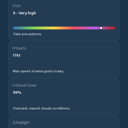
UV
9
-
Very high
Take precautions.
Gusts
17
kt
Max speed of wind gusts today.
Cloud Cover
99
%
Overcast, expect cloudy conditions.
Daylight