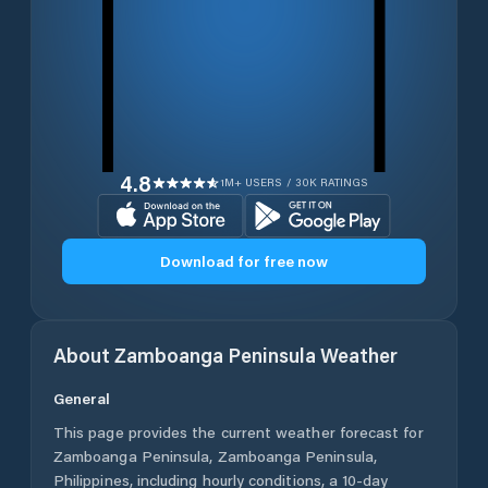
4.8
1M+ USERS / 30K RATINGS
Download for free now
About
Zamboanga Peninsula
Weather
General
This page provides the current weather forecast for
Zamboanga Peninsula
,
Zamboanga Peninsula
,
Philippines
, including hourly conditions, a 10-day