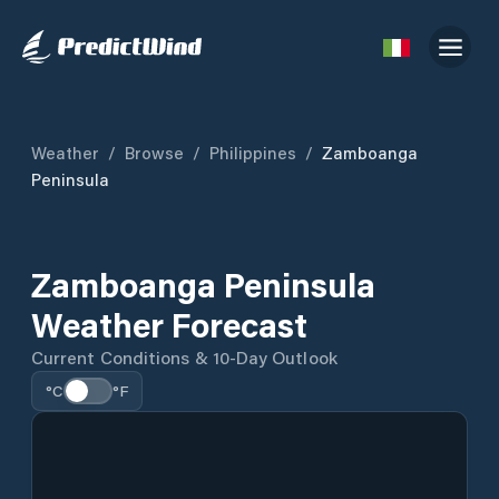
Weather
/
Browse
/
Philippines
/
Zamboanga
Peninsula
Zamboanga Peninsula
Weather Forecast
Current Conditions & 10-Day Outlook
°C
°F