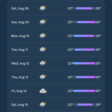
23
°
29
°
Sat, Aug 08
23
°
30
°
Sun, Aug 09
22
°
29
°
Mon, Aug 10
22
°
30
°
Tue, Aug 11
22
°
30
°
Wed, Aug 12
23
°
30
°
Thu, Aug 13
22
°
30
°
Fri, Aug 14
23
°
29
°
Sat, Aug 15