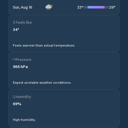
23
°
29
°
Sun, Aug 16
Feels like
34
°
Feels warmer than actual temperature.
Pressure
965
hPa
Expect unstable weather conditions.
Humidity
69
%
High humidity.