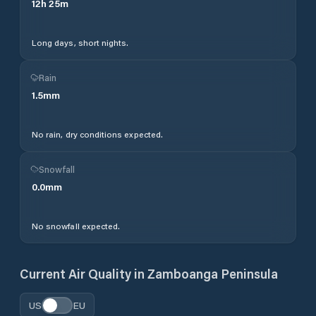
12
h
25
m
Long days, short nights.
Rain
1.5
mm
No rain, dry conditions expected.
Snowfall
0.0
mm
No snowfall expected.
Current Air Quality in
Zamboanga Peninsula
US
EU