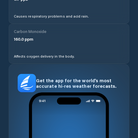
Causes respiratory problems and acid rain.
Carbon Monoxide
160.0
ppm
Affects oxygen delivery in the body.
Get the app for the world’s most
accurate hi-res weather forecasts.