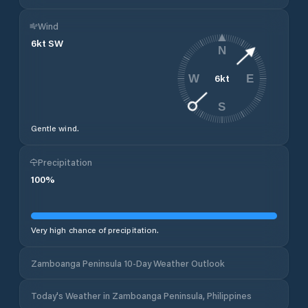
Wind
6
kt
SW
N
6
kt
W
E
S
Gentle wind.
Precipitation
100
%
Very high chance of precipitation.
Zamboanga Peninsula 10-Day Weather Outlook
Today's Weather in Zamboanga Peninsula, Philippines