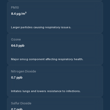
PM10
8.4
µg/m³
Larger particles causing respiratory issues.
Ozone
64.0
ppb
Major smog component affecting respiratory health.
Nitrogen Dioxide
0.7
ppb
Irritates lungs and lowers resistance to infections.
Sulfur Dioxide
0.7
ppb