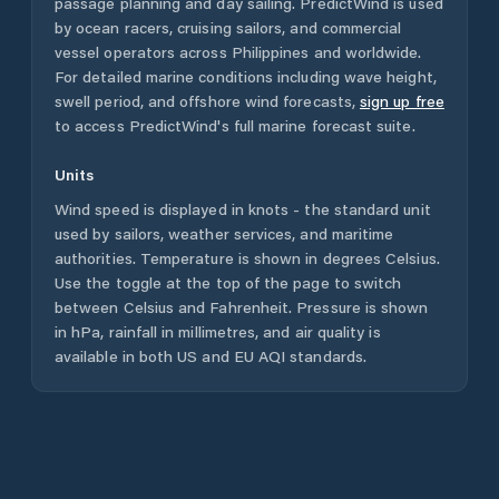
passage planning and day sailing. PredictWind is used
by ocean racers, cruising sailors, and commercial
vessel operators across
Philippines
and worldwide.
For detailed marine conditions including wave height,
swell period, and offshore wind forecasts,
sign up free
to access PredictWind's full marine forecast suite.
Units
Wind speed is displayed in knots - the standard unit
used by sailors, weather services, and maritime
authorities. Temperature is shown in degrees Celsius.
Use the toggle at the top of the page to switch
between Celsius and Fahrenheit. Pressure is shown
in hPa, rainfall in millimetres, and air quality is
available in both US and EU AQI standards.