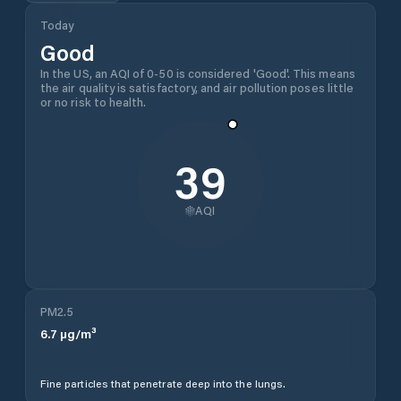
Today
Good
In the US, an AQI of 0-50 is considered 'Good'. This means
the air quality is satisfactory, and air pollution poses little
or no risk to health.
39
AQI
PM2.5
6.7
µg/m³
Fine particles that penetrate deep into the lungs.