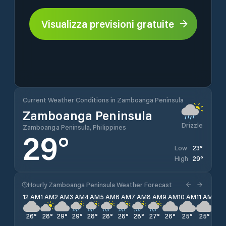
Visualizza previsioni gratuite
Current Weather Conditions in Zamboanga Peninsula
Zamboanga Peninsula
Drizzle
Zamboanga Peninsula, Philippines
29
°
23
°
Low
29
°
High
Hourly Zamboanga Peninsula Weather Forecast
12 AM
1 AM
2 AM
3 AM
4 AM
5 AM
6 AM
7 AM
8 AM
9 AM
10 AM
11 AM
12 
26
°
28
°
29
°
29
°
28
°
28
°
28
°
28
°
27
°
26
°
25
°
25
°
24