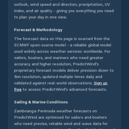
outlook, wind speed and direction, precipitation, UV
index, and air quality - giving you everything you need
to plan your day in one view.
Forecast & Methodology
The forecast data on this page is sourced from the
ECMWF open-source model - a reliable global model
used widely across weather services worldwide. For
sailors, boaters, and mariners who need greater
accuracy and higher resolution, PredictWind's
proprietary forecast models deliver precision down to
1km resolution, updated multiple times daily and
validated against real-world observations.
Sign up
free
to access PredictWind's advanced forecasts.
Sailing & Marine Conditions
Zamboanga Peninsula
weather forecasts on
PredictWind are optimised for sailors and boaters
who need precise, reliable wind and wave data for