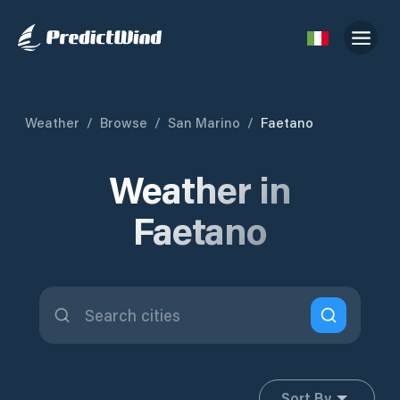
Weather
/
Browse
/
San Marino
/
Faetano
Weather in
Faetano
Sort By