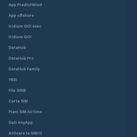
App PredictWind
App offshore
Iridium GO! exec
Iridium GO!
DataHub
DataHub Pro
DataHub Family
YB3i
File GRIB
Carte SIM
Piani SIM Airtime
Dati AnyApp
Attivare la SIM/il