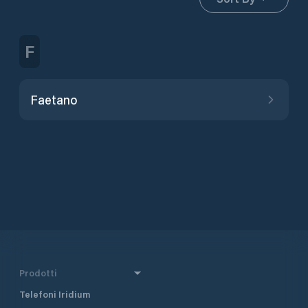
F
Faetano
Prodotti
Telefoni Iridium