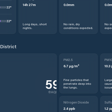
14
h
27
m
0.0
mm
0.0
33
°
33
°
Long days, short
No rain, dry
No s
nights.
conditions expected.
expec
District
PM2.5
PM1
6.7
µg/m³
10.3
59
Fine particles that
Large
penetrate deep into
causi
the lungs.
issue
AQI
Nitrogen Dioxide
Sulfu
2.4
ppb
1.2
p