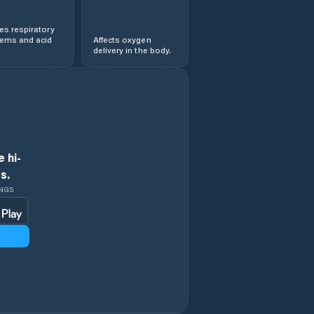
s respiratory
lems and acid
Affects oxygen
delivery in the body.
 hi-
s.
INGS