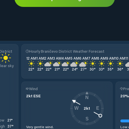
istrict
Hourly Braničevo District Weather Forecast
12 AM
1 AM
2 AM
3 AM
4 AM
5 AM
6 AM
7 AM
8 AM
9 AM
10 AM
1
lear sky
22
°
22
°
22
°
21
°
22
°
24
°
27
°
30
°
33
°
35
°
36
°
Wind
Pre
2
kt
ESE
20
%
N
2
kt
W
E
S
21
°
ow
37
°
igh
Very gentle wind.
Low c