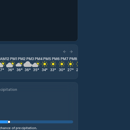
1 AM
12 PM
1 PM
2 PM
3 PM
4 PM
5 PM
6 PM
7 PM
8 PM
9 PM
10 PM
11 PM
37
°
36
°
36
°
36
°
35
°
34
°
33
°
30
°
27
°
24
°
23
°
23
°
23
°
cipitation
hance of precipitation.