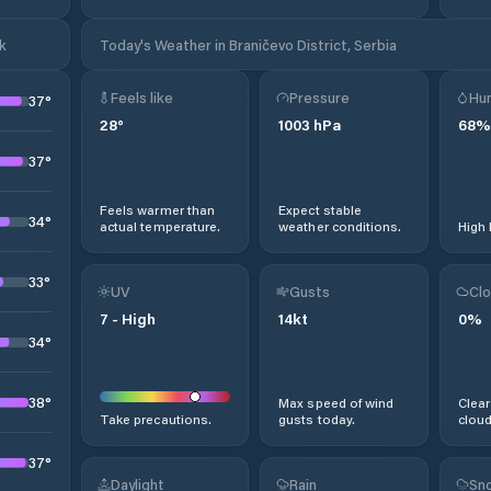
k
Today's Weather in Braničevo District, Serbia
Feels like
Pressure
Hum
37
°
28
°
1003
hPa
68
%
37
°
Feels warmer than
Expect stable
34
°
actual temperature.
weather conditions.
High 
33
°
UV
Gusts
Clo
7
-
High
14
kt
0
%
34
°
38
°
Max speed of wind
Clear
Take precautions.
gusts today.
cloud
37
°
Daylight
Rain
Sno