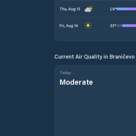
19
°
Thu, Aug 13
23
°
Fri, Aug 14
Current Air Quality in
Braničevo 
Today
Moderate