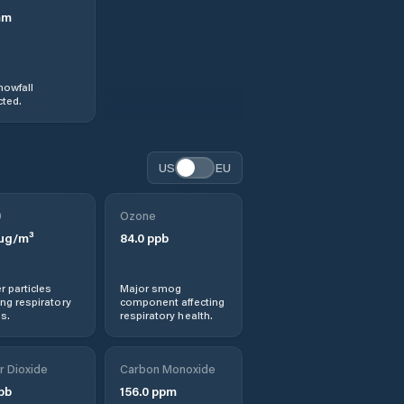
mm
nowfall
ted.
US
EU
0
Ozone
µg/m³
84.0
ppb
r particles
Major smog
ng respiratory
component affecting
s.
respiratory health.
r Dioxide
Carbon Monoxide
pb
156.0
ppm