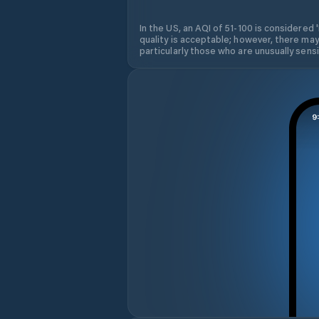
In the US, an AQI of 51-100 is considered 
quality is acceptable; however, there may
particularly those who are unusually sensit