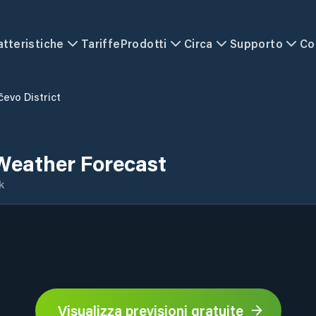
atteristiche
Tariffe
Prodotti
Circa
Supporto
Co
čevo District
 Weather Forecast
k
Visualizza previsioni gratuite