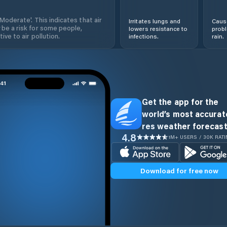
'Moderate'. This indicates that air
Irritates lungs and
Cause
 be a risk for some people,
lowers resistance to
prob
ive to air pollution.
infections.
rain.
Get the app for the
world’s most accurate
res weather forecast
4.8
1M+ USERS / 30K RAT
Download for free now