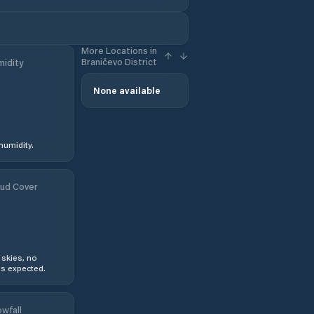
More Locations in
Braničevo District
idity
None available
humidity.
ud Cover
 skies, no
s expected.
wfall