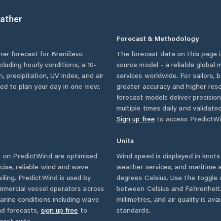
ather
Forecast & Methodology
her forecast for
Braničevo
The forecast data on this page
ncluding hourly conditions, a 10-
source model - a reliable global
, precipitation, UV index, and air
services worldwide. For sailors,
eed to plan your day in one view.
greater accuracy and higher reso
forecast models deliver precisio
multiple times daily and validate
Sign up free
to access PredictWi
Units
 on PredictWind are optimised
Wind speed is displayed in knots 
cise, reliable wind and wave
weather services, and maritime a
iling. PredictWind is used by
degrees Celsius. Use the toggle 
ommercial vessel operators across
between Celsius and Fahrenheit. 
arine conditions including wave
millimetres, and air quality is av
nd forecasts,
sign up free
to
standards.
cast suite.