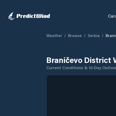
Car
Weather
/
Browse
/
Serbia
/
Brani
Braničevo District
Current Conditions & 10-Day Outloo