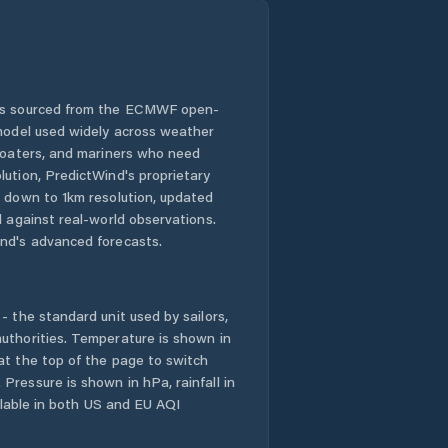
 is sourced from the ECMWF open-
 model used widely across weather
 boaters, and mariners who need
lution, PredictWind's proprietary
n down to 1km resolution, updated
d against real-world observations.
nd's advanced forecasts.
- the standard unit used by sailors,
uthorities. Temperature is shown in
at the top of the page to switch
Pressure is shown in hPa, rainfall in
ailable in both US and EU AQI