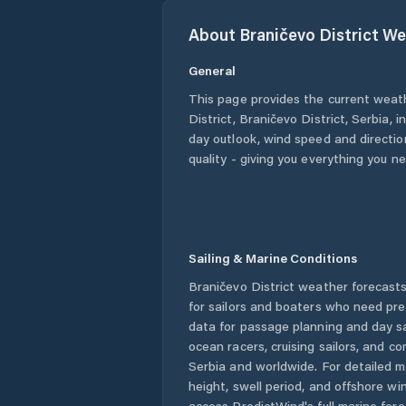
About
Braničevo District
We
General
This page provides the current weat
District
,
Braničevo District
,
Serbia
, i
day outlook, wind speed and direction
quality - giving you everything you n
Sailing & Marine Conditions
Braničevo District
weather forecasts
for sailors and boaters who need pre
data for passage planning and day sa
ocean racers, cruising sailors, and c
Serbia
and worldwide. For detailed m
height, swell period, and offshore wi
access PredictWind's full marine fore