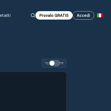
ntatti
Provalo GRATIS
Accedi
°C
°F