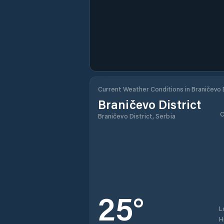
Current Weather Conditions in Braničevo D
Braničevo District
C
Braničevo District, Serbia
25
°
L
H