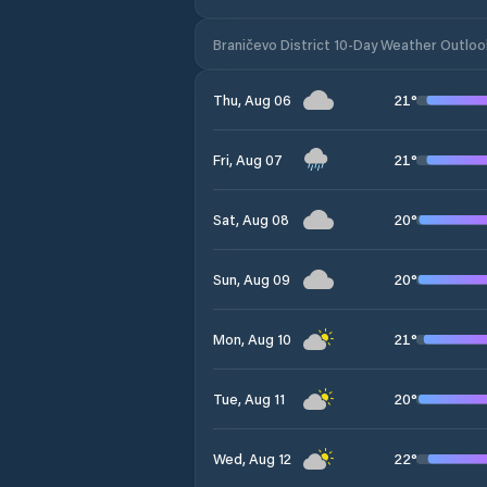
Braničevo District 10-Day Weather Outloo
21
°
Thu, Aug 06
21
°
Fri, Aug 07
20
°
Sat, Aug 08
20
°
Sun, Aug 09
21
°
Mon, Aug 10
20
°
Tue, Aug 11
22
°
Wed, Aug 12