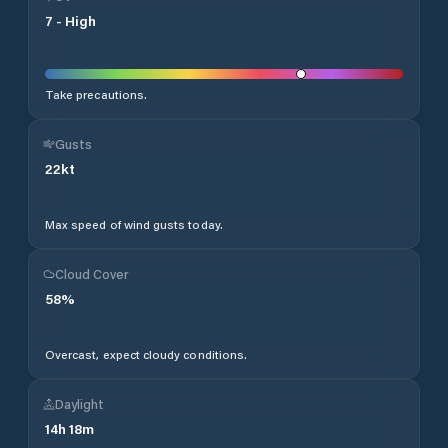
7
-
High
Take precautions.
Gusts
22
kt
Max speed of wind gusts today.
Cloud Cover
58
%
Overcast, expect cloudy conditions.
Daylight
14
h
18
m