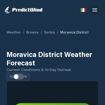
Weather
/
Browse
/
Serbia
/
Moravica District
Moravica District Weather
Forecast
Current Conditions & 10-Day Outlook
°C
°F