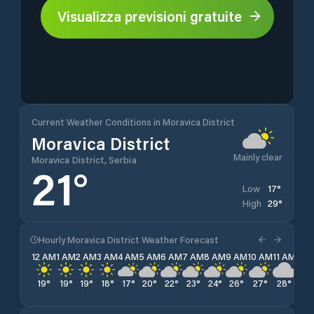
Visualizza previsioni gratuite
Current Weather Conditions in Moravica District
Moravica District
Mainly clear
Moravica District, Serbia
21
°
17
°
Low
29
°
High
Hourly Moravica District Weather Forecast
12 AM
1 AM
2 AM
3 AM
4 AM
5 AM
6 AM
7 AM
8 AM
9 AM
10 AM
11 AM
12 
19
°
19
°
19
°
18
°
17
°
20
°
22
°
23
°
24
°
26
°
27
°
28
°
28