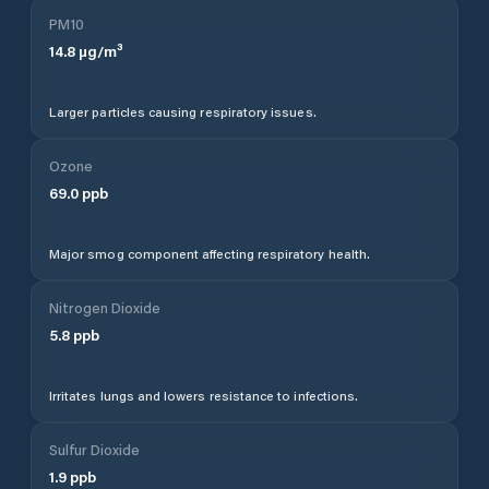
PM10
14.8
µg/m³
Larger particles causing respiratory issues.
Ozone
69.0
ppb
Major smog component affecting respiratory health.
Nitrogen Dioxide
5.8
ppb
Irritates lungs and lowers resistance to infections.
Sulfur Dioxide
1.9
ppb