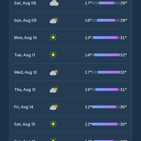
17
°
29
°
Sat, Aug 08
16
°
29
°
Sun, Aug 09
13
°
31
°
Mon, Aug 10
14
°
32
°
Tue, Aug 11
17
°
33
°
Wed, Aug 12
15
°
31
°
Thu, Aug 13
12
°
30
°
Fri, Aug 14
12
°
30
°
Sat, Aug 15