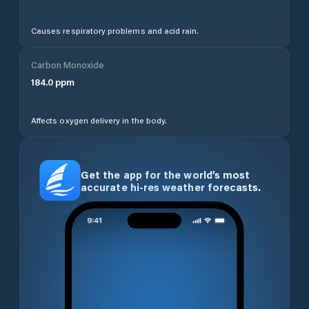
Causes respiratory problems and acid rain.
Carbon Monoxide
184.0
ppm
Affects oxygen delivery in the body.
Get the app for the world’s most
accurate hi-res weather forecasts.