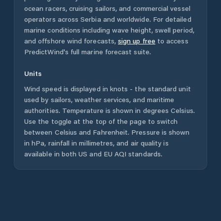
ocean racers, cruising sailors, and commercial vessel
operators across
Serbia
and worldwide. For detailed
marine conditions including wave height, swell period,
and offshore wind forecasts,
sign up free
to access
PredictWind's full marine forecast suite.
Units
Wind speed is displayed in knots - the standard unit
used by sailors, weather services, and maritime
authorities. Temperature is shown in degrees Celsius.
Use the toggle at the top of the page to switch
between Celsius and Fahrenheit. Pressure is shown
in hPa, rainfall in millimetres, and air quality is
available in both US and EU AQI standards.