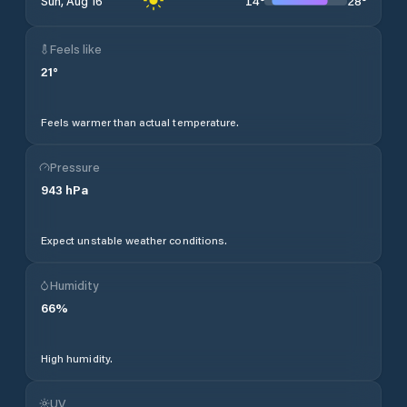
14
°
28
°
Sun, Aug 16
Feels like
21
°
Feels warmer than actual temperature.
Pressure
943
hPa
Expect unstable weather conditions.
Humidity
66
%
High humidity.
UV