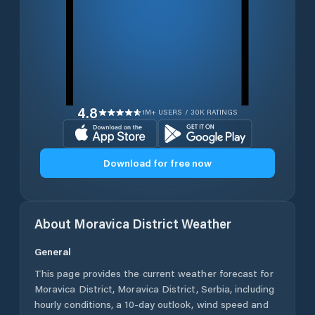
4.8
1M+ USERS / 30K RATINGS
Download for free now
About
Moravica District
Weather
General
This page provides the current weather forecast for
Moravica District
,
Moravica District
,
Serbia
, including
hourly conditions, a 10-day outlook, wind speed and