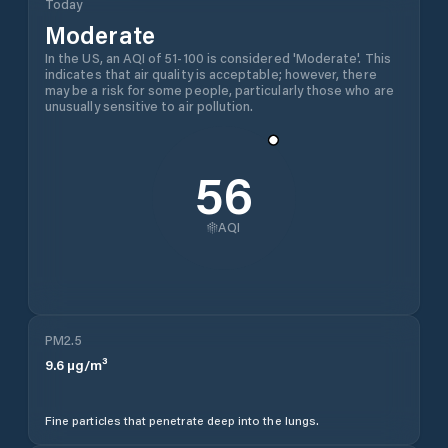
Today
Moderate
In the US, an AQI of 51-100 is considered 'Moderate'. This
indicates that air quality is acceptable; however, there
may be a risk for some people, particularly those who are
unusually sensitive to air pollution.
56
AQI
PM2.5
9.6
µg/m³
Fine particles that penetrate deep into the lungs.