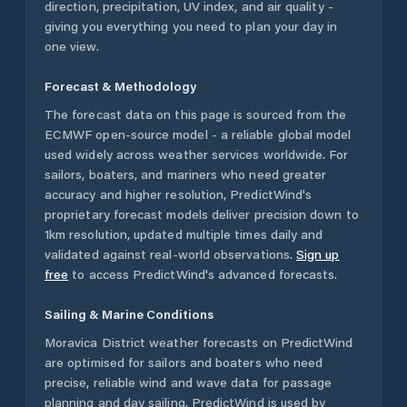
direction, precipitation, UV index, and air quality -
giving you everything you need to plan your day in
one view.
Forecast & Methodology
The forecast data on this page is sourced from the
ECMWF open-source model - a reliable global model
used widely across weather services worldwide. For
sailors, boaters, and mariners who need greater
accuracy and higher resolution, PredictWind's
proprietary forecast models deliver precision down to
1km resolution, updated multiple times daily and
validated against real-world observations.
Sign up
free
to access PredictWind's advanced forecasts.
Sailing & Marine Conditions
Moravica District
weather forecasts on PredictWind
are optimised for sailors and boaters who need
precise, reliable wind and wave data for passage
planning and day sailing. PredictWind is used by