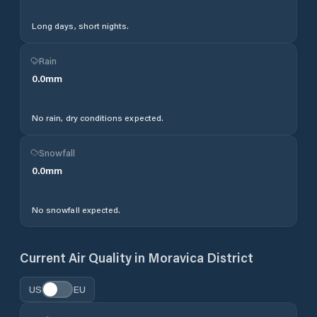
Long days, short nights.
Rain
0.0
mm
No rain, dry conditions expected.
Snowfall
0.0
mm
No snowfall expected.
Current Air Quality in
Moravica District
US
EU