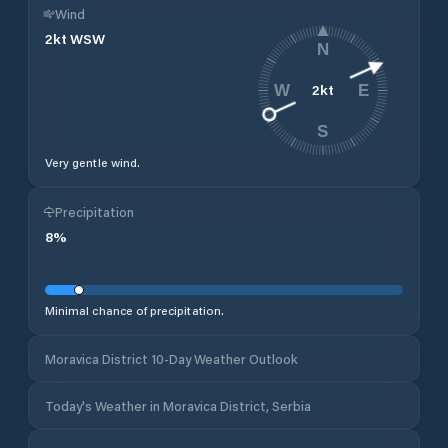
Wind
2
kt
WSW
N
2
kt
W
E
S
Very gentle wind.
Precipitation
8
%
Minimal chance of precipitation.
Moravica District 10-Day Weather Outlook
Today's Weather in Moravica District, Serbia