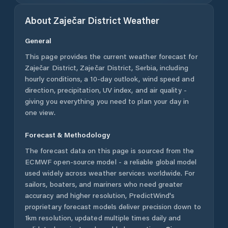
About
Zaječar District
Weather
General
This page provides the current weather forecast for
Zaječar District
,
Zaječar District
,
Serbia
, including
hourly conditions, a 10-day outlook, wind speed and
direction, precipitation, UV index, and air quality -
giving you everything you need to plan your day in
one view.
Forecast & Methodology
The forecast data on this page is sourced from the
ECMWF open-source model - a reliable global model
used widely across weather services worldwide. For
sailors, boaters, and mariners who need greater
accuracy and higher resolution, PredictWind's
proprietary forecast models deliver precision down to
1km resolution, updated multiple times daily and