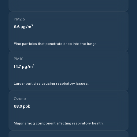
PM2.5
8.6
µg/m³
Fine particles that penetrate deep into the lungs.
PM10
14.7
µg/m³
Larger particles causing respiratory issues.
Ozone
68.0
ppb
Major smog component affecting respiratory health.