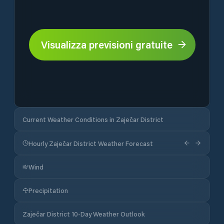
Visualizza previsioni gratuite
Current Weather Conditions in Zaječar District
Hourly Zaječar District Weather Forecast
Wind
Precipitation
Zaječar District 10-Day Weather Outlook