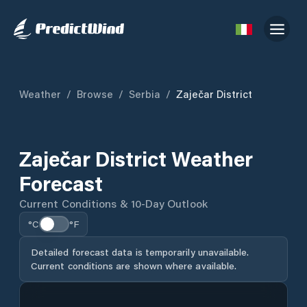
Weather
/
Browse
/
Serbia
/
Zaječar District
Zaječar District Weather
Forecast
Current Conditions & 10-Day Outlook
°C
°F
Detailed forecast data is temporarily unavailable.
Current conditions are shown where available.