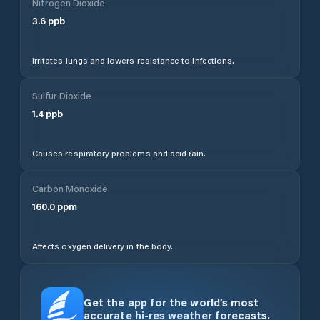
Nitrogen Dioxide
3.6
ppb
Irritates lungs and lowers resistance to infections.
Sulfur Dioxide
1.4
ppb
Causes respiratory problems and acid rain.
Carbon Monoxide
160.0
ppm
Affects oxygen delivery in the body.
Get the app for the world’s most
accurate hi-res weather forecasts.