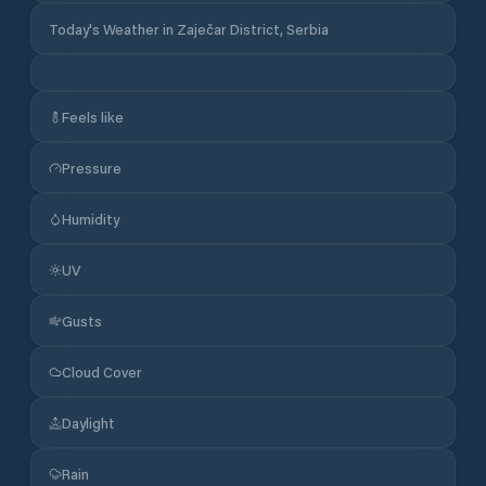
Today's Weather in Zaječar District, Serbia
Feels like
Pressure
Humidity
UV
Gusts
Cloud Cover
Daylight
Rain