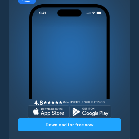
4.8
1M+ USERS / 30K RATINGS
Download for free now