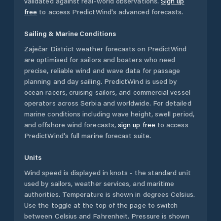
validated against real-world observations.
Sign up
free
to access PredictWind's advanced forecasts.
Sailing & Marine Conditions
Zaječar District
weather forecasts on PredictWind
are optimised for sailors and boaters who need
precise, reliable wind and wave data for passage
planning and day sailing. PredictWind is used by
ocean racers, cruising sailors, and commercial vessel
operators across
Serbia
and worldwide. For detailed
marine conditions including wave height, swell period,
and offshore wind forecasts,
sign up free
to access
PredictWind's full marine forecast suite.
Units
Wind speed is displayed in knots - the standard unit
used by sailors, weather services, and maritime
authorities. Temperature is shown in degrees Celsius.
Use the toggle at the top of the page to switch
between Celsius and Fahrenheit. Pressure is shown