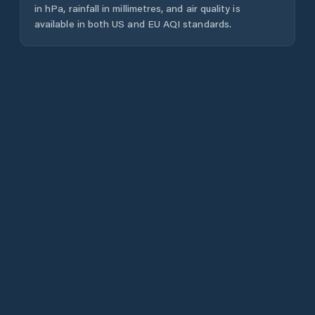
in hPa, rainfall in millimetres, and air quality is
available in both US and EU AQI standards.