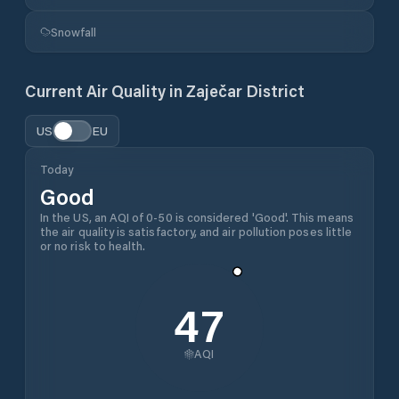
Snowfall
Current Air Quality in
Zaječar District
US
EU
Today
Good
In the US, an AQI of 0-50 is considered 'Good'. This means
the air quality is satisfactory, and air pollution poses little
or no risk to health.
47
AQI