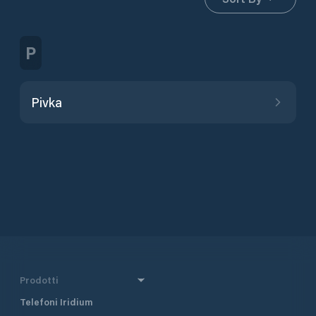
P
Pivka
Prodotti
Telefoni Iridium