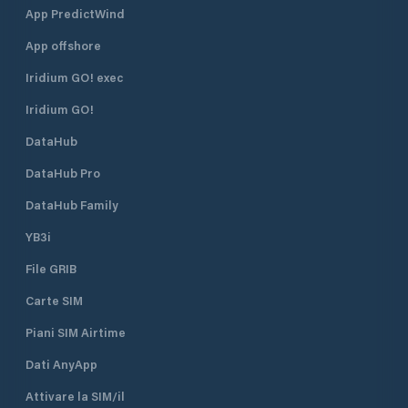
App PredictWind
App offshore
Iridium GO! exec
Iridium GO!
DataHub
DataHub Pro
DataHub Family
YB3i
File GRIB
Carte SIM
Piani SIM Airtime
Dati AnyApp
Attivare la SIM/il