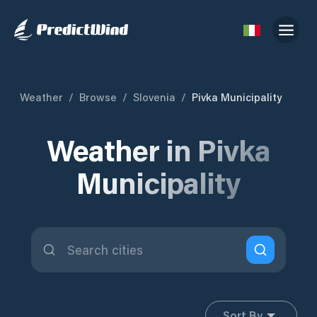
Weather
/
Browse
/
Slovenia
/
Pivka Municipality
Weather in Pivka
Municipality
Sort By