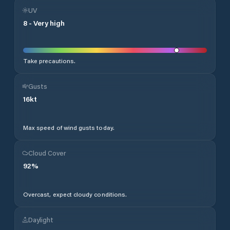
UV
8
-
Very high
Take precautions.
Gusts
16
kt
Max speed of wind gusts today.
Cloud Cover
92
%
Overcast, expect cloudy conditions.
Daylight