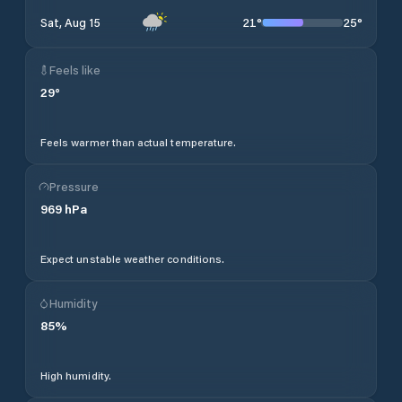
21
°
25
°
Sat, Aug 15
Feels like
29
°
Feels warmer than actual temperature.
Pressure
969
hPa
Expect unstable weather conditions.
Humidity
85
%
High humidity.