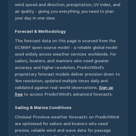
wind speed and direction, precipitation, UV index, and
air quality - giving you everything you need to plan
your day in one view.
Forecast & Methodology
The forecast data on this page is sourced from the
ECMWF open-source model - a reliable global model
used widely across weather services worldwide. For
sailors, boaters, and mariners who need greater
accuracy and higher resolution, PredictWind's
proprietary forecast models deliver precision down to
1km resolution, updated multiple times daily and
validated against real-world observations.
Sign up
free
to access PredictWind's advanced forecasts.
Sailing & Marine Conditions
Choiseul Province
weather forecasts on PredictWind
are optimised for sailors and boaters who need
precise, reliable wind and wave data for passage