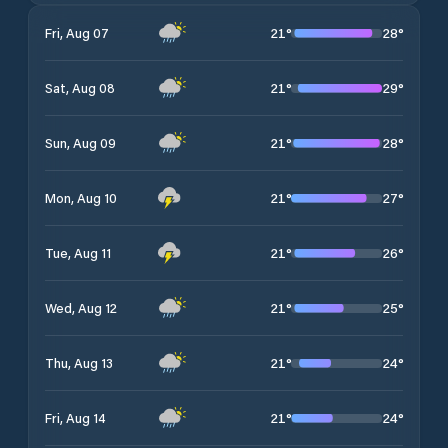
21
°
28
°
Fri, Aug 07
21
°
29
°
Sat, Aug 08
21
°
28
°
Sun, Aug 09
21
°
27
°
Mon, Aug 10
21
°
26
°
Tue, Aug 11
21
°
25
°
Wed, Aug 12
21
°
24
°
Thu, Aug 13
21
°
24
°
Fri, Aug 14