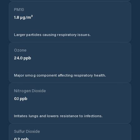
PM10
1.8
µg/m³
Larger particles causing respiratory issues.
Ozone
24.0
ppb
Major smog component affecting respiratory health.
Nitrogen Dioxide
0.1
ppb
Irritates lungs and lowers resistance to infections.
Sulfur Dioxide
0.2
ppb