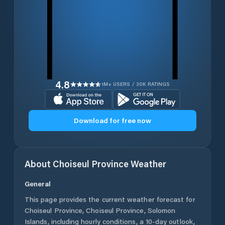
4.8
1M+ USERS / 30K RATINGS
Download for free now
About
Choiseul Province
Weather
General
This page provides the current weather forecast for
Choiseul Province
,
Choiseul Province
,
Solomon
Islands
, including hourly conditions, a 10-day outlook,