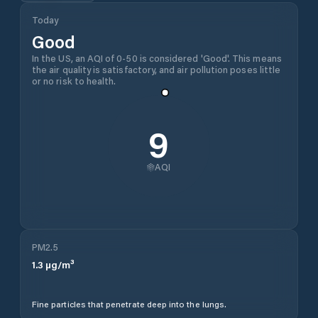
Today
Good
In the US, an AQI of 0-50 is considered 'Good'. This means
the air quality is satisfactory, and air pollution poses little
or no risk to health.
9
AQI
PM2.5
1.3
µg/m³
Fine particles that penetrate deep into the lungs.