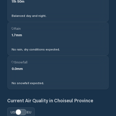
11
h
50
m
Balanced day and night.
Rain
1.7
mm
No rain, dry conditions expected.
Snowfall
0.0
mm
No snowfall expected.
Current Air Quality in
Choiseul Province
US
EU