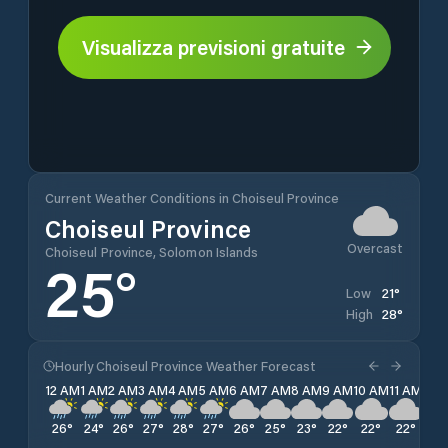
Visualizza previsioni gratuite
Current Weather Conditions in Choiseul Province
Choiseul Province
Overcast
Choiseul Province, Solomon Islands
25
°
21
°
Low
28
°
High
Hourly Choiseul Province Weather Forecast
12 AM
1 AM
2 AM
3 AM
4 AM
5 AM
6 AM
7 AM
8 AM
9 AM
10 AM
11 AM
12 
26
°
24
°
26
°
27
°
28
°
27
°
26
°
25
°
23
°
22
°
22
°
22
°
22