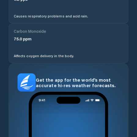
Causes respiratory problems and acid rain.
Carbon Monoxide
75.0
ppm
Affects oxygen delivery in the body.
Get the app for the world’s most
accurate hi-res weather forecasts.