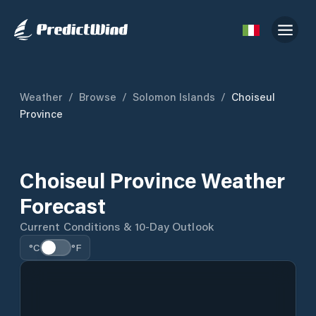
Weather
/
Browse
/
Solomon Islands
/
Choiseul
Province
Choiseul Province Weather
Forecast
Current Conditions & 10-Day Outlook
°C
°F