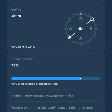
Wind
4
kt
NE
N
4
kt
W
E
S
Very gentle wind.
Precipitation
76
%
Very high chance of precipitation.
Choiseul Province 10-Day Weather Outlook
Today's Weather in Choiseul Province, Solomon Islands