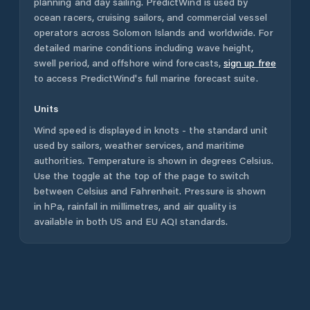
planning and day sailing. PredictWind is used by
ocean racers, cruising sailors, and commercial vessel
operators across
Solomon Islands
and worldwide. For
detailed marine conditions including wave height,
swell period, and offshore wind forecasts,
sign up free
to access PredictWind's full marine forecast suite.
Units
Wind speed is displayed in knots - the standard unit
used by sailors, weather services, and maritime
authorities. Temperature is shown in degrees Celsius.
Use the toggle at the top of the page to switch
between Celsius and Fahrenheit. Pressure is shown
in hPa, rainfall in millimetres, and air quality is
available in both US and EU AQI standards.