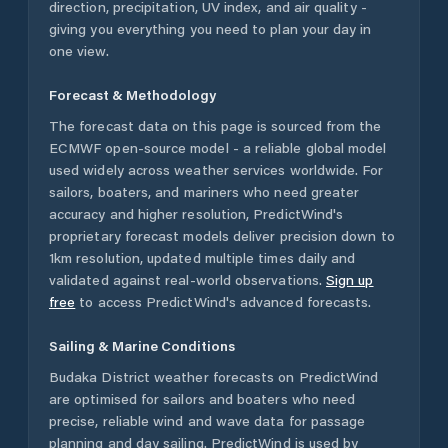
direction, precipitation, UV index, and air quality -
giving you everything you need to plan your day in
one view.
Forecast & Methodology
The forecast data on this page is sourced from the
ECMWF open-source model - a reliable global model
used widely across weather services worldwide. For
sailors, boaters, and mariners who need greater
accuracy and higher resolution, PredictWind's
proprietary forecast models deliver precision down to
1km resolution, updated multiple times daily and
validated against real-world observations.
Sign up
free
to access PredictWind's advanced forecasts.
Sailing & Marine Conditions
Budaka District
weather forecasts on PredictWind
are optimised for sailors and boaters who need
precise, reliable wind and wave data for passage
planning and day sailing. PredictWind is used by