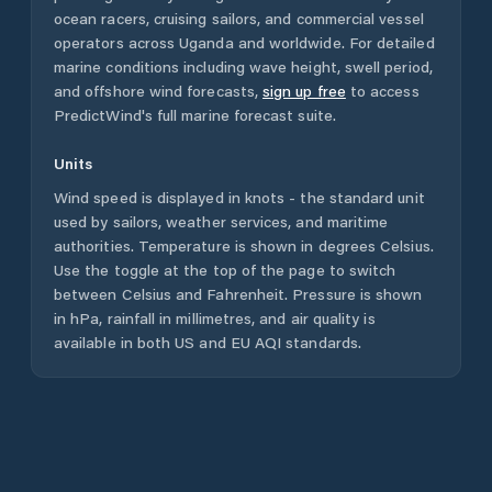
ocean racers, cruising sailors, and commercial vessel
operators across
Uganda
and worldwide. For detailed
marine conditions including wave height, swell period,
and offshore wind forecasts,
sign up free
to access
PredictWind's full marine forecast suite.
Units
Wind speed is displayed in knots - the standard unit
used by sailors, weather services, and maritime
authorities. Temperature is shown in degrees Celsius.
Use the toggle at the top of the page to switch
between Celsius and Fahrenheit. Pressure is shown
in hPa, rainfall in millimetres, and air quality is
available in both US and EU AQI standards.