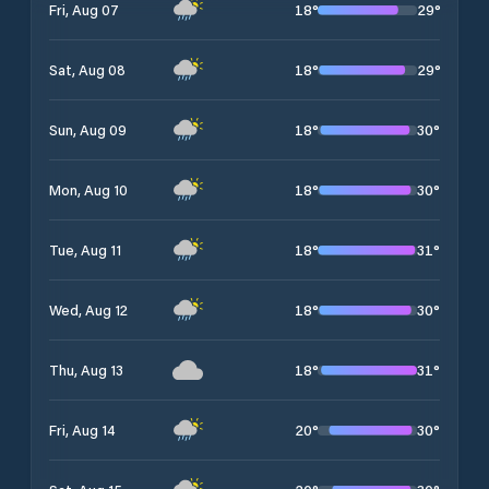
18
°
29
°
Fri, Aug 07
18
°
29
°
Sat, Aug 08
18
°
30
°
Sun, Aug 09
18
°
30
°
Mon, Aug 10
18
°
31
°
Tue, Aug 11
18
°
30
°
Wed, Aug 12
18
°
31
°
Thu, Aug 13
20
°
30
°
Fri, Aug 14