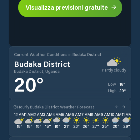
Visualizza previsioni gratuite
Current Weather Conditions in Budaka District
Budaka District
Partly cloudy
Budaka District, Uganda
20
°
18
°
Low
29
°
High
Hourly Budaka District Weather Forecast
12 AM
1 AM
2 AM
3 AM
4 AM
5 AM
6 AM
7 AM
8 AM
9 AM
10 AM
11 AM
12 
19
°
19
°
18
°
18
°
18
°
21
°
23
°
26
°
27
°
28
°
28
°
29
°
26