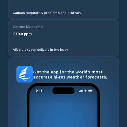
Causes respiratory problems and acid rain.
Carbon Monoxide
779.0
ppm
Affects oxygen delivery in the body.
Get the app for the world’s most
accurate hi-res weather forecasts.