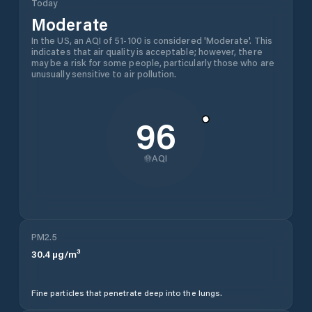
Today
Moderate
In the US, an AQI of 51-100 is considered 'Moderate'. This
indicates that air quality is acceptable; however, there
may be a risk for some people, particularly those who are
unusually sensitive to air pollution.
96
AQI
PM2.5
30.4
µg/m³
Fine particles that penetrate deep into the lungs.