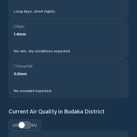
Long days, short nights.
Rain
1.4
mm
No rain, dry conditions expected.
Snowfall
0.0
mm
No snowfall expected.
Current Air Quality in
Budaka District
US
EU