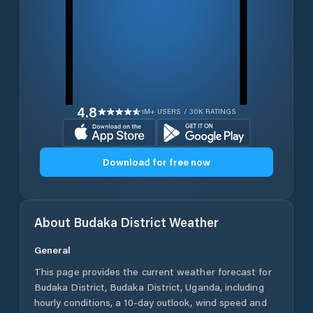
4.8
1M+ USERS / 30K RATINGS
Download for free now
About
Budaka District
Weather
General
This page provides the current weather forecast for
Budaka District
,
Budaka District
,
Uganda
, including
hourly conditions, a 10-day outlook, wind speed and