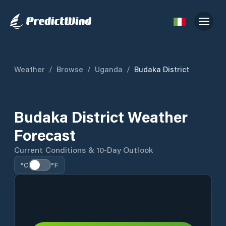
Weather
/
Browse
/
Uganda
/
Budaka District
Budaka District Weather
Forecast
Current Conditions & 10-Day Outlook
°C
°F