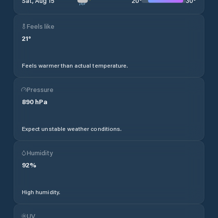
20
°
30
°
Sat, Aug 15
Feels like
21
°
Feels warmer than actual temperature.
Pressure
890
hPa
Expect unstable weather conditions.
Humidity
92
%
High humidity.
UV