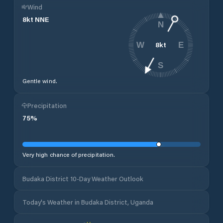
Wind
8
kt
NNE
N
8
kt
W
E
S
Gentle wind.
Precipitation
75
%
Very high chance of precipitation.
Budaka District 10-Day Weather Outlook
Today's Weather in Budaka District, Uganda