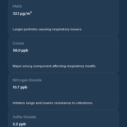
PM10
32.1
µg/m³
Larger particles causing respiratory issues.
Ozone
56.0
ppb
Major smog component affecting respiratory health.
Nitrogen Dioxide
10.7
ppb
Irritates lungs and lowers resistance to infections.
Sulfur Dioxide
2.2
ppb