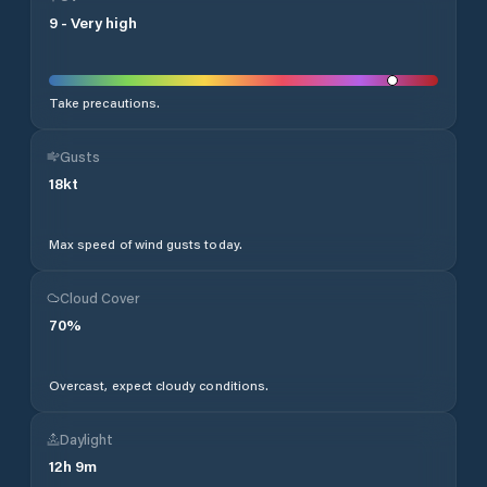
9
-
Very high
Take precautions.
Gusts
18
kt
Max speed of wind gusts today.
Cloud Cover
70
%
Overcast, expect cloudy conditions.
Daylight
12
h
9
m