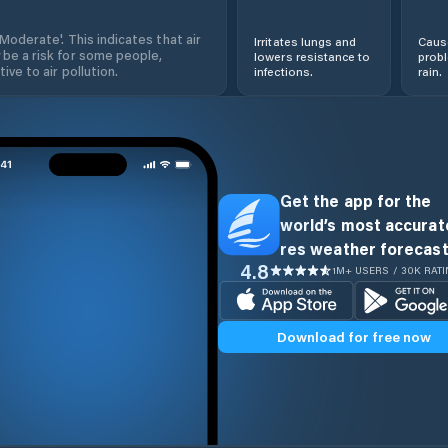
'Moderate'. This indicates that air
Irritates lungs and
Cause
 be a risk for some people,
lowers resistance to
prob
ive to air pollution.
infections.
rain.
Get the app for the
world’s most accurate
res weather forecast
4.8
1M+ USERS / 30K RAT
Download for free now