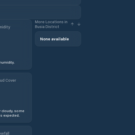
More Locations in
Busia District
idity
None available
humidity.
ud Cover
y cloudy, some
s expected.
wfall