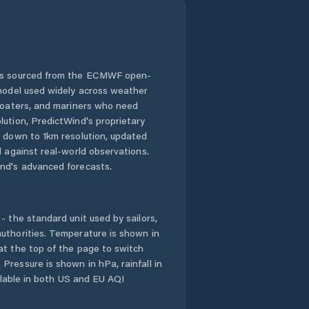
 is sourced from the ECMWF open-
 model used widely across weather
 boaters, and mariners who need
lution, PredictWind's proprietary
n down to 1km resolution, updated
d against real-world observations.
nd's advanced forecasts.
- the standard unit used by sailors,
uthorities. Temperature is shown in
at the top of the page to switch
Pressure is shown in hPa, rainfall in
ailable in both US and EU AQI