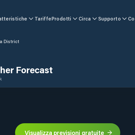
atteristiche
Tariffe
Prodotti
Circa
Supporto
Co
a District
ther Forecast
k
Visualizza previsioni gratuite