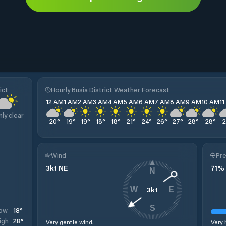
ict
Hourly Busia District Weather Forecast
12 AM
1 AM
2 AM
3 AM
4 AM
5 AM
6 AM
7 AM
8 AM
9 AM
10 AM
1
nly clear
20
°
19
°
19
°
18
°
18
°
21
°
24
°
26
°
27
°
28
°
28
°
Wind
Pre
3
kt
NE
71
%
N
3
kt
W
E
S
18
°
ow
28
°
igh
Very gentle wind.
Very 