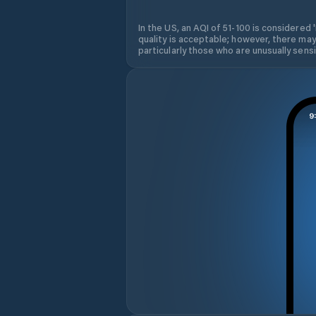
In the US, an AQI of 51-100 is considered 
quality is acceptable; however, there may
particularly those who are unusually sensit