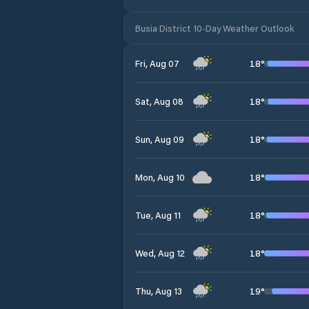
Busia District 10-Day Weather Outlook
18
°
Fri, Aug 07
18
°
Sat, Aug 08
18
°
Sun, Aug 09
18
°
Mon, Aug 10
18
°
Tue, Aug 11
18
°
Wed, Aug 12
19
°
Thu, Aug 13