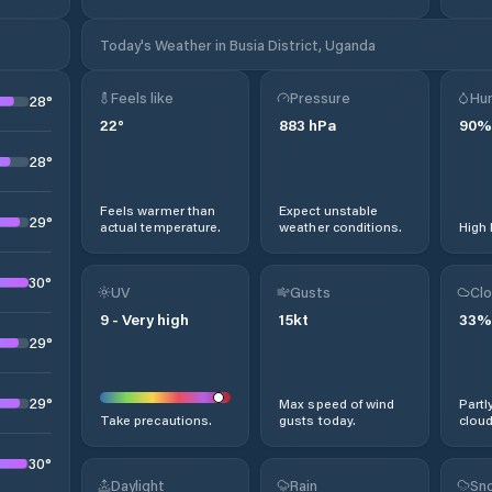
Today's Weather in Busia District, Uganda
Feels like
Pressure
Hum
28
°
22
°
883
hPa
90
%
28
°
Feels warmer than
Expect unstable
29
°
actual temperature.
weather conditions.
High 
30
°
UV
Gusts
Clo
9
-
Very high
15
kt
33
%
29
°
29
°
Max speed of wind
Partl
Take precautions.
gusts today.
cloud
30
°
Daylight
Rain
Sno