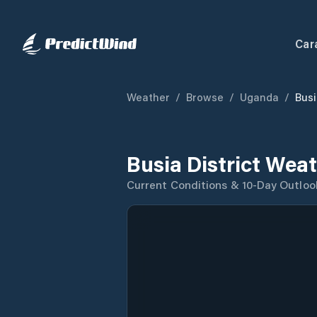
Car
Weather
/
Browse
/
Uganda
/
Busi
Busia District Wea
Current Conditions & 10-Day Outloo