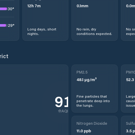
12
h
7
m
0.1
mm
0.0
30
°
29
°
Long days, short
No rain, dry
No s
nights.
conditions expected.
expec
rict
PM2.5
PM1
48.1
µg/m³
52.3
91
Fine particles that
Large
penetrate deep into
causi
the lungs.
issue
AQI
Nitrogen Dioxide
Sulfu
11.0
ppb
3.5
p