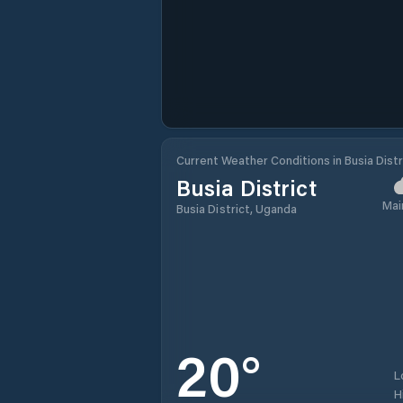
Current Weather Conditions in Busia Distr
Busia District
Mai
Busia District, Uganda
20
°
L
H