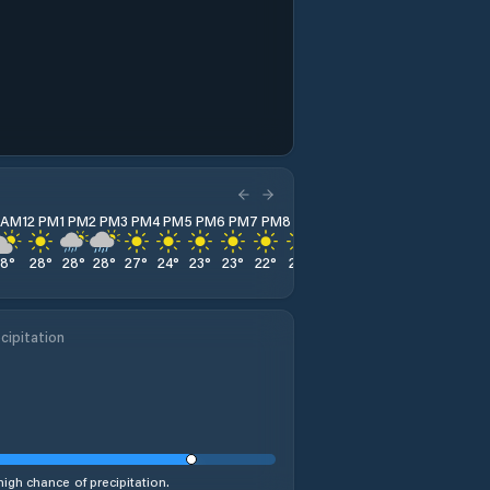
1 AM
12 PM
1 PM
2 PM
3 PM
4 PM
5 PM
6 PM
7 PM
8 PM
9 PM
10 PM
11 PM
28
°
28
°
28
°
28
°
27
°
24
°
23
°
23
°
22
°
21
°
20
°
20
°
19
°
cipitation
high chance of precipitation.