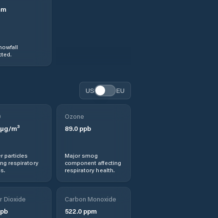
mm
nowfall
ted.
US
EU
0
Ozone
µg/m³
89.0
ppb
r particles
Major smog
ng respiratory
component affecting
s.
respiratory health.
r Dioxide
Carbon Monoxide
pb
522.0
ppm