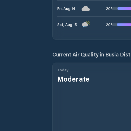
20
°
Fri, Aug 14
20
°
Sat, Aug 15
Current Air Quality in
Busia Dist
Today
Moderate