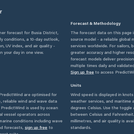
r
Forecast & Methodology
her forecast for
Busia District
,
The forecast data on this page
rly conditions, a 10-day outlook,
source model - a reliable global
n, UV index, and air quality -
services worldwide. For sailors,
n your day in one view.
greater accuracy and higher reso
forecast models deliver precisio
multiple times daily and validate
Sign up free
to access PredictWi
Units
redictWind are optimised for
Wind speed is displayed in knots 
, reliable wind and wave data
weather services, and maritime a
. PredictWind is used by ocean
degrees Celsius. Use the toggle 
ial vessel operators across
between Celsius and Fahrenheit. 
marine conditions including wave
millimetres, and air quality is av
nd forecasts,
sign up free
to
standards.
cast suite.