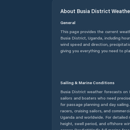
About
Busia District
Weathe
General
This page provides the current weat
Busia District
,
Uganda
, including hou
wind speed and direction, precipitatio
giving you everything you need to pla
Sailing & Marine Conditions
Busia District
weather forecasts on P
sailors and boaters who need precise
for passage planning and day sailing
racers, cruising sailors, and commerc
Uganda
and worldwide. For detailed 
height, swell period, and offshore wi
access PredictWind's full marine fore