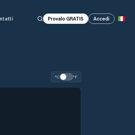
ntatti
Provalo GRATIS
Accedi
°C
°F