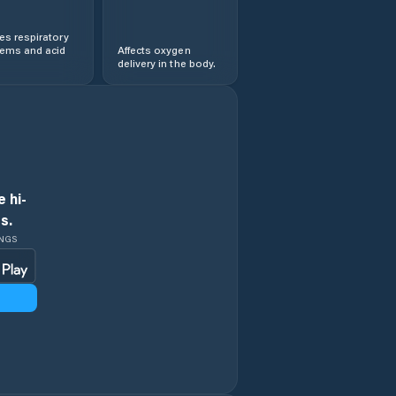
s respiratory
lems and acid
Affects oxygen
delivery in the body.
 hi-
s.
INGS