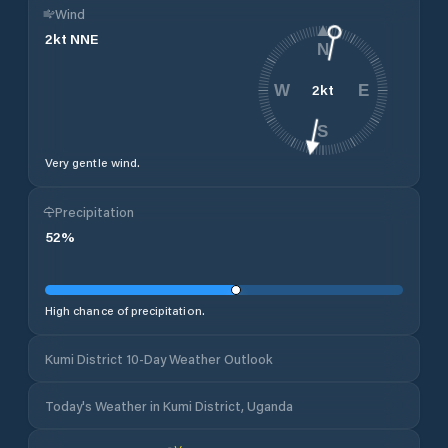
Wind
2
kt
NNE
N
2
kt
W
E
S
Very gentle wind.
Precipitation
52
%
High chance of precipitation.
Kumi District 10-Day Weather Outlook
Today's Weather in Kumi District, Uganda