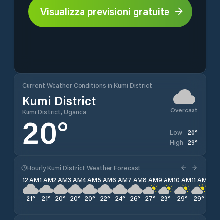
Visualizza previsioni gratuite
Current Weather Conditions in Kumi District
Kumi District
Overcast
Kumi District, Uganda
20
°
20
°
Low
29
°
High
Hourly Kumi District Weather Forecast
12 AM
1 AM
2 AM
3 AM
4 AM
5 AM
6 AM
7 AM
8 AM
9 AM
10 AM
11 AM
12 
21
°
21
°
20
°
20
°
20
°
22
°
24
°
26
°
27
°
28
°
29
°
29
°
29