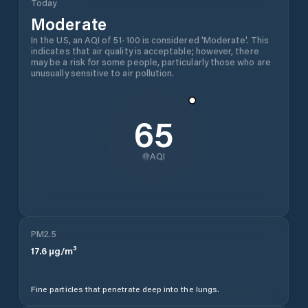
Today
Moderate
In the US, an AQI of 51-100 is considered 'Moderate'. This
indicates that air quality is acceptable; however, there
may be a risk for some people, particularly those who are
unusually sensitive to air pollution.
65
AQI
PM2.5
17.6
µg/m³
Fine particles that penetrate deep into the lungs.