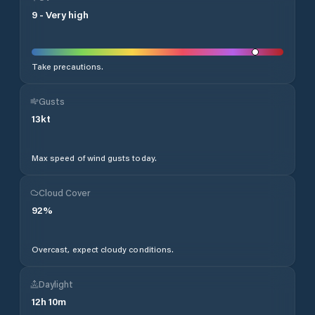
9
-
Very high
Take precautions.
Gusts
13
kt
Max speed of wind gusts today.
Cloud Cover
92
%
Overcast, expect cloudy conditions.
Daylight
12
h
10
m