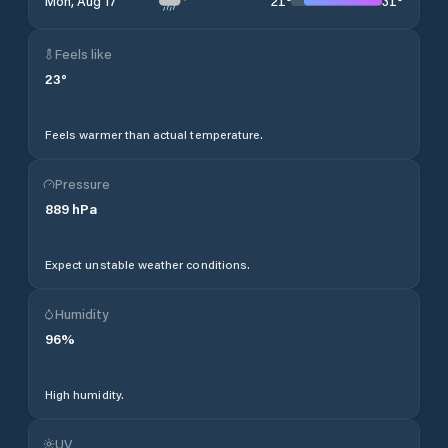
21
°
31
°
Mon, Aug 17
Feels like
23
°
Feels warmer than actual temperature.
Pressure
889
hPa
Expect unstable weather conditions.
Humidity
96
%
High humidity.
UV