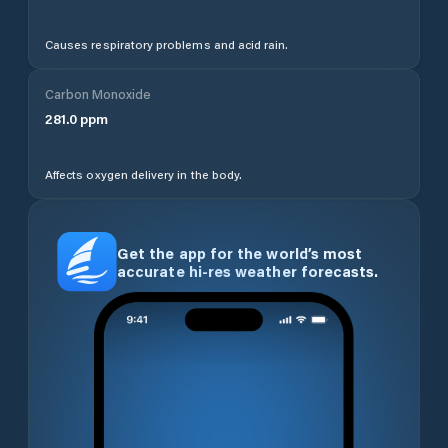
Causes respiratory problems and acid rain.
Carbon Monoxide
281.0
ppm
Affects oxygen delivery in the body.
Get the app for the world’s most
accurate hi-res weather forecasts.