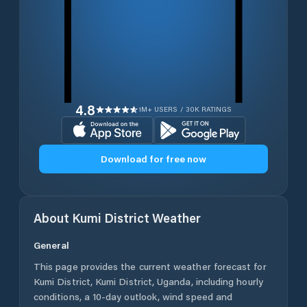
4.8
1M+ USERS / 30K RATINGS
Download for free now
About
Kumi District
Weather
General
This page provides the current weather forecast for
Kumi District
,
Kumi District
,
Uganda
, including hourly
conditions, a 10-day outlook, wind speed and