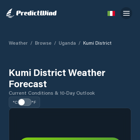
Weather
/
Browse
/
Uganda
/
Kumi District
Kumi District Weather
Forecast
Current Conditions & 10-Day Outlook
°C
°F