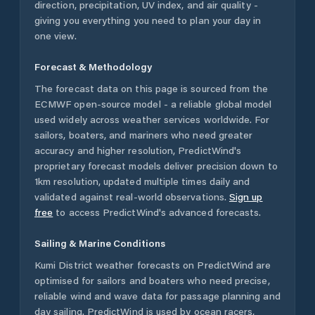
direction, precipitation, UV index, and air quality -
giving you everything you need to plan your day in
one view.
Forecast & Methodology
The forecast data on this page is sourced from the
ECMWF open-source model - a reliable global model
used widely across weather services worldwide. For
sailors, boaters, and mariners who need greater
accuracy and higher resolution, PredictWind's
proprietary forecast models deliver precision down to
1km resolution, updated multiple times daily and
validated against real-world observations.
Sign up
free
to access PredictWind's advanced forecasts.
Sailing & Marine Conditions
Kumi District
weather forecasts on PredictWind are
optimised for sailors and boaters who need precise,
reliable wind and wave data for passage planning and
day sailing. PredictWind is used by ocean racers,