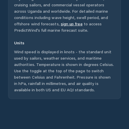
cruising sailors, and commercial vessel operators
across
Uganda
and worldwide. For detailed marine
conditions including wave height, swell period, and
offshore wind forecasts,
sign up free
to access
PredictWind's full marine forecast suite.
Units
Wind speed is displayed in knots - the standard unit
used by sailors, weather services, and maritime
authorities. Temperature is shown in degrees Celsius.
Use the toggle at the top of the page to switch
between Celsius and Fahrenheit. Pressure is shown
in hPa, rainfall in millimetres, and air quality is
available in both US and EU AQI standards.