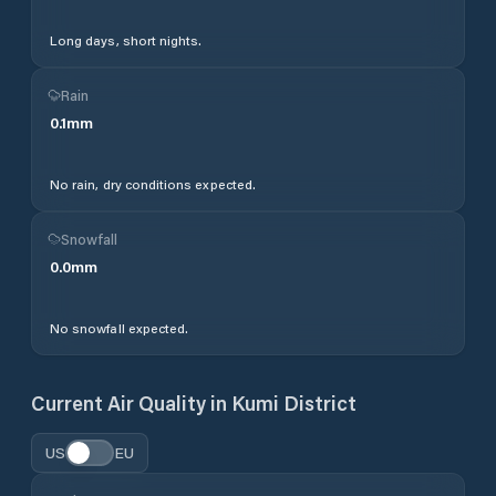
Long days, short nights.
Rain
0.1
mm
No rain, dry conditions expected.
Snowfall
0.0
mm
No snowfall expected.
Current Air Quality in
Kumi District
US
EU