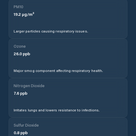
PM10
19.2
µg/m³
Larger particles causing respiratory issues.
Ozone
26.0
ppb
Major smog component affecting respiratory health.
Nitrogen Dioxide
7.6
ppb
Irritates lungs and lowers resistance to infections.
Sulfur Dioxide
0.8
ppb