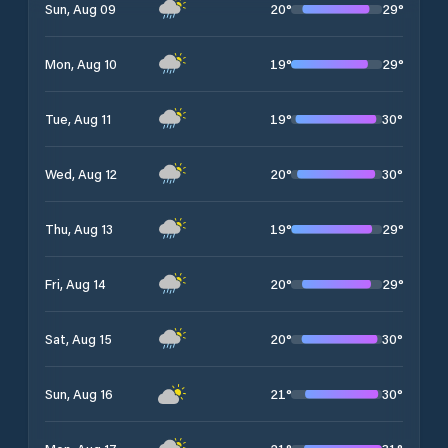
20
°
29
°
Sun, Aug 09
19
°
29
°
Mon, Aug 10
19
°
30
°
Tue, Aug 11
20
°
30
°
Wed, Aug 12
19
°
29
°
Thu, Aug 13
20
°
29
°
Fri, Aug 14
20
°
30
°
Sat, Aug 15
21
°
30
°
Sun, Aug 16