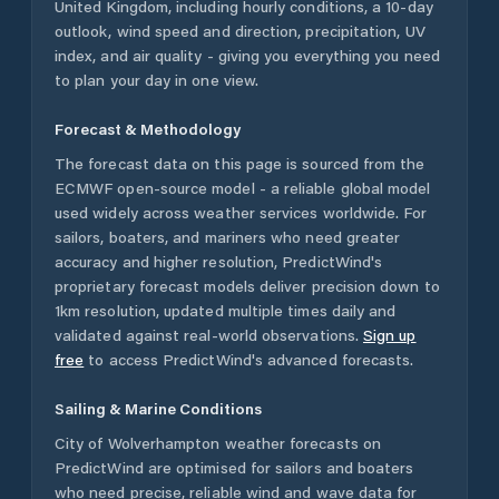
United Kingdom
, including hourly conditions, a 10-day
outlook, wind speed and direction, precipitation, UV
index, and air quality - giving you everything you need
to plan your day in one view.
Forecast & Methodology
The forecast data on this page is sourced from the
ECMWF open-source model - a reliable global model
used widely across weather services worldwide. For
sailors, boaters, and mariners who need greater
accuracy and higher resolution, PredictWind's
proprietary forecast models deliver precision down to
1km resolution, updated multiple times daily and
validated against real-world observations.
Sign up
free
to access PredictWind's advanced forecasts.
Sailing & Marine Conditions
City of Wolverhampton
weather forecasts on
PredictWind are optimised for sailors and boaters
who need precise, reliable wind and wave data for