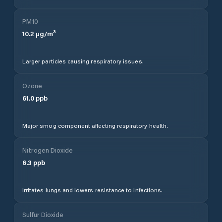
PM10
10.2
µg/m³
Larger particles causing respiratory issues.
Ozone
61.0
ppb
Major smog component affecting respiratory health.
Nitrogen Dioxide
6.3
ppb
Irritates lungs and lowers resistance to infections.
Sulfur Dioxide