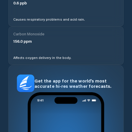
0.6
ppb
Causes respiratory problems and acid rain.
Carbon Monoxide
156.0
ppm
Affects oxygen delivery in the body.
Get the app for the world’s most
accurate hi-res weather forecasts.