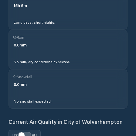
15
h
5
m
Long days, short nights.
Rain
0.0
mm
No rain, dry conditions expected.
Snowfall
0.0
mm
No snowfall expected.
Current Air Quality in
City of Wolverhampton
US
EU