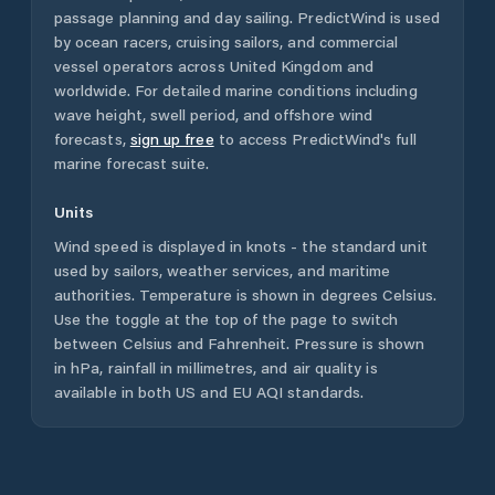
passage planning and day sailing. PredictWind is used
by ocean racers, cruising sailors, and commercial
vessel operators across
United Kingdom
and
worldwide. For detailed marine conditions including
wave height, swell period, and offshore wind
forecasts,
sign up free
to access PredictWind's full
marine forecast suite.
Units
Wind speed is displayed in knots - the standard unit
used by sailors, weather services, and maritime
authorities. Temperature is shown in degrees Celsius.
Use the toggle at the top of the page to switch
between Celsius and Fahrenheit. Pressure is shown
in hPa, rainfall in millimetres, and air quality is
available in both US and EU AQI standards.