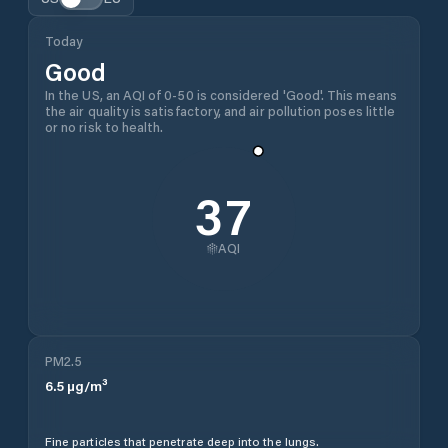
Today
Good
In the US, an AQI of 0-50 is considered 'Good'. This means
the air quality is satisfactory, and air pollution poses little
or no risk to health.
37
AQI
PM2.5
6.5
µg/m³
Fine particles that penetrate deep into the lungs.