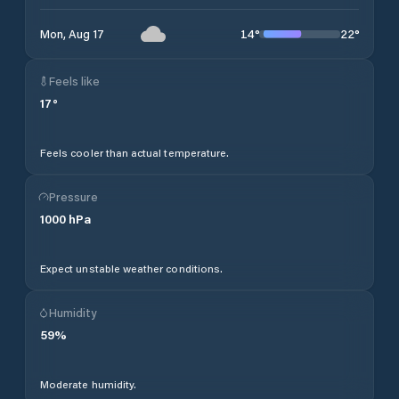
14
°
22
°
Mon, Aug 17
Feels like
17
°
Feels cooler than actual temperature.
Pressure
1000
hPa
Expect unstable weather conditions.
Humidity
59
%
Moderate humidity.