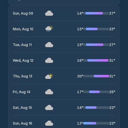
14
°
27
°
Sun, Aug 09
15
°
23
°
Mon, Aug 10
15
°
27
°
Tue, Aug 11
16
°
31
°
Wed, Aug 12
20
°
31
°
Thu, Aug 13
17
°
25
°
Fri, Aug 14
14
°
22
°
Sat, Aug 15
13
°
22
°
Sun, Aug 16