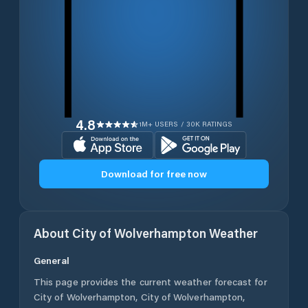
4.8
1M+ USERS / 30K RATINGS
Download for free now
About
City of Wolverhampton
Weather
General
This page provides the current weather forecast for
City of Wolverhampton
,
City of Wolverhampton
,