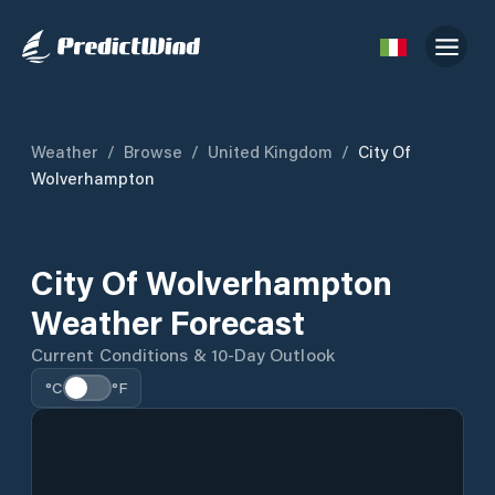
Weather
/
Browse
/
United Kingdom
/
City Of
Wolverhampton
City Of Wolverhampton
Weather Forecast
Current Conditions & 10-Day Outlook
°C
°F