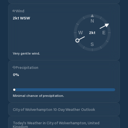
Wind
2
kt
WSW
N
2
kt
W
E
S
Very gentle wind.
Precipitation
0
%
Minimal chance of precipitation.
City of Wolverhampton 10-Day Weather Outlook
Today's Weather in City of Wolverhampton, United
Kingdom