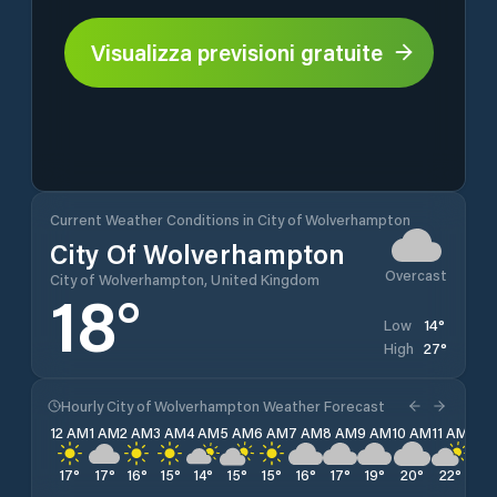
Visualizza previsioni gratuite
Current Weather Conditions in City of Wolverhampton
City Of Wolverhampton
Overcast
City of Wolverhampton, United Kingdom
18
°
14
°
Low
27
°
High
Hourly City of Wolverhampton Weather Forecast
12 AM
1 AM
2 AM
3 AM
4 AM
5 AM
6 AM
7 AM
8 AM
9 AM
10 AM
11 AM
12 
17
°
17
°
16
°
15
°
14
°
15
°
15
°
16
°
17
°
19
°
20
°
22
°
24