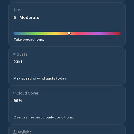
UV
5
-
Moderate
Take precautions.
Gusts
23
kt
Max speed of wind gusts today.
Cloud Cover
99
%
Overcast, expect cloudy conditions.
Daylight