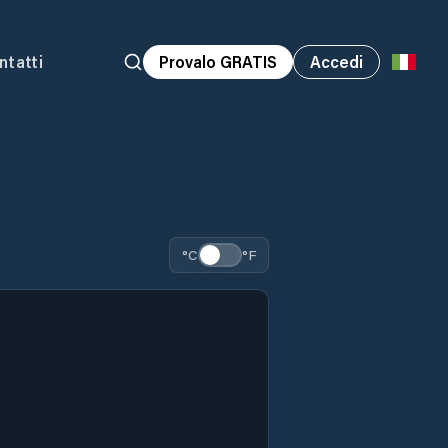
ntatti
Provalo GRATIS
Accedi
°C
°F