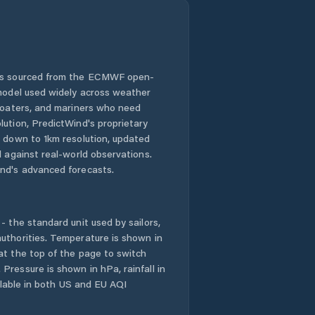
 is sourced from the ECMWF open-
 model used widely across weather
 boaters, and mariners who need
lution, PredictWind's proprietary
n down to 1km resolution, updated
d against real-world observations.
nd's advanced forecasts.
- the standard unit used by sailors,
uthorities. Temperature is shown in
at the top of the page to switch
Pressure is shown in hPa, rainfall in
ailable in both US and EU AQI