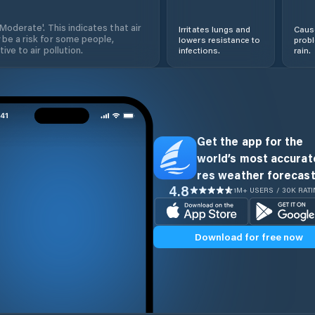
'Moderate'. This indicates that air
Irritates lungs and
Cause
 be a risk for some people,
lowers resistance to
prob
ive to air pollution.
infections.
rain.
Get the app for the
world’s most accurate
res weather forecast
4.8
1M+ USERS / 30K RAT
Download for free now