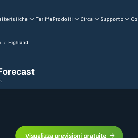
atteristiche
Tariffe
Prodotti
Circa
Supporto
Co
m
/
Highland
Forecast
k
Visualizza previsioni gratuite