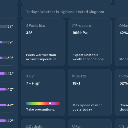
Today's Weather in Highland, United Kingdom
Feels like
Pressure
Hum
37
°
38
°
989
hPa
42
%
39
°
Feels warmer than
Expect unstable
39
°
actual temperature.
weather conditions.
Moder
41
°
UV
Gusts
Clo
7
-
High
18
kt
62
%
42
°
42
°
Max speed of wind
Overc
Take precautions.
gusts today.
cloud
42
°
Daylight
Rain
Sno