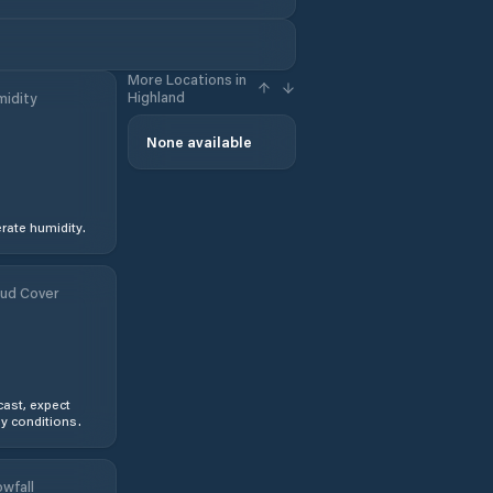
More Locations in
Highland
idity
None available
ate humidity.
ud Cover
ast, expect
y conditions.
wfall