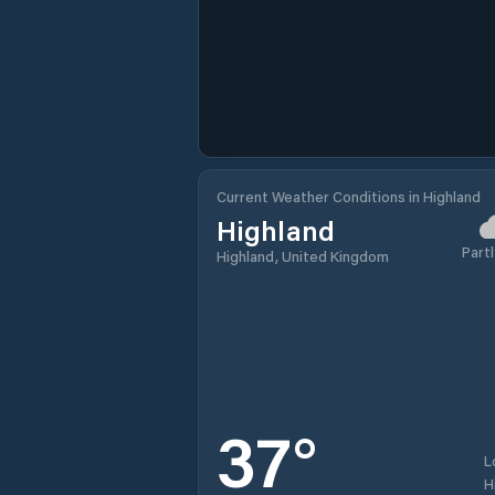
Current Weather Conditions in Highland
Highland
Partl
Highland, United Kingdom
37
°
L
H