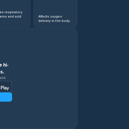
s respiratory
lems and acid
Affects oxygen
delivery in the body.
 hi-
s.
INGS