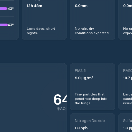
13
h
48
m
0.0
mm
0.0
43
°
43
°
Long days, short
No rain, dry
No s
nights.
conditions expected.
expec
PM2.5
PM1
9.0
µg/m³
10.7
64
Fine particles that
Large
penetrate deep into
causi
the lungs.
issue
AQI
Nitrogen Dioxide
Sulfu
1.8
ppb
1.3
p