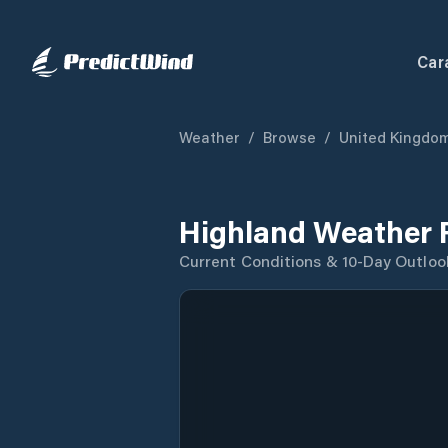
Car
Weather
/
Browse
/
United Kingdo
Highland Weather 
Current Conditions & 10-Day Outloo