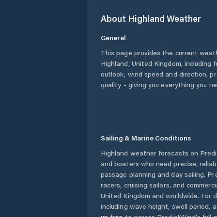
About
Highland
Weather
General
This page provides the current weat
Highland
,
United Kingdom
, including 
outlook, wind speed and direction, pre
quality - giving you everything you n
Sailing & Marine Conditions
Highland
weather forecasts on Predic
and boaters who need precise, relia
passage planning and day sailing. Pr
racers, cruising sailors, and commerc
United Kingdom
and worldwide. For d
including wave height, swell period, 
up free
to access PredictWind's full m