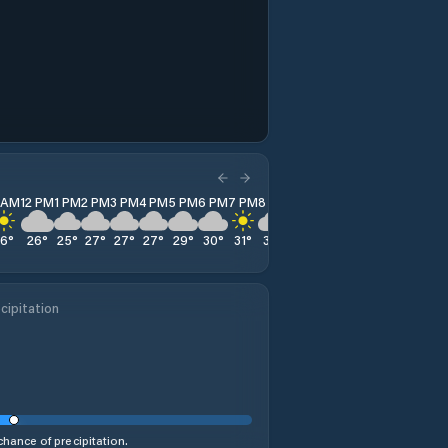
1 AM
12 PM
1 PM
2 PM
3 PM
4 PM
5 PM
6 PM
7 PM
8 PM
9 PM
10 PM
11 PM
26
°
26
°
25
°
27
°
27
°
27
°
29
°
30
°
31
°
33
°
36
°
37
°
33
°
cipitation
hance of precipitation.