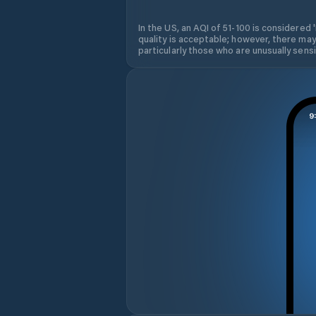
In the US, an AQI of 51-100 is considered 
quality is acceptable; however, there may
particularly those who are unusually sensit