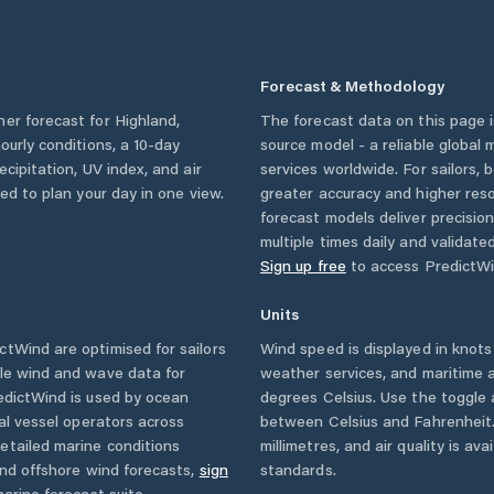
Forecast & Methodology
her forecast for
Highland
,
The forecast data on this page
hourly conditions, a 10-day
source model - a reliable global
cipitation, UV index, and air
services worldwide. For sailors,
eed to plan your day in one view.
greater accuracy and higher reso
forecast models deliver precisio
multiple times daily and validate
Sign up free
to access PredictWi
Units
tWind are optimised for sailors
Wind speed is displayed in knots 
ble wind and wave data for
weather services, and maritime a
edictWind is used by ocean
degrees Celsius. Use the toggle 
ial vessel operators across
between Celsius and Fahrenheit. 
etailed marine conditions
millimetres, and air quality is av
and offshore wind forecasts,
sign
standards.
arine forecast suite.