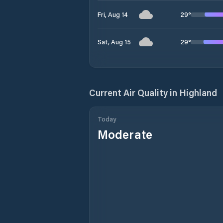
29
°
Fri, Aug 14
29
°
Sat, Aug 15
Current Air Quality in
Highland
Today
Moderate