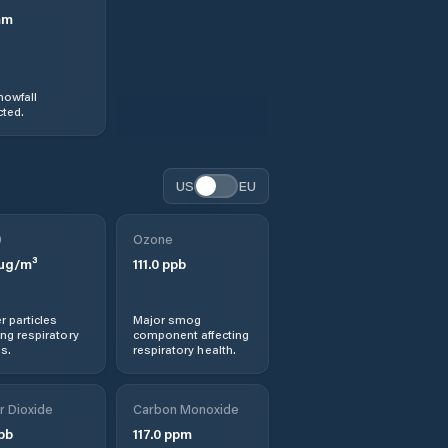
mm
nowfall
ted.
US
EU
0
Ozone
µg/m³
111.0
ppb
r particles
Major smog
ng respiratory
component affecting
s.
respiratory health.
r Dioxide
Carbon Monoxide
pb
117.0
ppm