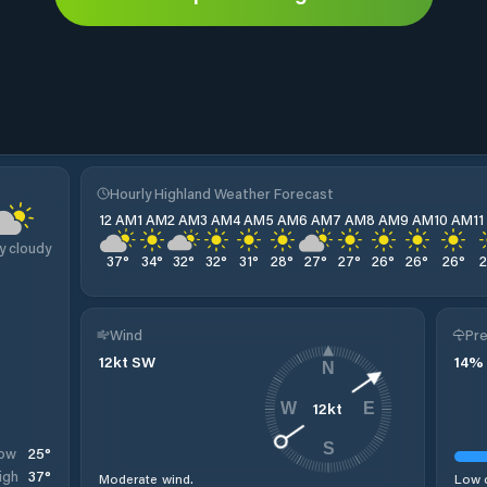
Hourly Highland Weather Forecast
12 AM
1 AM
2 AM
3 AM
4 AM
5 AM
6 AM
7 AM
8 AM
9 AM
10 AM
1
y cloudy
37
°
34
°
32
°
32
°
31
°
28
°
27
°
27
°
26
°
26
°
26
°
Wind
Pre
12
kt
SW
14
%
N
12
kt
W
E
S
25
°
ow
37
°
igh
Moderate wind.
Low c