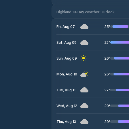
Highland 10-Day Weather Outlook
25
°
Fri, Aug 07
23
°
Sat, Aug 08
26
°
Sun, Aug 09
26
°
Mon, Aug 10
27
°
Tue, Aug 11
29
°
Wed, Aug 12
29
°
Thu, Aug 13