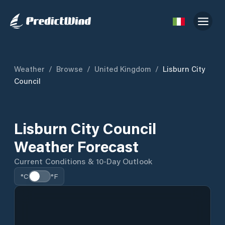
Weather
/
Browse
/
United Kingdom
/
Lisburn City
Council
Lisburn City Council
Weather Forecast
Current Conditions & 10-Day Outlook
°C
°F