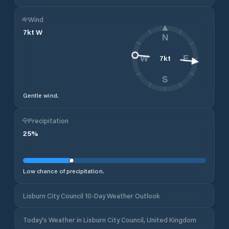
Wind
7
kt
W
N
7
kt
W
E
S
Gentle wind.
Precipitation
25
%
Low chance of precipitation.
Lisburn City Council 10-Day Weather Outlook
Today's Weather in Lisburn City Council, United Kingdom