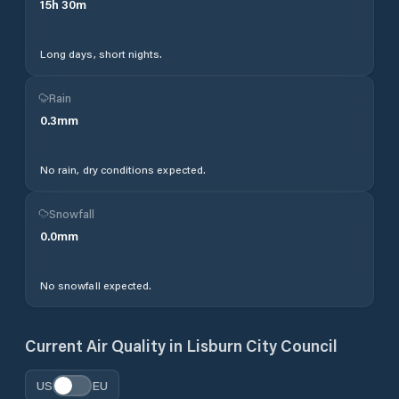
15
h
30
m
Long days, short nights.
Rain
0.3
mm
No rain, dry conditions expected.
Snowfall
0.0
mm
No snowfall expected.
Current Air Quality in
Lisburn City Council
US
EU