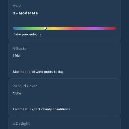
UV
3
-
Moderate
Take precautions.
Gusts
19
kt
Max speed of wind gusts today.
Cloud Cover
98
%
Overcast, expect cloudy conditions.
Daylight