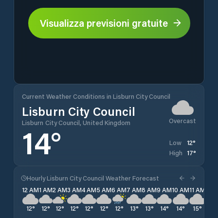
Visualizza previsioni gratuite
Current Weather Conditions in Lisburn City Council
Lisburn City Council
Overcast
Lisburn City Council, United Kingdom
14
°
12
°
Low
17
°
High
Hourly Lisburn City Council Weather Forecast
12 AM
1 AM
2 AM
3 AM
4 AM
5 AM
6 AM
7 AM
8 AM
9 AM
10 AM
11 AM
12 
12
°
12
°
12
°
12
°
12
°
12
°
12
°
13
°
13
°
14
°
14
°
15
°
16