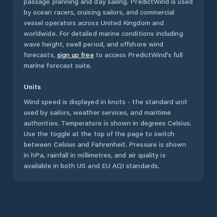
passage planning and day sailing. PredictWind is used
by ocean racers, cruising sailors, and commercial
vessel operators across
United Kingdom
and
worldwide. For detailed marine conditions including
wave height, swell period, and offshore wind
forecasts,
sign up free
to access PredictWind's full
marine forecast suite.
Units
Wind speed is displayed in knots - the standard unit
used by sailors, weather services, and maritime
authorities. Temperature is shown in degrees Celsius.
Use the toggle at the top of the page to switch
between Celsius and Fahrenheit. Pressure is shown
in hPa, rainfall in millimetres, and air quality is
available in both US and EU AQI standards.