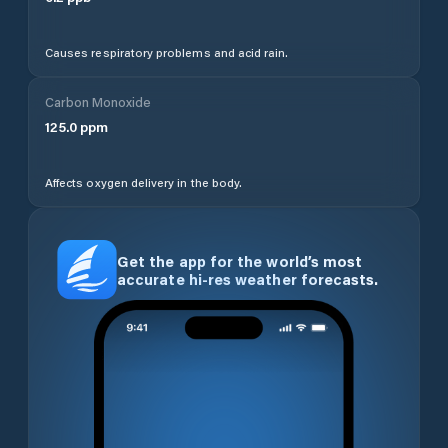
Causes respiratory problems and acid rain.
Carbon Monoxide
125.0
ppm
Affects oxygen delivery in the body.
Get the app for the world’s most
accurate hi-res weather forecasts.