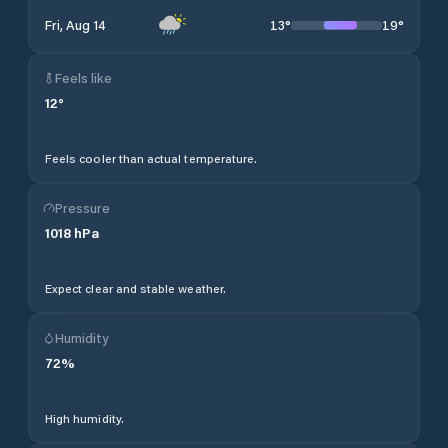
13
°
19
°
Fri, Aug 14
Feels like
12
°
Feels cooler than actual temperature.
Pressure
1018
hPa
Expect clear and stable weather.
Humidity
72
%
High humidity.