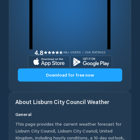
4.8
1M+ USERS / 30K RATINGS
Download for free now
About
Lisburn City Council
Weather
General
This page provides the current weather forecast for
Lisburn City Council
,
Lisburn City Council
,
United
Kingdom
, including hourly conditions, a 10-day outlook,