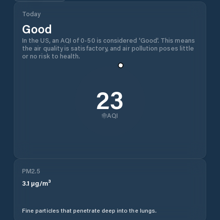
Today
Good
In the US, an AQI of 0-50 is considered 'Good'. This means
the air quality is satisfactory, and air pollution poses little
or no risk to health.
23
AQI
PM2.5
3.1
µg/m³
Fine particles that penetrate deep into the lungs.