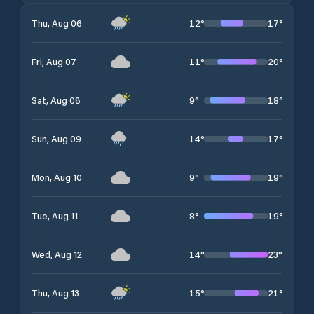
12
°
17
°
Thu, Aug 06
11
°
20
°
Fri, Aug 07
9
°
18
°
Sat, Aug 08
14
°
17
°
Sun, Aug 09
9
°
19
°
Mon, Aug 10
8
°
19
°
Tue, Aug 11
14
°
23
°
Wed, Aug 12
15
°
21
°
Thu, Aug 13