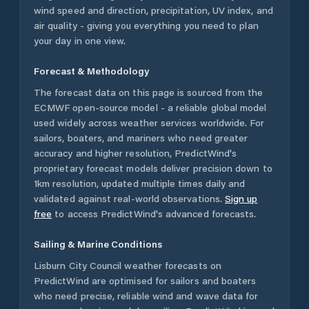
wind speed and direction, precipitation, UV index, and
air quality - giving you everything you need to plan
your day in one view.
Forecast & Methodology
The forecast data on this page is sourced from the
ECMWF open-source model - a reliable global model
used widely across weather services worldwide. For
sailors, boaters, and mariners who need greater
accuracy and higher resolution, PredictWind's
proprietary forecast models deliver precision down to
1km resolution, updated multiple times daily and
validated against real-world observations.
Sign up
free
to access PredictWind's advanced forecasts.
Sailing & Marine Conditions
Lisburn City Council
weather forecasts on
PredictWind are optimised for sailors and boaters
who need precise, reliable wind and wave data for