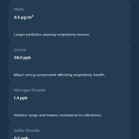
PM10
6.5
µg/m³
Larger particles causing respiratory issues.
Ozone
58.0
ppb
Major smog component affecting respiratory health.
Nitrogen Dioxide
1.4
ppb
Irritates lungs and lowers resistance to infections.
Sulfur Dioxide
0.2
ppb