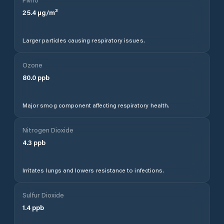
25.4
µg/m³
Larger particles causing respiratory issues.
Ozone
80.0
ppb
Major smog component affecting respiratory health.
Nitrogen Dioxide
4.3
ppb
Irritates lungs and lowers resistance to infections.
Sulfur Dioxide
1.4
ppb