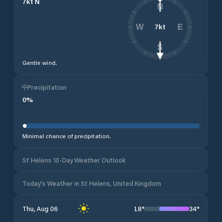
7
kt
N
N
7
kt
W
E
S
Gentle wind.
Precipitation
0
%
Minimal chance of precipitation.
St Helens 10-Day Weather Outlook
Today's Weather in St Helens, United Kingdom
18
°
34
°
Thu, Aug 06