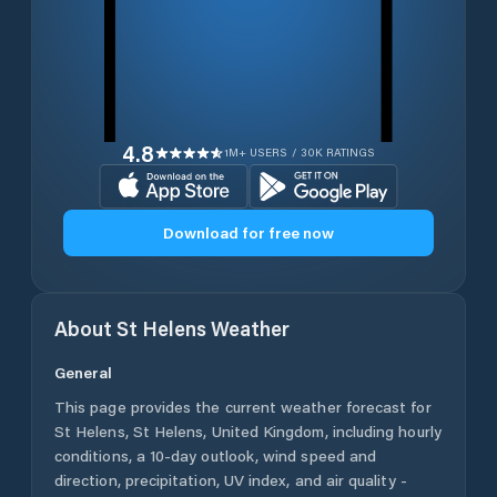
4.8
1M+ USERS / 30K RATINGS
Download for free now
About
St Helens
Weather
General
This page provides the current weather forecast for
St Helens
,
St Helens
,
United Kingdom
, including hourly
conditions, a 10-day outlook, wind speed and
direction, precipitation, UV index, and air quality -