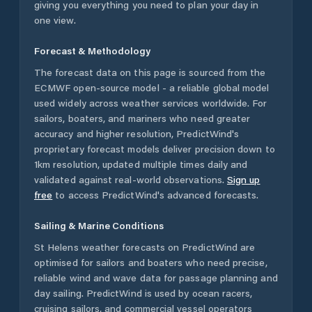
giving you everything you need to plan your day in
one view.
Forecast & Methodology
The forecast data on this page is sourced from the
ECMWF open-source model - a reliable global model
used widely across weather services worldwide. For
sailors, boaters, and mariners who need greater
accuracy and higher resolution, PredictWind's
proprietary forecast models deliver precision down to
1km resolution, updated multiple times daily and
validated against real-world observations.
Sign up
free
to access PredictWind's advanced forecasts.
Sailing & Marine Conditions
St Helens
weather forecasts on PredictWind are
optimised for sailors and boaters who need precise,
reliable wind and wave data for passage planning and
day sailing. PredictWind is used by ocean racers,
cruising sailors, and commercial vessel operators