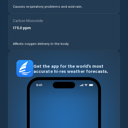
Causes respiratory problems and acid rain.
Carbon Monoxide
175.0
ppm
Affects oxygen delivery in the body.
Get the app for the world’s most
accurate hi-res weather forecasts.