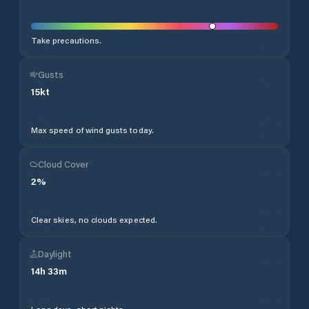
Take precautions.
Gusts
15
kt
Max speed of wind gusts today.
Cloud Cover
2
%
Clear skies, no clouds expected.
Daylight
14
h
33
m