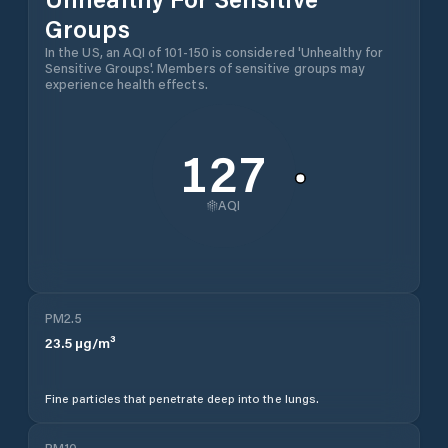
Groups
In the US, an AQI of 101-150 is considered 'Unhealthy for
Sensitive Groups'. Members of sensitive groups may
experience health effects.
127
AQI
PM2.5
23.5
µg/m³
Fine particles that penetrate deep into the lungs.
PM10