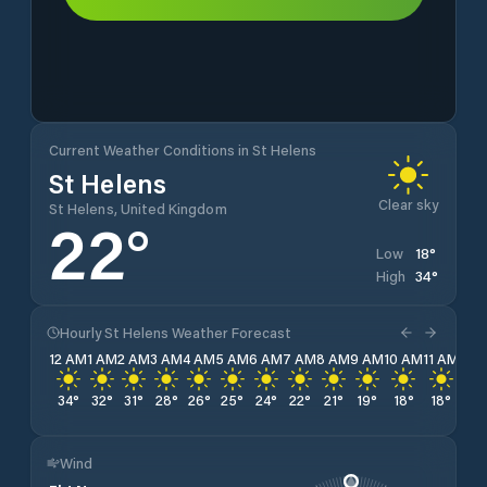
Current Weather Conditions in St Helens
St Helens
Clear sky
St Helens, United Kingdom
22
°
18
°
Low
34
°
High
Hourly St Helens Weather Forecast
12 AM
1 AM
2 AM
3 AM
4 AM
5 AM
6 AM
7 AM
8 AM
9 AM
10 AM
11 AM
12 
34
°
32
°
31
°
28
°
26
°
25
°
24
°
22
°
21
°
19
°
18
°
18
°
19
Wind