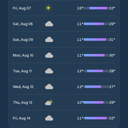
16
°
32
°
Fri, Aug 07
11
°
29
°
Sat, Aug 08
11
°
31
°
Sun, Aug 09
11
°
30
°
Mon, Aug 10
13
°
28
°
Tue, Aug 11
12
°
27
°
Wed, Aug 12
10
°
29
°
Thu, Aug 13
11
°
32
°
Fri, Aug 14