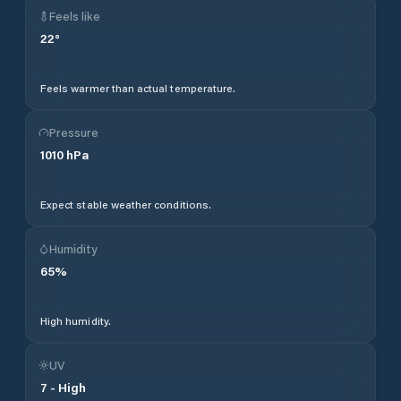
Feels like
22
°
Feels warmer than actual temperature.
Pressure
1010
hPa
Expect stable weather conditions.
Humidity
65
%
High humidity.
UV
7
-
High