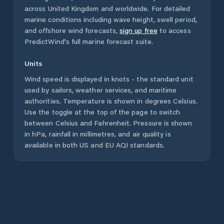
across
United Kingdom
and worldwide. For detailed
marine conditions including wave height, swell period,
and offshore wind forecasts,
sign up free
to access
PredictWind's full marine forecast suite.
Units
Wind speed is displayed in knots - the standard unit
used by sailors, weather services, and maritime
authorities. Temperature is shown in degrees Celsius.
Use the toggle at the top of the page to switch
between Celsius and Fahrenheit. Pressure is shown
in hPa, rainfall in millimetres, and air quality is
available in both US and EU AQI standards.