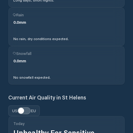
Long days, short nights.
Rain
0.0
mm
No rain, dry conditions expected.
Snowfall
0.0
mm
No snowfall expected.
Current Air Quality in
St Helens
US
EU
Today
Unhealthy For Sensitive