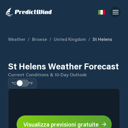
Weather
/
Browse
/
United Kingdom
/
St Helens
St Helens Weather Forecast
Current Conditions & 10-Day Outlook
°C
°F
Visualizza previsioni gratuite