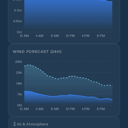
0.3m
0.15m
0m
12 AM
4 AM
8 AM
12 PM
4 PM
8 PM
WIND FORECAST (24H)
28kt
21kt
14kt
7kt
0kt
12 AM
4 AM
8 AM
12 PM
4 PM
8 PM
Air & Atmosphere