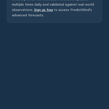
multiple times daily and validated against real-world
observations.
Sign up free
to access PredictWind's
advanced forecasts.