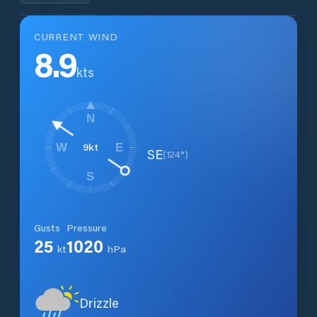
CURRENT WIND
8.9
kts
N
9
kt
W
E
SE
(
124
°)
S
Gusts
Pressure
25
1020
kt
hPa
Drizzle