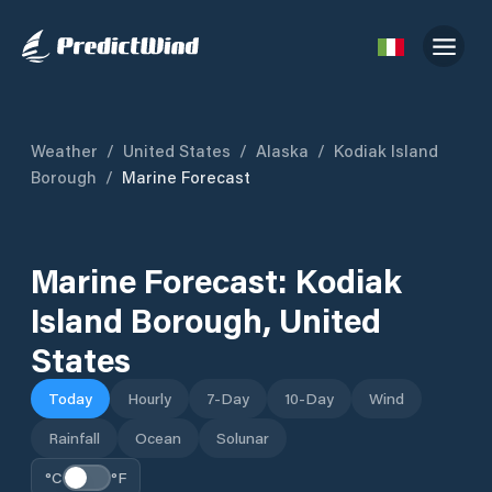
Weather
/
United States
/
Alaska
/
Kodiak Island
Borough
/
Marine Forecast
Marine Forecast:
Kodiak
Island Borough
,
United
States
Today
Hourly
7-Day
10-Day
Wind
Rainfall
Ocean
Solunar
°C
°F