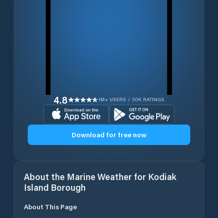
4.8
1M+ USERS / 30K RATINGS
Download for free now
About the Marine Weather for
Kodiak
Island Borough
About This Page