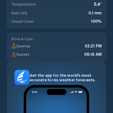
5.4
°
Temperature
Rain (1h)
0.1 mm
Cloud Cover
100
%
Sun & Cycle
Sunrise
02:21 PM
Sunset
06:16 AM
Get the app for the world’s most
accurate hi-res weather forecasts.