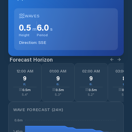
WAVES
0.5
6.0
m
s
Height
Period
Direction:
SSE
Forecast Horizon
12:00 AM
01:00 AM
02:00 AM
03:00 A
9
9
9
8
↓
↓
↓
↓
0.5
m
0.5
m
0.5
m
0.5
m
5.4
°
5.3
°
5.2
°
5.1
°
WAVE FORECAST (24H)
0.6m
0.45m