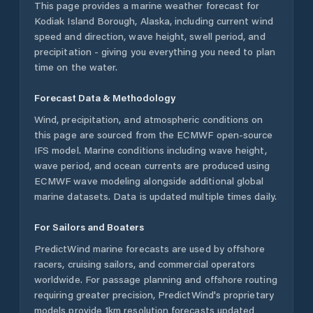
This page provides a marine weather forecast for
Kodiak Island Borough
,
Alaska
, including current wind
speed and direction, wave height, swell period, and
precipitation - giving you everything you need to plan
time on the water.
Forecast Data & Methodology
Wind, precipitation, and atmospheric conditions on
this page are sourced from the ECMWF open-source
IFS model. Marine conditions including wave height,
wave period, and ocean currents are produced using
ECMWF wave modeling alongside additional global
marine datasets. Data is updated multiple times daily.
For Sailors and Boaters
PredictWind marine forecasts are used by offshore
racers, cruising sailors, and commercial operators
worldwide. For passage planning and offshore routing
requiring greater precision, PredictWind's proprietary
models provide 1km resolution forecasts updated