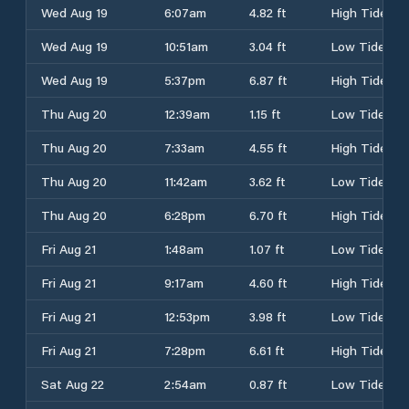
Wed Aug 19
6:07am
4.82 ft
High Tide
Wed Aug 19
10:51am
3.04 ft
Low Tide
Wed Aug 19
5:37pm
6.87 ft
High Tide
Thu Aug 20
12:39am
1.15 ft
Low Tide
Thu Aug 20
7:33am
4.55 ft
High Tide
Thu Aug 20
11:42am
3.62 ft
Low Tide
Thu Aug 20
6:28pm
6.70 ft
High Tide
Fri Aug 21
1:48am
1.07 ft
Low Tide
Fri Aug 21
9:17am
4.60 ft
High Tide
Fri Aug 21
12:53pm
3.98 ft
Low Tide
Fri Aug 21
7:28pm
6.61 ft
High Tide
Sat Aug 22
2:54am
0.87 ft
Low Tide