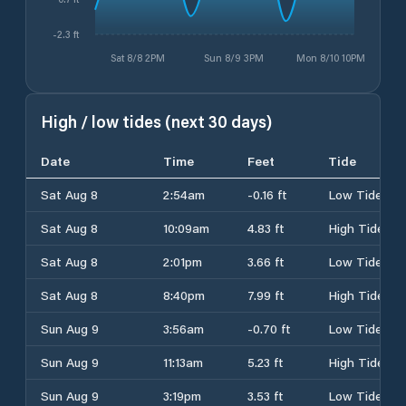
-2.3 ft
Sat 8/8 2PM
Sun 8/9 3PM
Mon 8/10 10PM
High / low tides (next 30 days)
Date
Time
Feet
Tide
Sat Aug 8
2:54am
-0.16 ft
Low Tide
Sat Aug 8
10:09am
4.83 ft
High Tide
Sat Aug 8
2:01pm
3.66 ft
Low Tide
Sat Aug 8
8:40pm
7.99 ft
High Tide
Sun Aug 9
3:56am
-0.70 ft
Low Tide
Sun Aug 9
11:13am
5.23 ft
High Tide
Sun Aug 9
3:19pm
3.53 ft
Low Tide