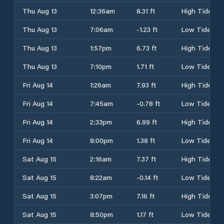
Thu Aug 13
12:36am
8.31 ft
High Tide
Thu Aug 13
7:06am
-1.23 ft
Low Tide
Thu Aug 13
1:57pm
6.73 ft
High Tide
Thu Aug 13
7:10pm
1.71 ft
Low Tide
Fri Aug 14
1:26am
7.93 ft
High Tide
Fri Aug 14
7:45am
-0.78 ft
Low Tide
Fri Aug 14
2:33pm
6.99 ft
High Tide
Fri Aug 14
8:00pm
1.38 ft
Low Tide
Sat Aug 15
2:16am
7.37 ft
High Tide
Sat Aug 15
8:22am
-0.14 ft
Low Tide
Sat Aug 15
3:07pm
7.16 ft
High Tide
Sat Aug 15
8:50pm
1.17 ft
Low Tide