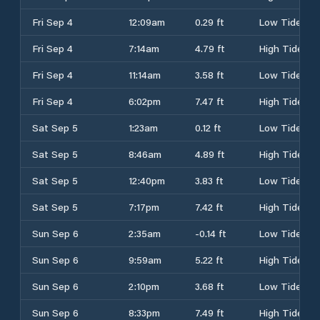
Fri Sep 4
12:09am
0.29 ft
Low Tide
Fri Sep 4
7:14am
4.79 ft
High Tide
Fri Sep 4
11:14am
3.58 ft
Low Tide
Fri Sep 4
6:02pm
7.47 ft
High Tide
Sat Sep 5
1:23am
0.12 ft
Low Tide
Sat Sep 5
8:46am
4.89 ft
High Tide
Sat Sep 5
12:40pm
3.83 ft
Low Tide
Sat Sep 5
7:17pm
7.42 ft
High Tide
Sun Sep 6
2:35am
-0.14 ft
Low Tide
Sun Sep 6
9:59am
5.22 ft
High Tide
Sun Sep 6
2:10pm
3.68 ft
Low Tide
Sun Sep 6
8:33pm
7.49 ft
High Tide