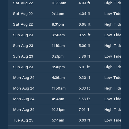
Sat Aug 22
10:35am
4.83 ft
High Tide
Sat Aug 22
2:14pm
4.04 ft
Low Tide
Sat Aug 22
8:31pm
6.65 ft
High Tide
Sun Aug 23
3:50am
0.59 ft
Low Tide
Sun Aug 23
11:19am
5.09 ft
High Tide
Sun Aug 23
3:21pm
3.86 ft
Low Tide
Sun Aug 23
9:30pm
6.81 ft
High Tide
Mon Aug 24
4:36am
0.30 ft
Low Tide
Mon Aug 24
11:50am
5.33 ft
High Tide
Mon Aug 24
4:14pm
3.53 ft
Low Tide
Mon Aug 24
10:21pm
7.01 ft
High Tide
Tue Aug 25
5:14am
0.03 ft
Low Tide