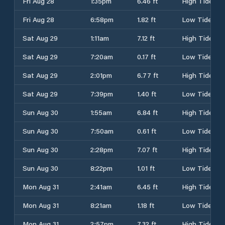
Fri Aug 28
1:35pm
6.46 ft
High Tide
Fri Aug 28
6:58pm
1.82 ft
Low Tide
Sat Aug 29
1:11am
7.12 ft
High Tide
Sat Aug 29
7:20am
0.17 ft
Low Tide
Sat Aug 29
2:01pm
6.77 ft
High Tide
Sat Aug 29
7:39pm
1.40 ft
Low Tide
Sun Aug 30
1:55am
6.84 ft
High Tide
Sun Aug 30
7:50am
0.61 ft
Low Tide
Sun Aug 30
2:28pm
7.07 ft
High Tide
Sun Aug 30
8:22pm
1.01 ft
Low Tide
Mon Aug 31
2:41am
6.45 ft
High Tide
Mon Aug 31
8:21am
1.18 ft
Low Tide
Mon Aug 31
2:57pm
7.32 ft
High Tide