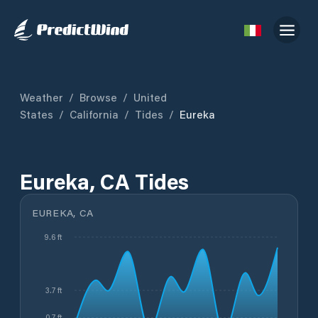
Weather
/
Browse
/
United
States
/
California
/
Tides
/
Eureka
Eureka, CA Tides
EUREKA, CA
9.6 ft
3.7 ft
0.7 ft