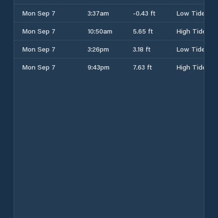
Mon Sep 7
3:37am
-0.43 ft
Low Tide
Mon Sep 7
10:50am
5.65 ft
High Tide
Mon Sep 7
3:26pm
3.18 ft
Low Tide
Mon Sep 7
9:43pm
7.63 ft
High Tide