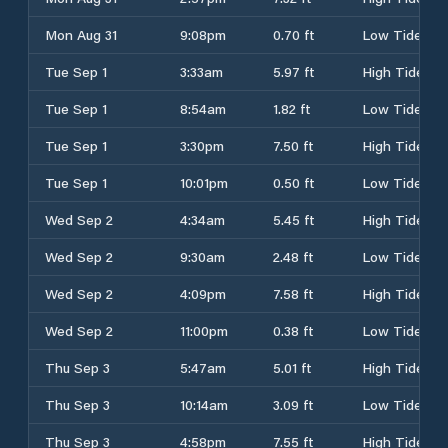
Mon Aug 31
9:08pm
0.70 ft
Low Tide
Tue Sep 1
3:33am
5.97 ft
High Tide
Tue Sep 1
8:54am
1.82 ft
Low Tide
Tue Sep 1
3:30pm
7.50 ft
High Tide
Tue Sep 1
10:01pm
0.50 ft
Low Tide
Wed Sep 2
4:34am
5.45 ft
High Tide
Wed Sep 2
9:30am
2.48 ft
Low Tide
Wed Sep 2
4:09pm
7.58 ft
High Tide
Wed Sep 2
11:00pm
0.38 ft
Low Tide
Thu Sep 3
5:47am
5.01 ft
High Tide
Thu Sep 3
10:14am
3.09 ft
Low Tide
Thu Sep 3
4:58pm
7.55 ft
High Tide