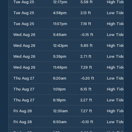
Tue Aug 25
12:17pm
5.58 ft
High Tide
Tue Aug 25
4:58pm
3.13 ft
Low Tide
Tue Aug 25
11:07pm
7.19 ft
High Tide
Wed Aug 26
5:49am
-0.15 ft
Low Tide
Wed Aug 26
12:43pm
5.85 ft
High Tide
Wed Aug 26
5:39pm
2.71 ft
Low Tide
Wed Aug 26
11:49pm
7.29 ft
High Tide
Thu Aug 27
6:20am
-0.20 ft
Low Tide
Thu Aug 27
1:09pm
6.15 ft
High Tide
Thu Aug 27
6:18pm
2.27 ft
Low Tide
Fri Aug 28
12:30am
7.27 ft
High Tide
Fri Aug 28
6:50am
-0.10 ft
Low Tide