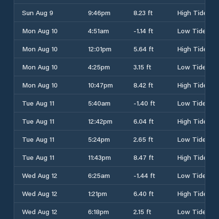
Sun Aug 9
9:46pm
8.23 ft
High Tide
Mon Aug 10
4:51am
-1.14 ft
Low Tide
Mon Aug 10
12:01pm
5.64 ft
High Tide
Mon Aug 10
4:25pm
3.15 ft
Low Tide
Mon Aug 10
10:47pm
8.42 ft
High Tide
Tue Aug 11
5:40am
-1.40 ft
Low Tide
Tue Aug 11
12:42pm
6.04 ft
High Tide
Tue Aug 11
5:24pm
2.65 ft
Low Tide
Tue Aug 11
11:43pm
8.47 ft
High Tide
Wed Aug 12
6:25am
-1.44 ft
Low Tide
Wed Aug 12
1:21pm
6.40 ft
High Tide
Wed Aug 12
6:18pm
2.15 ft
Low Tide