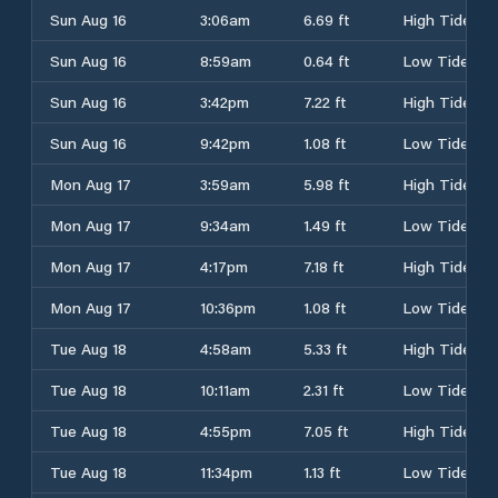
Sun Aug 16
3:06am
6.69 ft
High Tide
Sun Aug 16
8:59am
0.64 ft
Low Tide
Sun Aug 16
3:42pm
7.22 ft
High Tide
Sun Aug 16
9:42pm
1.08 ft
Low Tide
Mon Aug 17
3:59am
5.98 ft
High Tide
Mon Aug 17
9:34am
1.49 ft
Low Tide
Mon Aug 17
4:17pm
7.18 ft
High Tide
Mon Aug 17
10:36pm
1.08 ft
Low Tide
Tue Aug 18
4:58am
5.33 ft
High Tide
Tue Aug 18
10:11am
2.31 ft
Low Tide
Tue Aug 18
4:55pm
7.05 ft
High Tide
Tue Aug 18
11:34pm
1.13 ft
Low Tide