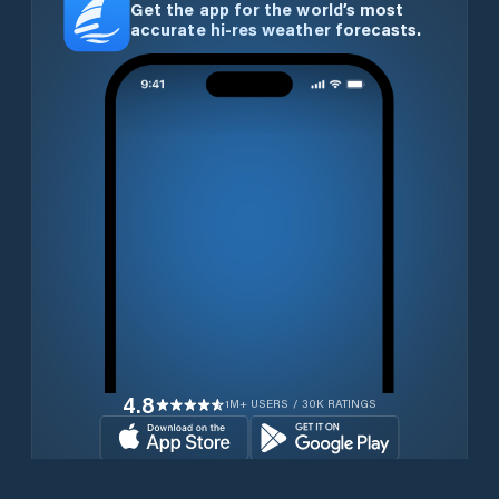
Get the app for the world’s most
accurate hi-res weather forecasts.
4.8
1M+ USERS / 30K RATINGS
Download for free now