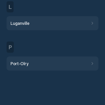
L
Luganville
P
Port-Olry