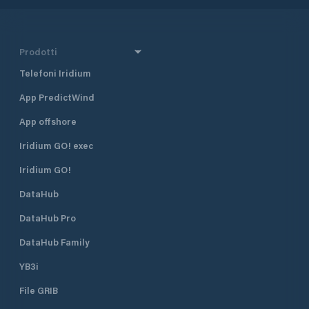
Prodotti
Telefoni Iridium
App PredictWind
App offshore
Iridium GO! exec
Iridium GO!
DataHub
DataHub Pro
DataHub Family
YB3i
File GRIB