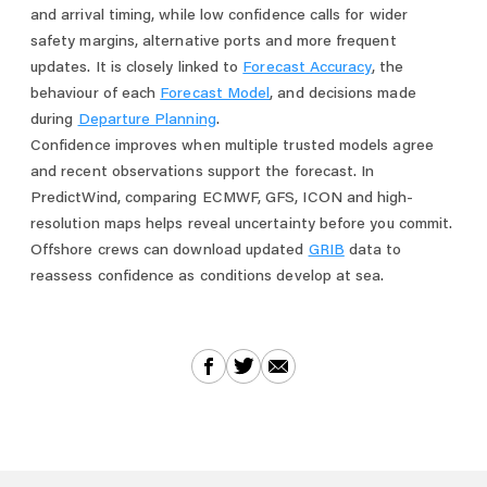
and arrival timing, while low confidence calls for wider
safety margins, alternative ports and more frequent
updates. It is closely linked to
Forecast Accuracy
, the
behaviour of each
Forecast Model
, and decisions made
during
Departure Planning
.
Confidence improves when multiple trusted models agree
and recent observations support the forecast. In
PredictWind, comparing ECMWF, GFS, ICON and high-
resolution maps helps reveal uncertainty before you commit.
Offshore crews can download updated
GRIB
data to
reassess confidence as conditions develop at sea.