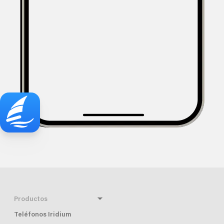
Productos
Teléfonos Iridium