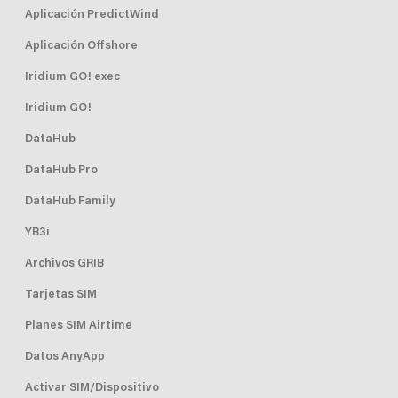
Aplicación PredictWind
Aplicación Offshore
Iridium GO! exec
Iridium GO!
DataHub
DataHub Pro
DataHub Family
YB3i
Archivos GRIB
Tarjetas SIM
Planes SIM Airtime
Datos AnyApp
Activar SIM/Dispositivo