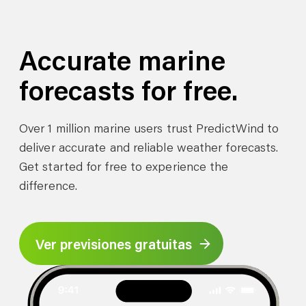
Accurate marine
forecasts for free.
Over 1 million marine users trust PredictWind to
deliver accurate and reliable weather forecasts.
Get started for free to experience the
difference.
Ver previsiones gratuitas