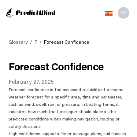
Glossary
/
F
/
Forecast Confidence
Forecast Confidence
February 27, 2025
Forecast confidence is the assessed reliability of a marine
weather forecast for a specific area, time and parameter,
such as wind, swell, rain or pressure. In boating terms, it
indicates how much trust a skipper should place in the
predicted conditions when making navigation, routing or
safety decisions.
High confidence supports firmer passage plans, sail choices