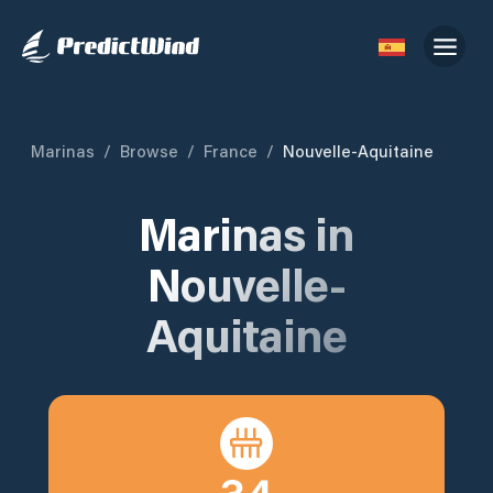
Marinas
/
Browse
/
France
/
Nouvelle-Aquitaine
Marinas in
Nouvelle-
Aquitaine
34