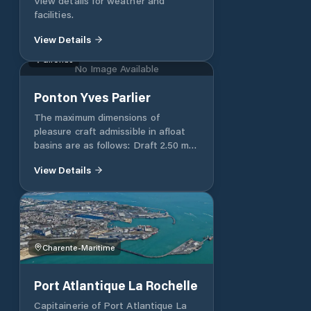
View details for weather and
BORDEAUX CEDEX Téléphone +33
facilities.
(0)5 56 90 58 00 Fax +33 (0)5 56 90
58 77 Email postoffice@bordeaux-
View Details
port.fr
Gironde
No Image Available
Ponton Yves Parlier
The maximum dimensions of
pleasure craft admissible in afloat
basins are as follows: Draft 2.50 m
Width 5.00 m Length 20.00 m
View Details
Beyond these dimensions, a specific
request must be made to Mr. Pascal
Riou or to Mr. Richard Beaubreuil via
the address: si-
plaisance@bordeaux-port.fr
Charente-Maritime
Port Atlantique La Rochelle
Capitainerie of Port Atlantique La