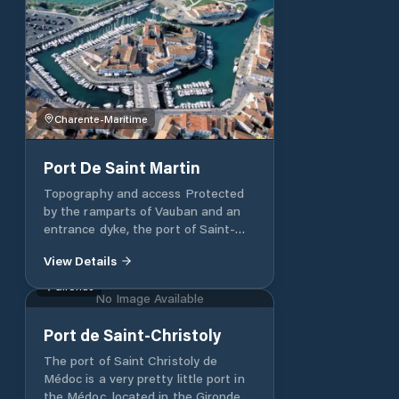
Charente-Maritime
Port De Saint Martin
Topography and access Protected
by the ramparts of Vauban and an
entrance dyke, the port of Saint-
Martin-de-Ré consists of an outer
View Details
harbor, a harbor for stranding and a
floating basin regulated by a lock .
Gironde
No Image Available
The speed is limited to 3 knots. •
The beaching port communicates
Port de Saint-Christoly
with the outer harbor. Their funds
reveal from 1.50 to 2.50 m. The rocky
The port of Saint Christoly de
bottom is covered with about 30 cm
Médoc is a very pretty little port in
of mud. Basic calculation - La
the Médoc, located in the Gironde