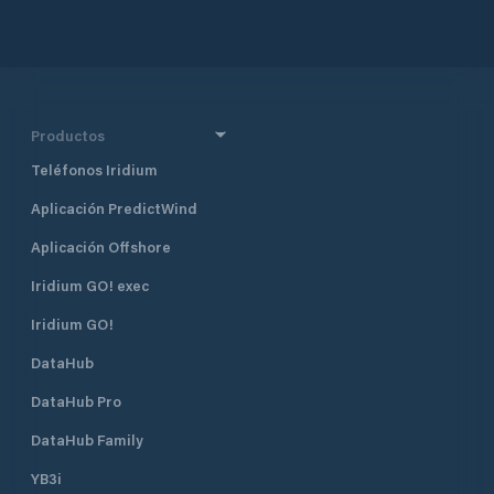
ramp. A rail link connects the
terminal directly to Bordeaux's
urban area. With a 59-hectare free
zone, Verdon benefits from
streamlined customs procedures and
strategic tax advantages.
Productos
BORDEAUX PORT 152 Quai de
Bacalan CS 41320 33 082
Teléfonos Iridium
BORDEAUX CEDEX Téléphone +33
(0)5 56 90 58 00 Fax +33 (0)5 56 90
Aplicación PredictWind
58 77 Email postoffice@bordeaux-
Aplicación Offshore
port.fr
Iridium GO! exec
Iridium GO!
DataHub
DataHub Pro
DataHub Family
YB3i