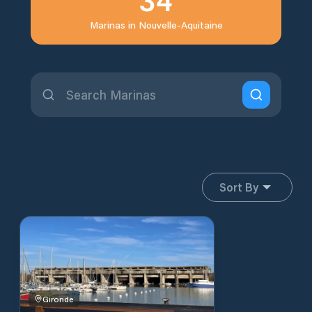
Marinas in
Nouvelle-Aquitaine
Sort By
Gironde