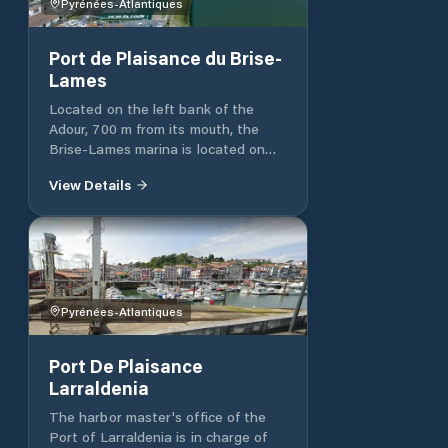
metropole.fr - 05 56 93 93 56
Pyrénées-Atlantiques
www.bordeaux-metropole.fr
Port de Plaisance du Brise-
Lames
Located on the left bank of the
Adour, 700 m from its mouth, the
Brise-Lames marina is located on
the edge of the channel behind 2
View Details
rockfill dykes. It has 425 berths on
pontoons and catways and a
regulated slipway for jets and
vessels under one ton. A boat lift
(25t) allows the dry docking and
launching of ships. The port has a
fuel station (SP95 and GO) 24 hours
Pyrénées-Atlantiques
a day. Bike rental, public transport
connection and river shuttle near
Port De Plaisance
the port.
Larraldenia
The harbor master's office of the
Port of Larraldenia is in charge of