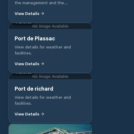
the management and the
surveillance of the ports of
View Details
Larraldenia and Socoa, the water
bodies of the level, the bay and the
Gironde
No Image Available
parking of the dinghies in Socoa.
The showers are chargeable. Wi-Fi.
Port de Plassac
A team at your disposal and at your
disposal to facilitate your stopover
View details for weather and
in Ciboure and in the bay of
facilities.
Ciboure/Saint Jean de Luz.
View Details
Gironde
No Image Available
Port de richard
View details for weather and
facilities.
View Details