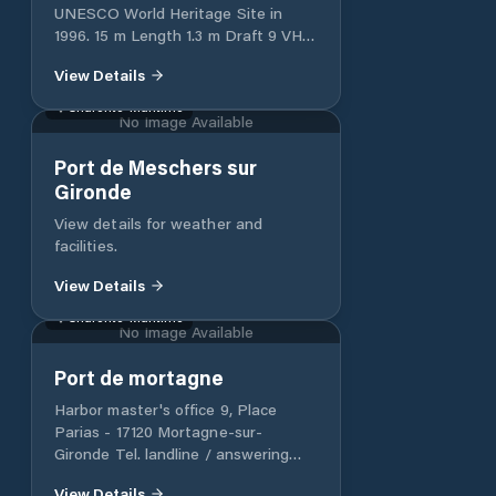
they can request information at the
UNESCO World Heritage Site in
marina about the sports activities it
1996. 15 m Length 1.3 m Draft 9 VHF
organizes. Its proximity to an airport
Channel twitter @lecanaldumidi
View Details
makes it a Marina accessible by air.
Charente-Maritime
No Image Available
Port de Meschers sur
Gironde
View details for weather and
facilities.
View Details
Charente-Maritime
No Image Available
Port de mortagne
Harbor master's office 9, Place
Parias - 17120 Mortagne-sur-
Gironde Tel. landline / answering
machine: 05 46 90 63 15 Tel. mobile:
View Details