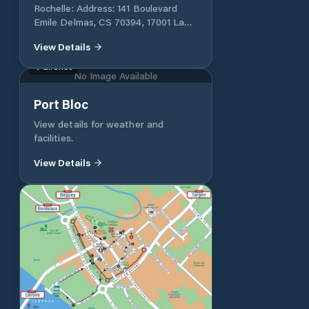
Rochelle: Address: 141 Boulevard
Emile Delmas, CS 70394, 17001 La
Rochelle Cedex 1, France Phone: +33
View Details
(0)5 46 00 56 30 Email:
capitainerie@larochelle.port.fr
Gironde
No Image Available
Port Bloc
View details for weather and
facilities.
View Details