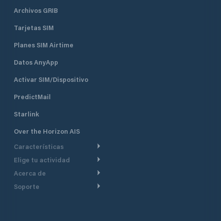
Archivos GRIB
Tarjetas SIM
Planes SIM Airtime
Datos AnyApp
Activar SIM/Dispositivo
PredictMail
Starlink
Over the Horizon AIS
Características
Elige tu actividad
Ruta Meteorológica
Acerca de
Crucero
Ruta para motor
Soporte
De un vistazo
Navegación a motor
Planificación de Salida
Centro de Ayuda
Por qué PredictWind
Regata de yates
Modelos de corriente
Atención al cliente