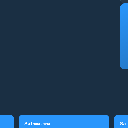
Sat
Sa
9
AM
-
1
PM