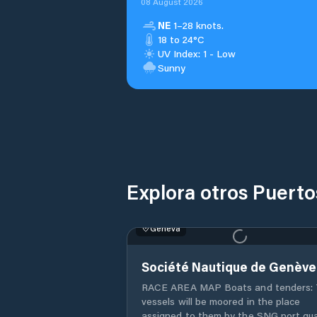
08 August 2026
NE
1–28 knots.
18 to 24°C
UV Index: 1 - Low
Sunny
Explora otros Puert