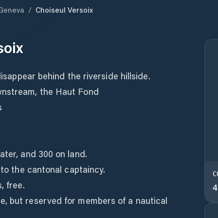
Geneva
/
Choiseul Versoix
soix
disappear behind the riverside hillside.
wnstream, the Haut Fond
s
ater, and 300 on land.
 to the cantonal captaincy.
C
, free.
4
, but reserved for members of a nautical