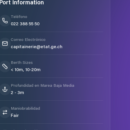
Port Information
Teléfono
022 388 55 50
Correo Electrónico
capitainerie@etat.ge.ch
Berth Sizes
< 10m, 10-20m
Profundidad en Marea Baja Media
2 - 3m
Maniobrabilidad
Fair