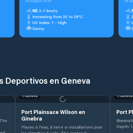
08 August 2026
08 A
NE
3–7 knots.
Increasing from 20 to 26°C
UV Index: 7 - High
Sunny
os Deportivos en Geneva