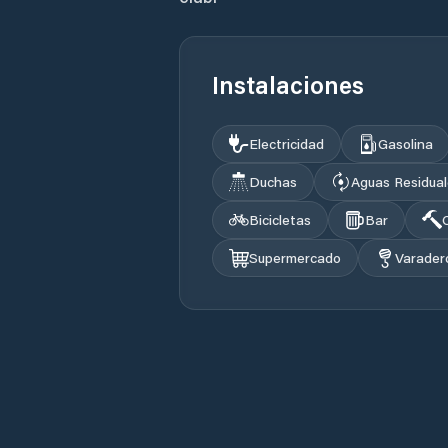
Instalaciones
Electricidad
Gasolina
Duchas
Aguas Residua
Bicicletas
Bar
Supermercado
Varader