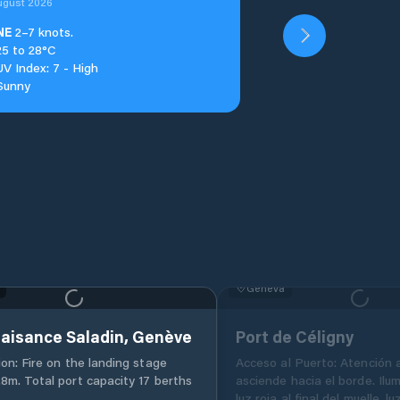
ugust 2026
NE
2–7 knots.
25 to 28°C
UV Index: 7 - High
Sunny