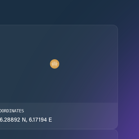
OORDINATES
6.28892 N, 6.17194 E