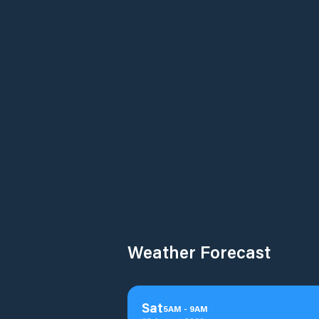
Weather Forecast
Sat
5
AM
-
9
AM