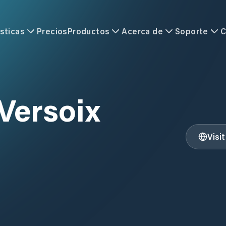
sticas
Precios
Productos
Acerca de
Soporte
C
Versoix
Visi