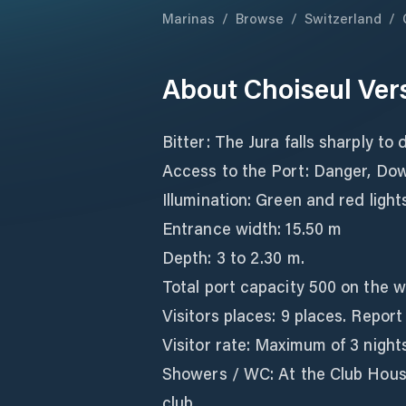
Marinas
/
Browse
/
Switzerland
/
About
Choiseul Ver
Bitter: The Jura falls sharply to 
Access to the Port: Danger, Do
Illumination: Green and red light
Entrance width: 15.50 m
Depth: 3 to 2.30 m.
Total port capacity 500 on the w
Visitors places: 9 places. Report
Visitor rate: Maximum of 3 nights
Showers / WC: At the Club House
club.