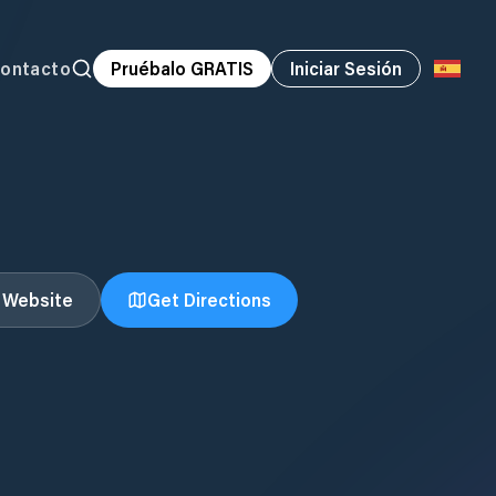
ontacto
Pruébalo GRATIS
Iniciar Sesión
t Website
Get Directions