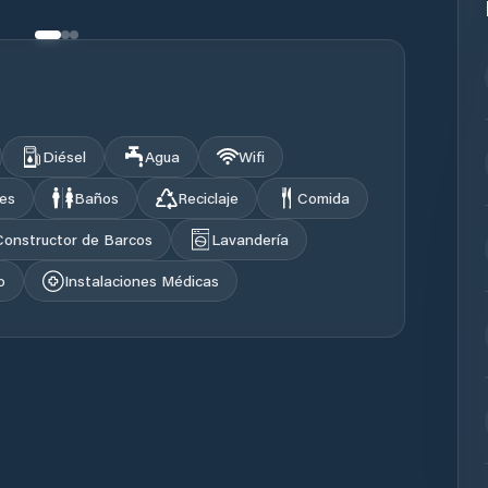
Diésel
Agua
Wifi
les
Baños
Reciclaje
Comida
Constructor de Barcos
Lavandería
o
Instalaciones Médicas