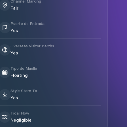
Channel Marking
Fair
Puerto de Entrada
Yes
Overseas Visitor Berths
Yes
Tipo de Muelle
Floating
Style Stern To
Yes
Tidal Flow
Negligible