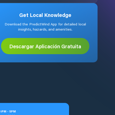
Get Local Knowledge
Download the PredictWind App for detailed local
insights, hazards, and amenities.
Descargar Aplicación Gratuita
t
1
PM
-
5
PM