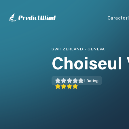
Caracterí
SWITZERLAND
•
GENEVA
Choiseul 
1
Rating