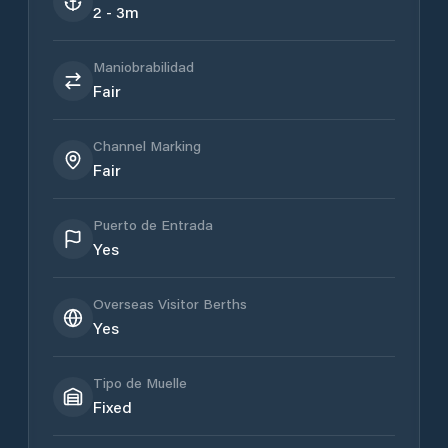
2 - 3m
Maniobrabilidad
Fair
Channel Marking
Fair
Puerto de Entrada
Yes
Overseas Visitor Berths
Yes
Tipo de Muelle
Fixed