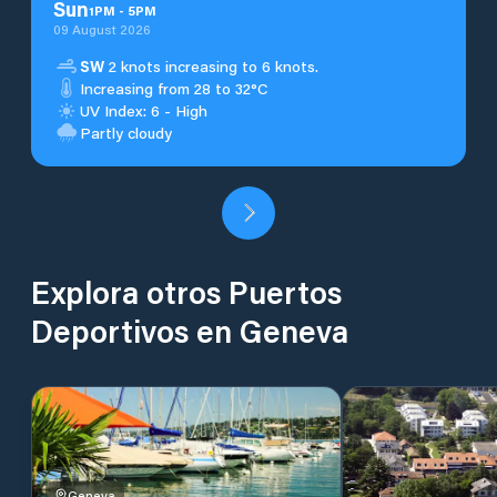
Sun
1
PM
-
5
PM
09 August 2026
SW
2 knots increasing to 6 knots.
Increasing from 28 to 32°C
UV Index: 6 - High
Partly cloudy
Explora otros Puertos
Deportivos en Geneva
Geneva