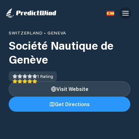
SWITZERLAND
•
GENEVA
Société Nautique de
Genève
1
Rating
Visit Website
Get Directions