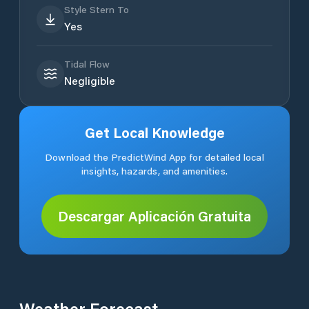
Style Stern To
Yes
Tidal Flow
Negligible
Get Local Knowledge
Download the PredictWind App for detailed local
insights, hazards, and amenities.
Descargar Aplicación Gratuita
Weather Forecast