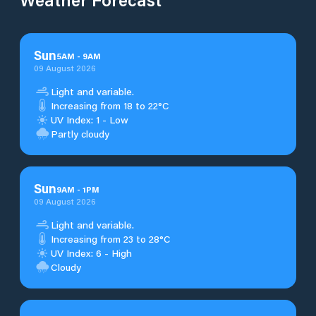
Sun
5
AM
-
9
AM
09 August 2026
Light and variable.
Increasing from 18 to 22°C
UV Index: 1 - Low
Partly cloudy
Sun
9
AM
-
1
PM
09 August 2026
Light and variable.
Increasing from 23 to 28°C
UV Index: 6 - High
Cloudy