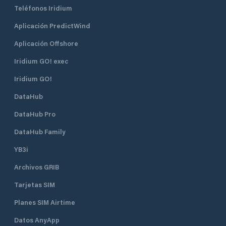
cantonal port office without delay.
Teléfonos Iridium
Aplicación PredictWind
Aplicación Offshore
Iridium GO! exec
Iridium GO!
DataHub
DataHub Pro
DataHub Family
YB3i
Archivos GRIB
Tarjetas SIM
Planes SIM Airtime
Datos AnyApp