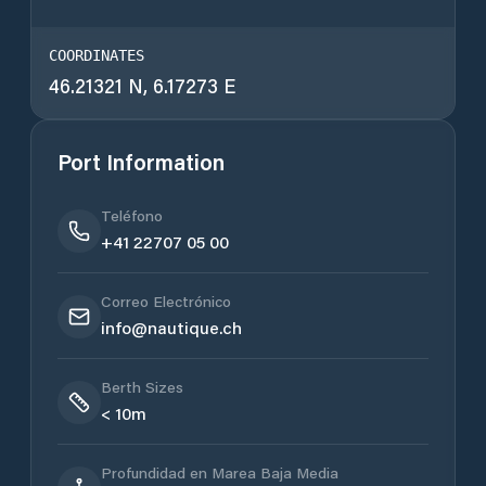
COORDINATES
46.21321 N, 6.17273 E
Port Information
Teléfono
+41 22707 05 00
Correo Electrónico
info@nautique.ch
Berth Sizes
< 10m
Profundidad en Marea Baja Media