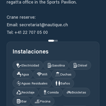
regatta office in the Sports Pavilion.
Crane reserve:
Email: secretariat@nautique.ch
Tel: +41 22 707 05 00
Instalaciones
Electricidad
Gasolina
Diésel
Agua
Wifi
Duchas
Aguas Residuales
Baños
Reciclaje
Comida
Bicicletas
Bar
Piscina