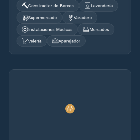
Constructor de Barcos
Lavandería
Supermercado
Varadero
Instalaciones Médicas
Mercados
Velería
Aparejador