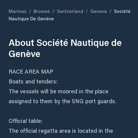
Marinas
/
Browse
/
Switzerland
/
Geneva
/
Société
Nautique De Genève
About
Société Nautique de
Genève
RACE AREA MAP
Boats and tenders:
The vessels will be moored in the place
assigned to them by the SNG port guards.
Official table:
The official regatta area is located in the