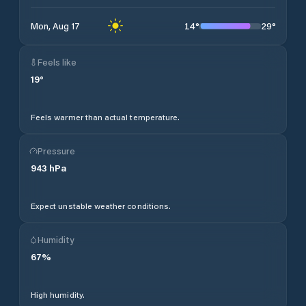
14
°
29
°
Mon, Aug 17
Feels like
19
°
Feels warmer than actual temperature.
Pressure
943
hPa
Expect unstable weather conditions.
Humidity
67
%
High humidity.