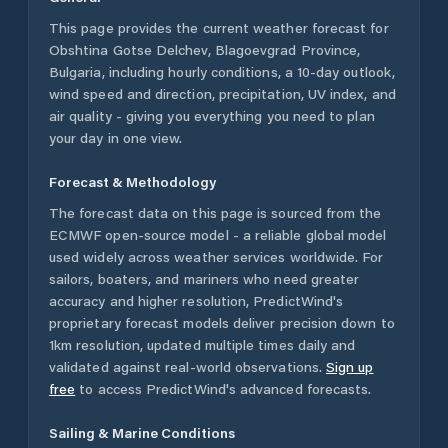
This page provides the current weather forecast for
Obshtina Gotse Delchev
,
Blagoevgrad Province
,
Bulgaria
, including hourly conditions, a 10-day outlook,
wind speed and direction, precipitation, UV index, and
air quality - giving you everything you need to plan
your day in one view.
Forecast & Methodology
The forecast data on this page is sourced from the
ECMWF open-source model - a reliable global model
used widely across weather services worldwide. For
sailors, boaters, and mariners who need greater
accuracy and higher resolution, PredictWind's
proprietary forecast models deliver precision down to
1km resolution, updated multiple times daily and
validated against real-world observations.
Sign up
free
to access PredictWind's advanced forecasts.
Sailing & Marine Conditions