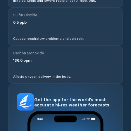
Irritates lungs and lowers resistance to infections.
Sulfur Dioxide
0.5
ppb
Causes respiratory problems and acid rain.
Carbon Monoxide
136.0
ppm
Affects oxygen delivery in the body.
Get the app for the world’s most
accurate hi-res weather forecasts.