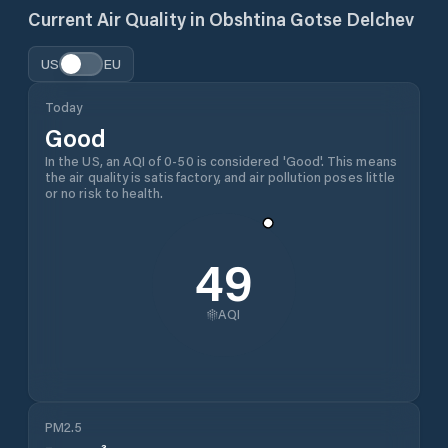
Current Air Quality in
Obshtina Gotse Delchev
US
EU
Today
Good
In the US, an AQI of 0-50 is considered 'Good'. This means
the air quality is satisfactory, and air pollution poses little
or no risk to health.
49
AQI
PM2.5