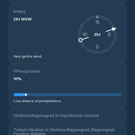
Wind
2
kt
WSW
N
2
kt
W
E
S
Very gentle wind.
Precipitation
10
%
Low chance of precipitation.
Obshtina Blagoevgrad 10-Day Weather Outlook
Today's Weather in Obshtina Blagoevgrad, Blagoevgrad
Province, Bulgaria