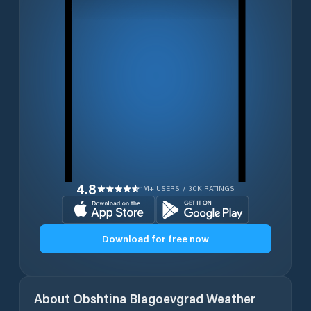
4.8
1M+ USERS / 30K RATINGS
Download for free now
About
Obshtina Blagoevgrad
Weather