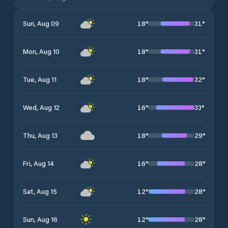
18
°
31
°
Sun, Aug 09
18
°
31
°
Mon, Aug 10
18
°
32
°
Tue, Aug 11
16
°
33
°
Wed, Aug 12
18
°
29
°
Thu, Aug 13
16
°
28
°
Fri, Aug 14
12
°
28
°
Sat, Aug 15
12
°
28
°
Sun, Aug 16