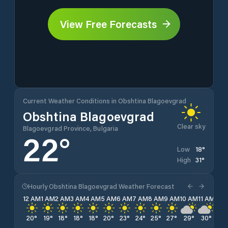
View Free Forecasts
Current Weather Conditions in Obshtina Blagoevgrad
Obshtina Blagoevgrad
Clear sky
Blagoevgrad Province, Bulgaria
22
°
18
°
Low
31
°
High
Hourly Obshtina Blagoevgrad Weather Forecast
12 AM
1 AM
2 AM
3 AM
4 AM
5 AM
6 AM
7 AM
8 AM
9 AM
10 AM
11 AM
12 
20
°
19
°
18
°
18
°
18
°
20
°
23
°
24
°
25
°
27
°
29
°
30
°
31
°