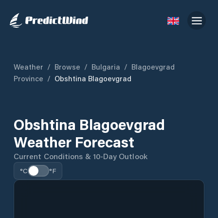
Weather
/
Browse
/
Bulgaria
/
Blagoevgrad
Province
/
Obshtina Blagoevgrad
Obshtina Blagoevgrad
Weather Forecast
Current Conditions & 10-Day Outlook
°C
°F