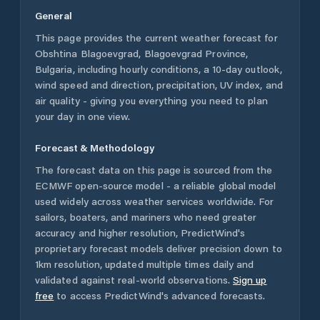
General
This page provides the current weather forecast for
Obshtina Blagoevgrad
,
Blagoevgrad Province
,
Bulgaria
, including hourly conditions, a 10-day outlook,
wind speed and direction, precipitation, UV index, and
air quality - giving you everything you need to plan
your day in one view.
Forecast & Methodology
The forecast data on this page is sourced from the
ECMWF open-source model - a reliable global model
used widely across weather services worldwide. For
sailors, boaters, and mariners who need greater
accuracy and higher resolution, PredictWind's
proprietary forecast models deliver precision down to
1km resolution, updated multiple times daily and
validated against real-world observations.
Sign up
free
to access PredictWind's advanced forecasts.