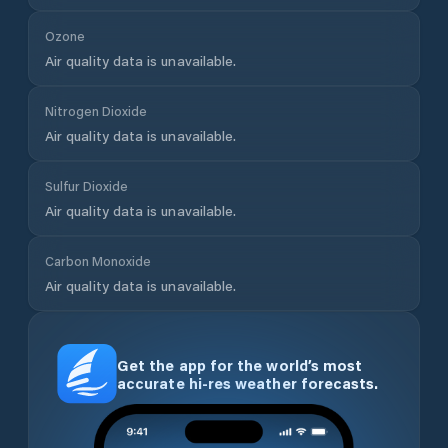
Ozone
Air quality data is unavailable.
Nitrogen Dioxide
Air quality data is unavailable.
Sulfur Dioxide
Air quality data is unavailable.
Carbon Monoxide
Air quality data is unavailable.
Get the app for the world’s most
accurate hi-res weather forecasts.