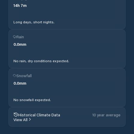
14
h
7
m
Long days, short nights.
Rain
0.0
mm
No rain, dry conditions expected.
Snowfall
0.0
mm
No snowfall expected.
Historical Climate Data
10 year average
View All