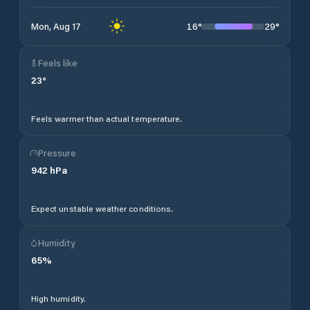
16
°
29
°
Mon, Aug 17
Feels like
23
°
Feels warmer than actual temperature.
Pressure
942
hPa
Expect unstable weather conditions.
Humidity
65
%
High humidity.