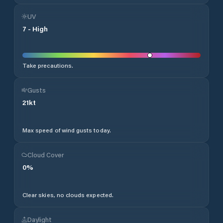
UV
7
-
High
Take precautions.
Gusts
21
kt
Max speed of wind gusts today.
Cloud Cover
0
%
Clear skies, no clouds expected.
Daylight