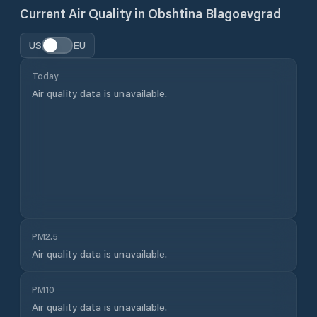
Current Air Quality in
Obshtina Blagoevgrad
US
EU
Today
Air quality data is unavailable.
PM2.5
Air quality data is unavailable.
PM10
Air quality data is unavailable.