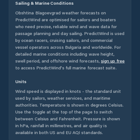
Sailing & Marine Conditions
Obshtina Blagoevgrad
weather forecasts on
PredictWind are optimised for sailors and boaters
who need precise, reliable wind and wave data for
passage planning and day sailing. PredictWind is used
by ocean racers, cruising sailors, and commercial
vessel operators across
Bulgaria
and worldwide. For
detailed marine conditions including wave height,
swell period, and offshore wind forecasts,
sign up free
to access PredictWind's full marine forecast suite.
Units
Wind speed is displayed in knots - the standard unit
used by sailors, weather services, and maritime
authorities. Temperature is shown in degrees Celsius.
Use the toggle at the top of the page to switch
between Celsius and Fahrenheit. Pressure is shown
in hPa, rainfall in millimetres, and air quality is
available in both US and EU AQI standards.