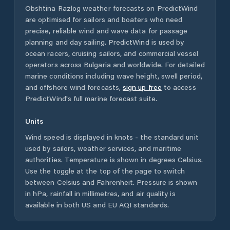
Obshtina Razlog
weather forecasts on PredictWind
are optimised for sailors and boaters who need
precise, reliable wind and wave data for passage
planning and day sailing. PredictWind is used by
ocean racers, cruising sailors, and commercial vessel
operators across
Bulgaria
and worldwide. For detailed
marine conditions including wave height, swell period,
and offshore wind forecasts,
sign up free
to access
PredictWind's full marine forecast suite.
Units
Wind speed is displayed in knots - the standard unit
used by sailors, weather services, and maritime
authorities. Temperature is shown in degrees Celsius.
Use the toggle at the top of the page to switch
between Celsius and Fahrenheit. Pressure is shown
in hPa, rainfall in millimetres, and air quality is
available in both US and EU AQI standards.