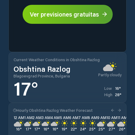
Ver previsiones gratuitas
Current Weather Conditions in Obshtina Razlog
Obshtina Razlog
Partly cloudy
Blagoevgrad Province, Bulgaria
17
°
16
°
Low
28
°
High
Hourly Obshtina Razlog Weather Forecast
12 AM
1 AM
2 AM
3 AM
4 AM
5 AM
6 AM
7 AM
8 AM
9 AM
10 AM
11 AM
12 
16
°
17
°
17
°
16
°
16
°
19
°
22
°
24
°
25
°
25
°
27
°
26
°
27