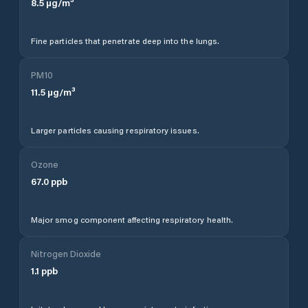
8.5
µg/m³
Fine particles that penetrate deep into the lungs.
PM10
11.5
µg/m³
Larger particles causing respiratory issues.
Ozone
67.0
ppb
Major smog component affecting respiratory health.
Nitrogen Dioxide
1.1
ppb