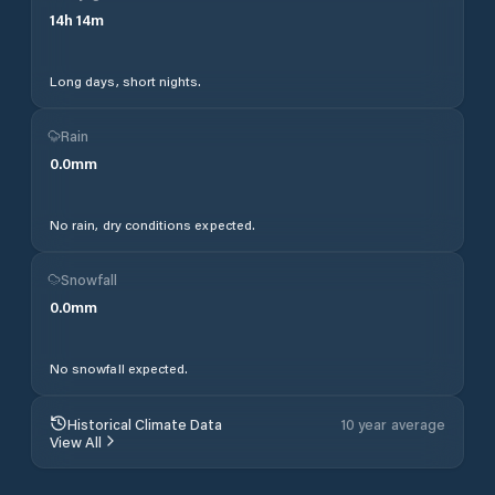
14
h
14
m
Long days, short nights.
Rain
0.0
mm
No rain, dry conditions expected.
Snowfall
0.0
mm
No snowfall expected.
Historical Climate Data
10 year average
View All