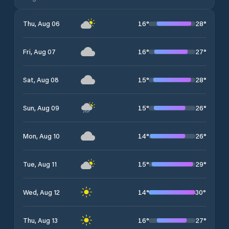
16
°
28
°
Thu, Aug 06
16
°
27
°
Fri, Aug 07
15
°
28
°
Sat, Aug 08
15
°
26
°
Sun, Aug 09
14
°
26
°
Mon, Aug 10
15
°
29
°
Tue, Aug 11
14
°
30
°
Wed, Aug 12
16
°
27
°
Thu, Aug 13