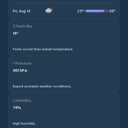
15
°
26
°
Fri, Aug 14
Feels like
16
°
Feels cooler than actual temperature.
Pressure
901
hPa
Expect unstable weather conditions.
Humidity
74
%
High humidity.