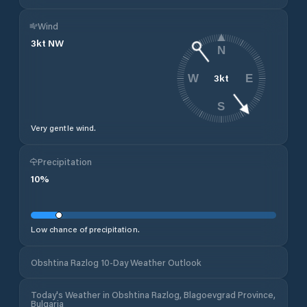
Wind
3
kt
NW
N
3
kt
W
E
S
Very gentle wind.
Precipitation
10
%
Low chance of precipitation.
Obshtina Razlog 10-Day Weather Outlook
Today's Weather in Obshtina Razlog, Blagoevgrad Province,
Bulgaria