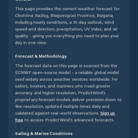
This page provides the current weather forecast for
Obshtina Razlog
,
Blagoevgrad Province
,
Bulgaria
,
including hourly conditions, a 10-day outlook, wind
speed and direction, precipitation, UV index, and air
quality - giving you everything you need to plan your
day in one view.
Forecast & Methodology
The forecast data on this page is sourced from the
ECMWF open-source model - a reliable global model
used widely across weather services worldwide. For
sailors, boaters, and mariners who need greater
accuracy and higher resolution, PredictWind's
proprietary forecast models deliver precision down to
1km resolution, updated multiple times daily and
validated against real-world observations.
Sign up
free
to access PredictWind's advanced forecasts.
Sailing & Marine Conditions