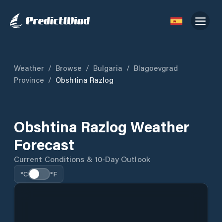
Weather
/
Browse
/
Bulgaria
/
Blagoevgrad
Province
/
Obshtina Razlog
Obshtina Razlog Weather
Forecast
Current Conditions & 10-Day Outlook
°C
°F