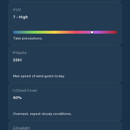
UV
7
-
High
Take precautions.
Gusts
22
kt
Max speed of wind gusts today.
Cloud Cover
60
%
Overcast, expect cloudy conditions.
Daylight