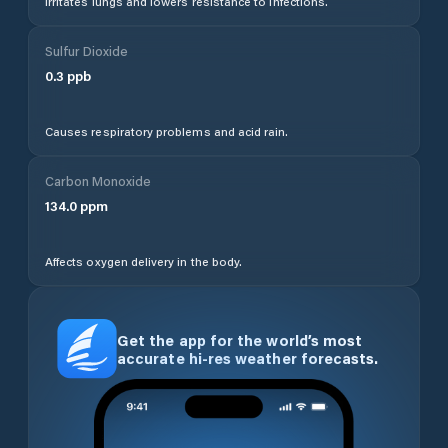
Irritates lungs and lowers resistance to infections.
Sulfur Dioxide
0.3
ppb
Causes respiratory problems and acid rain.
Carbon Monoxide
134.0
ppm
Affects oxygen delivery in the body.
Get the app for the world’s most
accurate hi-res weather forecasts.