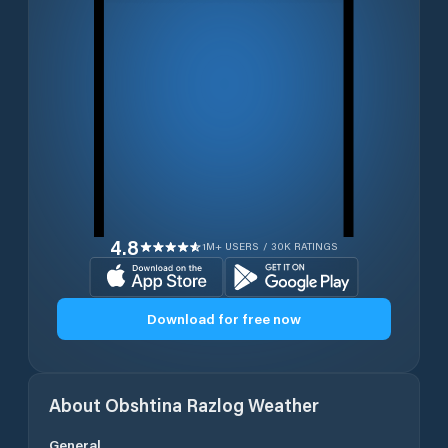
4.8
1M+ USERS / 30K RATINGS
Download for free now
About
Obshtina Razlog
Weather
General