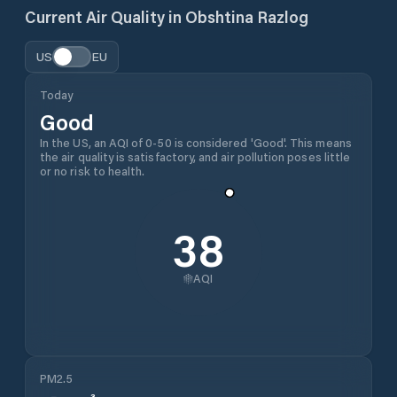
Current Air Quality in
Obshtina Razlog
US
EU
Today
Good
In the US, an AQI of 0-50 is considered 'Good'. This means
the air quality is satisfactory, and air pollution poses little
or no risk to health.
38
AQI
PM2.5