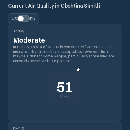
Current Air Quality in
Obshtina Simitli
US
EU
Today
Moderate
In the US, an AQI of 51-100 is considered 'Moderate'. This
indicates that air quality is acceptable; however, there
may be a risk for some people, particularly those who are
unusually sensitive to air pollution.
51
AQI
PM2.5