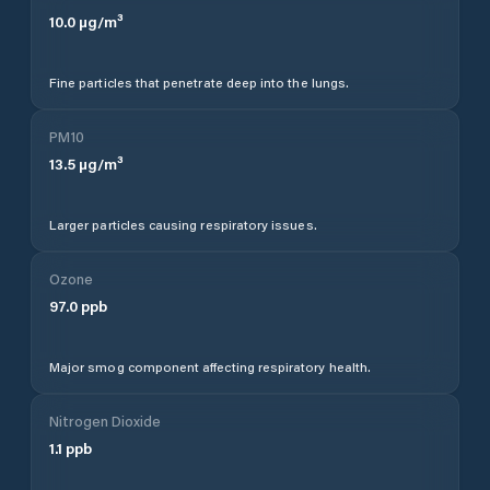
10.0
µg/m³
Fine particles that penetrate deep into the lungs.
PM10
13.5
µg/m³
Larger particles causing respiratory issues.
Ozone
97.0
ppb
Major smog component affecting respiratory health.
Nitrogen Dioxide
1.1
ppb