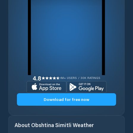
4.8
1M+ USERS / 30K RATINGS
Download for free now
About
Obshtina Simitli
Weather