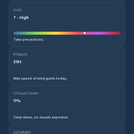
UV
7
-
High
Take precautions.
Gusts
21
kt
Max speed of wind gusts today.
Cloud Cover
11
%
Clear skies, no clouds expected.
Daylight