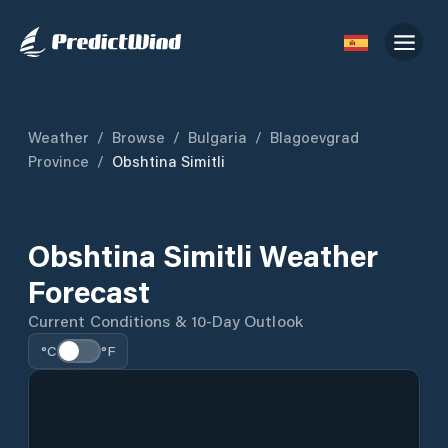
Weather
/
Browse
/
Bulgaria
/
Blagoevgrad
Province
/
Obshtina Simitli
Obshtina Simitli Weather
Forecast
Current Conditions & 10-Day Outlook
°C
°F