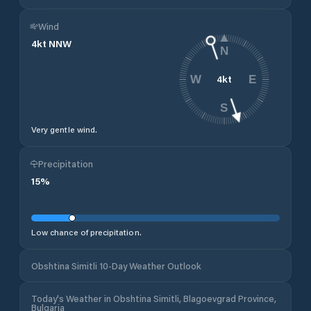
Wind
4
kt
NNW
N
4
kt
W
E
S
Very gentle wind.
Precipitation
15
%
Low chance of precipitation.
Obshtina Simitli 10-Day Weather Outlook
Today's Weather in Obshtina Simitli, Blagoevgrad Province,
Bulgaria