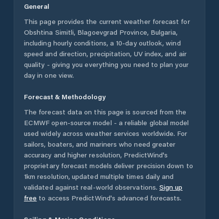
General
This page provides the current weather forecast for
Obshtina Simitli
,
Blagoevgrad Province
,
Bulgaria
,
including hourly conditions, a 10-day outlook, wind
speed and direction, precipitation, UV index, and air
quality - giving you everything you need to plan your
day in one view.
Forecast & Methodology
The forecast data on this page is sourced from the
ECMWF open-source model - a reliable global model
used widely across weather services worldwide. For
sailors, boaters, and mariners who need greater
accuracy and higher resolution, PredictWind's
proprietary forecast models deliver precision down to
1km resolution, updated multiple times daily and
validated against real-world observations.
Sign up
free
to access PredictWind's advanced forecasts.