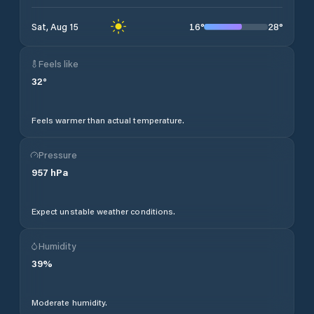
16
°
28
°
Sat, Aug 15
Feels like
32
°
Feels warmer than actual temperature.
Pressure
957
hPa
Expect unstable weather conditions.
Humidity
39
%
Moderate humidity.