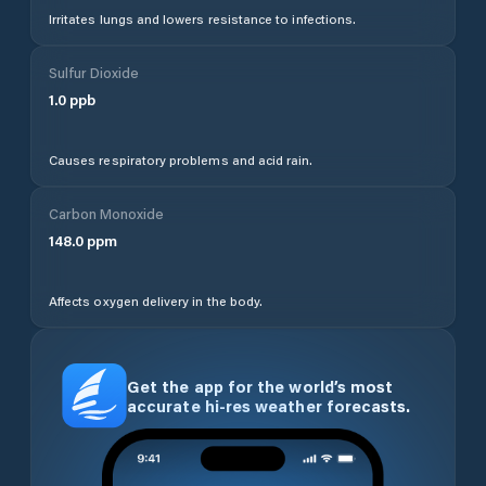
Irritates lungs and lowers resistance to infections.
Sulfur Dioxide
1.0
ppb
Causes respiratory problems and acid rain.
Carbon Monoxide
148.0
ppm
Affects oxygen delivery in the body.
Get the app for the world’s most
accurate hi-res weather forecasts.