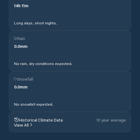
14
h
11
m
Long days, short nights.
Rain
0.0
mm
No rain, dry conditions expected.
Snowfall
0.0
mm
No snowfall expected.
Historical Climate Data
10 year average
View All