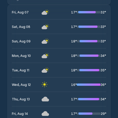
17
°
32
°
Fri, Aug 07
17
°
33
°
Sat, Aug 08
18
°
33
°
Sun, Aug 09
18
°
34
°
Mon, Aug 10
18
°
35
°
Tue, Aug 11
16
°
36
°
Wed, Aug 12
17
°
34
°
Thu, Aug 13
17
°
29
°
Fri, Aug 14