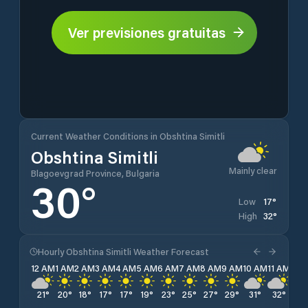
Ver previsiones gratuitas
Current Weather Conditions in Obshtina Simitli
Obshtina Simitli
Mainly clear
Blagoevgrad Province, Bulgaria
30
°
17
°
Low
32
°
High
Hourly Obshtina Simitli Weather Forecast
12 AM
1 AM
2 AM
3 AM
4 AM
5 AM
6 AM
7 AM
8 AM
9 AM
10 AM
11 AM
12 
21
°
20
°
18
°
17
°
17
°
19
°
23
°
25
°
27
°
29
°
31
°
32
°
31
°