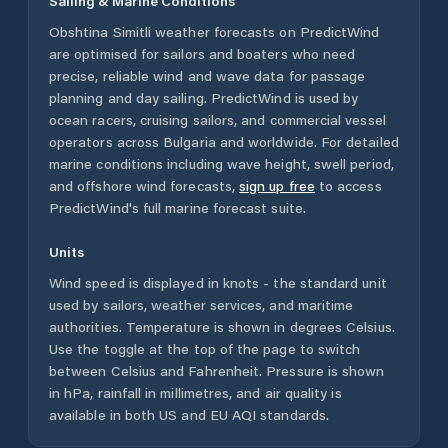
Sailing & Marine Conditions
Obshtina Simitli
weather forecasts on PredictWind
are optimised for sailors and boaters who need
precise, reliable wind and wave data for passage
planning and day sailing. PredictWind is used by
ocean racers, cruising sailors, and commercial vessel
operators across
Bulgaria
and worldwide. For detailed
marine conditions including wave height, swell period,
and offshore wind forecasts,
sign up free
to access
PredictWind's full marine forecast suite.
Units
Wind speed is displayed in knots - the standard unit
used by sailors, weather services, and maritime
authorities. Temperature is shown in degrees Celsius.
Use the toggle at the top of the page to switch
between Celsius and Fahrenheit. Pressure is shown
in hPa, rainfall in millimetres, and air quality is
available in both US and EU AQI standards.