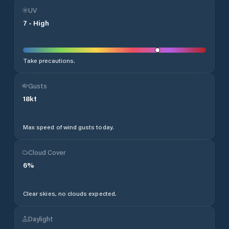
UV
7
-
High
Take precautions.
Gusts
18
kt
Max speed of wind gusts today.
Cloud Cover
6
%
Clear skies, no clouds expected.
Daylight