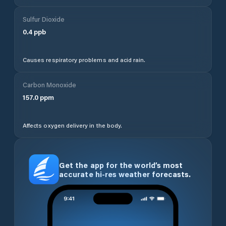
Sulfur Dioxide
0.4
ppb
Causes respiratory problems and acid rain.
Carbon Monoxide
157.0
ppm
Affects oxygen delivery in the body.
Get the app for the world’s most
accurate hi-res weather forecasts.