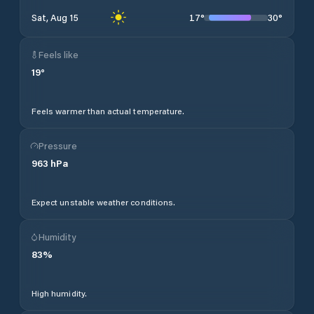
17
°
30
°
Sat, Aug 15
Feels like
19
°
Feels warmer than actual temperature.
Pressure
963
hPa
Expect unstable weather conditions.
Humidity
83
%
High humidity.