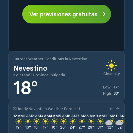
Ver previsiones gratuitas
Current Weather Conditions in Nevestino
Nevestino
Clear sky
Kyustendil Province, Bulgaria
18
°
17
°
Low
33
°
High
Hourly Nevestino Weather Forecast
12 AM
1 AM
2 AM
3 AM
4 AM
5 AM
6 AM
7 AM
8 AM
9 AM
10 AM
11 AM
12 
19
°
18
°
18
°
17
°
18
°
20
°
24
°
27
°
29
°
31
°
32
°
32
°
33