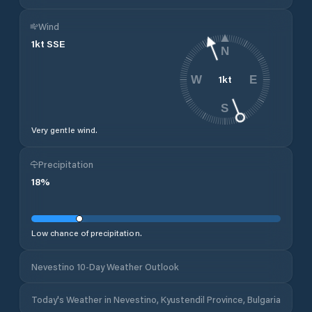
Wind
1
kt
SSE
N
1
kt
W
E
S
Very gentle wind.
Precipitation
18
%
Low chance of precipitation.
Nevestino 10-Day Weather Outlook
Today's Weather in Nevestino, Kyustendil Province, Bulgaria