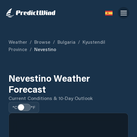
Weather
/
Browse
/
Bulgaria
/
Kyustendil
Province
/
Nevestino
Nevestino Weather
Forecast
Current Conditions & 10-Day Outlook
°C
°F