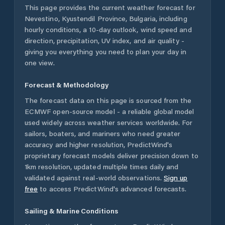
This page provides the current weather forecast for
Nevestino
,
Kyustendil Province
,
Bulgaria
, including
hourly conditions, a 10-day outlook, wind speed and
direction, precipitation, UV index, and air quality -
giving you everything you need to plan your day in
one view.
Forecast & Methodology
The forecast data on this page is sourced from the
ECMWF open-source model - a reliable global model
used widely across weather services worldwide. For
sailors, boaters, and mariners who need greater
accuracy and higher resolution, PredictWind's
proprietary forecast models deliver precision down to
1km resolution, updated multiple times daily and
validated against real-world observations.
Sign up
free
to access PredictWind's advanced forecasts.
Sailing & Marine Conditions