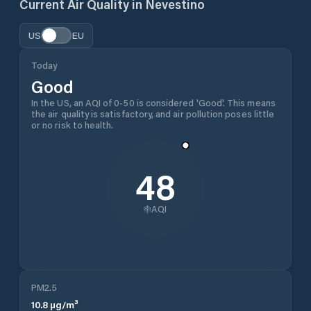
Current Air Quality in
Nevestino
US
EU
Today
Good
In the US, an AQI of 0-50 is considered 'Good'. This means
the air quality is satisfactory, and air pollution poses little
or no risk to health.
48
AQI
PM2.5
10.8
µg/m³