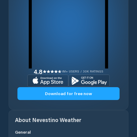
4.8
1M+ USERS / 30K RATINGS
Download for free now
About
Nevestino
Weather
General