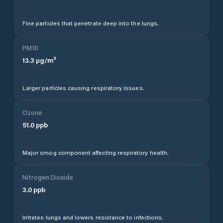
Fine particles that penetrate deep into the lungs.
PM10
13.3
µg/m³
Larger particles causing respiratory issues.
Ozone
51.0
ppb
Major smog component affecting respiratory health.
Nitrogen Dioxide
3.0
ppb
Irritates lungs and lowers resistance to infections.