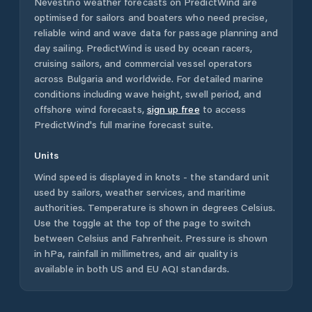
Nevestino
weather forecasts on PredictWind are
optimised for sailors and boaters who need precise,
reliable wind and wave data for passage planning and
day sailing. PredictWind is used by ocean racers,
cruising sailors, and commercial vessel operators
across
Bulgaria
and worldwide. For detailed marine
conditions including wave height, swell period, and
offshore wind forecasts,
sign up free
to access
PredictWind's full marine forecast suite.
Units
Wind speed is displayed in knots - the standard unit
used by sailors, weather services, and maritime
authorities. Temperature is shown in degrees Celsius.
Use the toggle at the top of the page to switch
between Celsius and Fahrenheit. Pressure is shown
in hPa, rainfall in millimetres, and air quality is
available in both US and EU AQI standards.