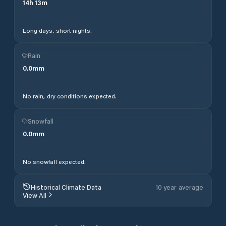
14
h
13
m
Long days, short nights.
Rain
0.0
mm
No rain, dry conditions expected.
Snowfall
0.0
mm
No snowfall expected.
Historical Climate Data
10 year average
View All