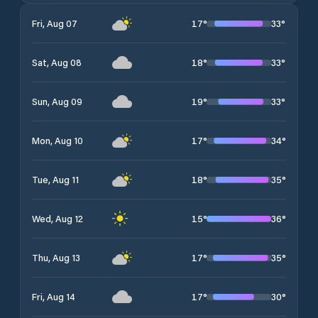
17
°
33
°
Fri, Aug 07
18
°
33
°
Sat, Aug 08
19
°
33
°
Sun, Aug 09
17
°
34
°
Mon, Aug 10
18
°
35
°
Tue, Aug 11
15
°
36
°
Wed, Aug 12
17
°
35
°
Thu, Aug 13
17
°
30
°
Fri, Aug 14