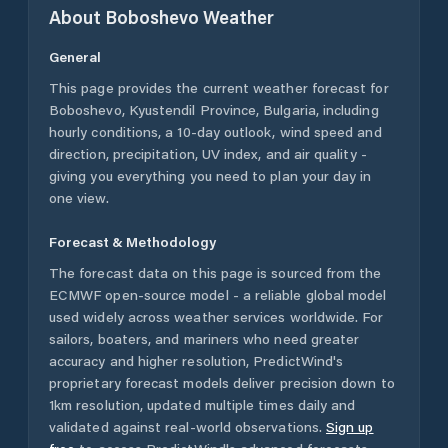
About
Boboshevo
Weather
General
This page provides the current weather forecast for
Boboshevo
,
Kyustendil Province
,
Bulgaria
, including
hourly conditions, a 10-day outlook, wind speed and
direction, precipitation, UV index, and air quality -
giving you everything you need to plan your day in
one view.
Forecast & Methodology
The forecast data on this page is sourced from the
ECMWF open-source model - a reliable global model
used widely across weather services worldwide. For
sailors, boaters, and mariners who need greater
accuracy and higher resolution, PredictWind's
proprietary forecast models deliver precision down to
1km resolution, updated multiple times daily and
validated against real-world observations.
Sign up