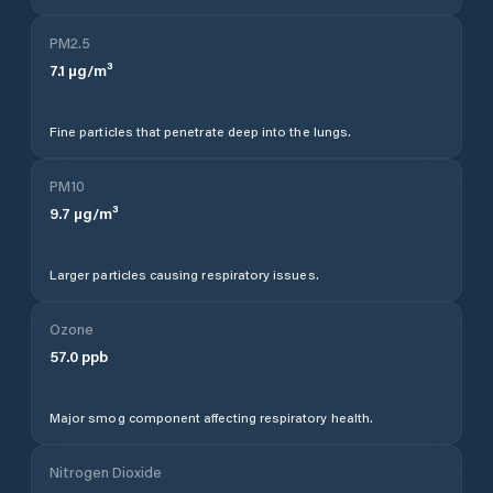
PM2.5
7.1
µg/m³
Fine particles that penetrate deep into the lungs.
PM10
9.7
µg/m³
Larger particles causing respiratory issues.
Ozone
57.0
ppb
Major smog component affecting respiratory health.
Nitrogen Dioxide