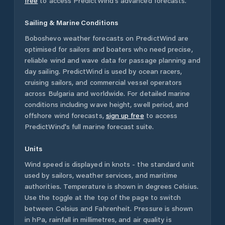
free
to access PredictWind's advanced forecasts.
Sailing & Marine Conditions
Boboshevo
weather forecasts on PredictWind are
optimised for sailors and boaters who need precise,
reliable wind and wave data for passage planning and
day sailing. PredictWind is used by ocean racers,
cruising sailors, and commercial vessel operators
across
Bulgaria
and worldwide. For detailed marine
conditions including wave height, swell period, and
offshore wind forecasts,
sign up free
to access
PredictWind's full marine forecast suite.
Units
Wind speed is displayed in knots - the standard unit
used by sailors, weather services, and maritime
authorities. Temperature is shown in degrees Celsius.
Use the toggle at the top of the page to switch
between Celsius and Fahrenheit. Pressure is shown
in hPa, rainfall in millimetres, and air quality is