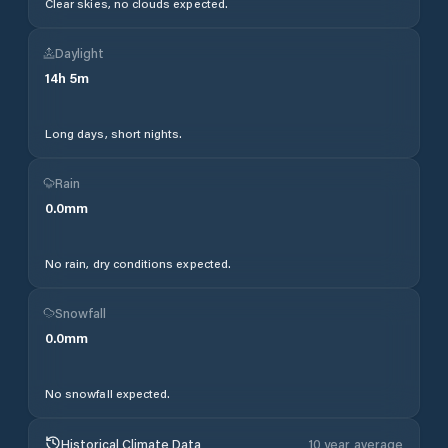
Clear skies, no clouds expected.
Daylight
14
h
5
m
Long days, short nights.
Rain
0.0
mm
No rain, dry conditions expected.
Snowfall
0.0
mm
No snowfall expected.
Historical Climate Data
10 year average