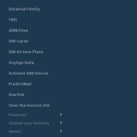
DataHub Family
YB3i
GRIB Files
SIM Cards
SIM Airtime Plans
AnyApp Data
Activate SIM/Device
PredictMail
Starlink
Over the Horizon AIS
Features
Choose your Activity
Weather Routing
About
Cruising
Power Routing