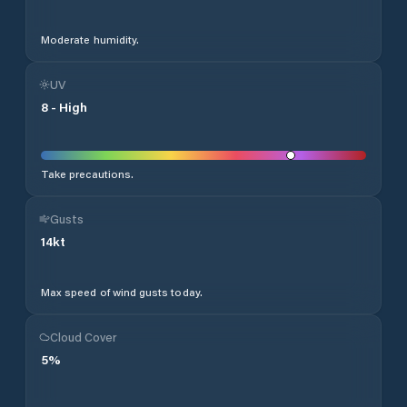
Moderate humidity.
UV
8
-
High
Take precautions.
Gusts
14
kt
Max speed of wind gusts today.
Cloud Cover
5
%