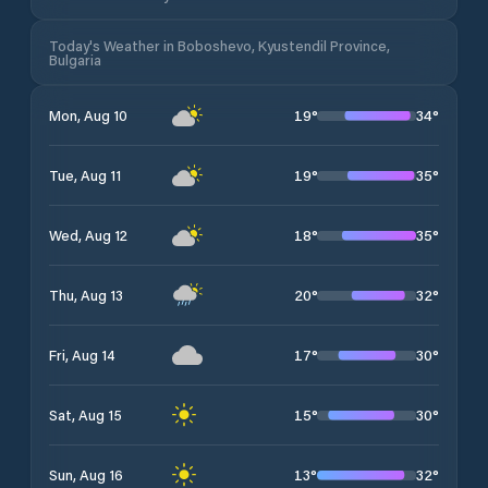
Today's Weather in Boboshevo, Kyustendil Province,
Bulgaria
19
°
34
°
Mon, Aug 10
19
°
35
°
Tue, Aug 11
18
°
35
°
Wed, Aug 12
20
°
32
°
Thu, Aug 13
17
°
30
°
Fri, Aug 14
15
°
30
°
Sat, Aug 15
13
°
32
°
Sun, Aug 16