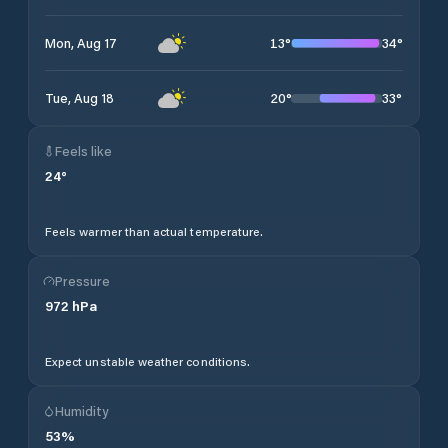
13
°
34
°
Mon, Aug 17
20
°
33
°
Tue, Aug 18
Feels like
24
°
Feels warmer than actual temperature.
Pressure
972
hPa
Expect unstable weather conditions.
Humidity
53
%