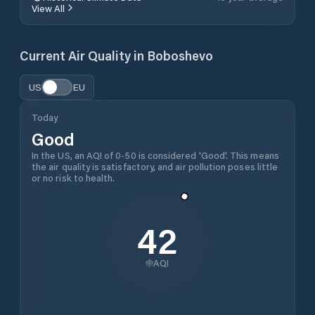
View All
Current Air Quality in
Boboshevo
US
EU
Today
Good
In the US, an AQI of 0-50 is considered 'Good'. This means
the air quality is satisfactory, and air pollution poses little
or no risk to health.
42
AQI