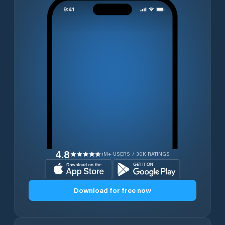
4.8
1M+ USERS / 30K RATINGS
Download for free now