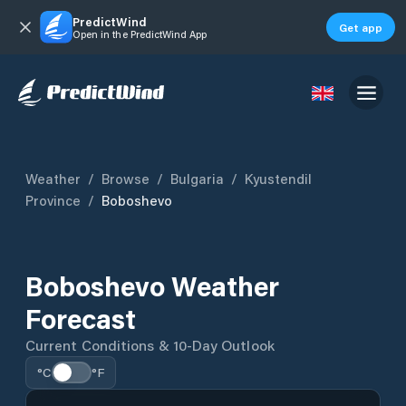
PredictWind
Get app
Open in the PredictWind App
Weather
/
Browse
/
Bulgaria
/
Kyustendil
Province
/
Boboshevo
Boboshevo Weather
Forecast
Current Conditions & 10-Day Outlook
°C
°F