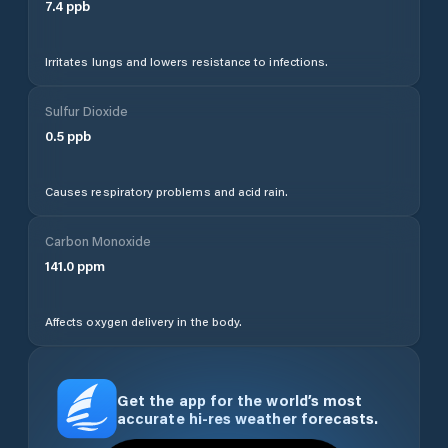
7.4
ppb
Irritates lungs and lowers resistance to infections.
Sulfur Dioxide
0.5
ppb
Causes respiratory problems and acid rain.
Carbon Monoxide
141.0
ppm
Affects oxygen delivery in the body.
Get the app for the world’s most
accurate hi-res weather forecasts.