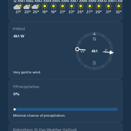
12 AM
1 AM
2 AM
3 AM
4 AM
5 AM
6 AM
7 AM
8 AM
9 AM
10 AM
11 AM
12 
21
°
20
°
20
°
19
°
19
°
21
°
23
°
25
°
27
°
29
°
31
°
32
°
32
Wind
4
kt
W
N
4
kt
W
E
S
Very gentle wind.
Precipitation
0
%
Minimal chance of precipitation.
Boboshevo 10-Day Weather Outlook