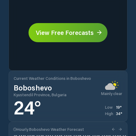
View Free Forecasts
Current Weather Conditions in Boboshevo
Boboshevo
Mainly clear
Kyustendil Province, Bulgaria
24
°
19
°
Low
34
°
High
Hourly Boboshevo Weather Forecast