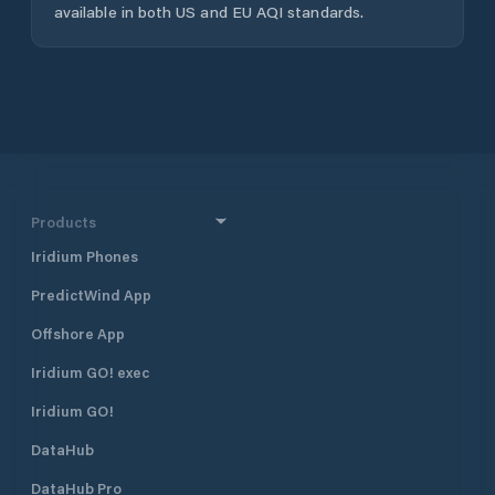
available in both US and EU AQI standards.
Products
Iridium Phones
PredictWind App
Offshore App
Iridium GO! exec
Iridium GO!
DataHub
DataHub Pro