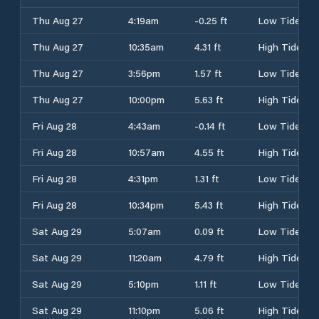
Thu Aug 27
4:19am
-0.25 ft
Low Tide
Thu Aug 27
10:35am
4.31 ft
High Tide
Thu Aug 27
3:56pm
1.57 ft
Low Tide
Thu Aug 27
10:00pm
5.63 ft
High Tide
Fri Aug 28
4:43am
-0.14 ft
Low Tide
Fri Aug 28
10:57am
4.55 ft
High Tide
Fri Aug 28
4:31pm
1.31 ft
Low Tide
Fri Aug 28
10:34pm
5.43 ft
High Tide
Sat Aug 29
5:07am
0.09 ft
Low Tide
Sat Aug 29
11:20am
4.79 ft
High Tide
Sat Aug 29
5:10pm
1.11 ft
Low Tide
Sat Aug 29
11:10pm
5.06 ft
High Tide