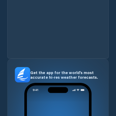
Get the app for the world’s most
accurate hi-res weather forecasts.