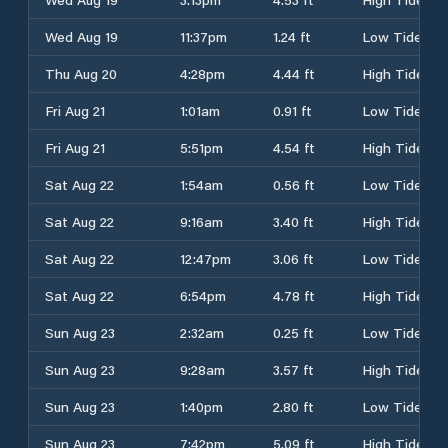
Wed Aug 19
11:37pm
1.24 ft
Low Tide
Thu Aug 20
4:28pm
4.44 ft
High Tide
Fri Aug 21
1:01am
0.91 ft
Low Tide
Fri Aug 21
5:51pm
4.54 ft
High Tide
Sat Aug 22
1:54am
0.56 ft
Low Tide
Sat Aug 22
9:16am
3.40 ft
High Tide
Sat Aug 22
12:47pm
3.06 ft
Low Tide
Sat Aug 22
6:54pm
4.78 ft
High Tide
Sun Aug 23
2:32am
0.25 ft
Low Tide
Sun Aug 23
9:28am
3.57 ft
High Tide
Sun Aug 23
1:40pm
2.80 ft
Low Tide
Sun Aug 23
7:42pm
5.09 ft
High Tide