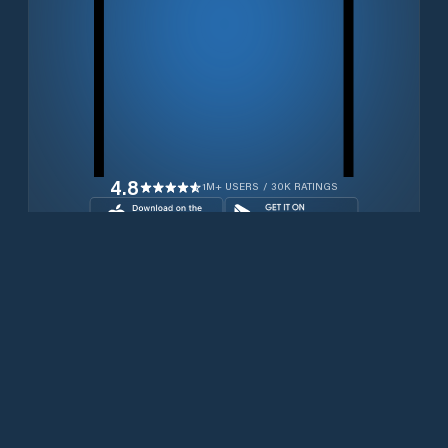
4.8
1M+ USERS / 30K RATINGS
Download for free now