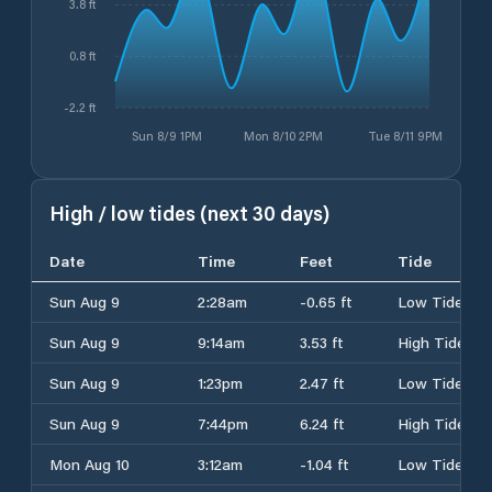
3.8 ft
0.8 ft
-2.2 ft
Sun 8/9 1PM
Mon 8/10 2PM
Tue 8/11 9PM
High / low tides (next 30 days)
Date
Time
Feet
Tide
Sun Aug 9
2:28am
-0.65 ft
Low Tide
Sun Aug 9
9:14am
3.53 ft
High Tide
Sun Aug 9
1:23pm
2.47 ft
Low Tide
Sun Aug 9
7:44pm
6.24 ft
High Tide
Mon Aug 10
3:12am
-1.04 ft
Low Tide