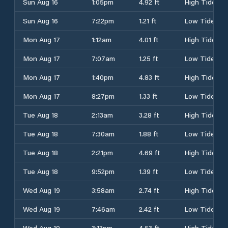
Sun Aug 16
1:05pm
4.92 ft
High Tide
Sun Aug 16
7:22pm
1.21 ft
Low Tide
Mon Aug 17
1:12am
4.01 ft
High Tide
Mon Aug 17
7:07am
1.25 ft
Low Tide
Mon Aug 17
1:40pm
4.83 ft
High Tide
Mon Aug 17
8:27pm
1.33 ft
Low Tide
Tue Aug 18
2:13am
3.28 ft
High Tide
Tue Aug 18
7:30am
1.88 ft
Low Tide
Tue Aug 18
2:21pm
4.69 ft
High Tide
Tue Aug 18
9:52pm
1.39 ft
Low Tide
Wed Aug 19
3:58am
2.74 ft
High Tide
Wed Aug 19
7:46am
2.42 ft
Low Tide
Wed Aug 19
3:13pm
4.53 ft
High Tide