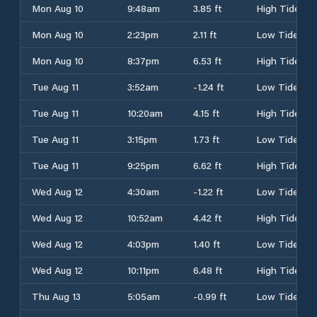
Mon Aug 10
9:48am
3.85 ft
High Tide
Mon Aug 10
2:23pm
2.11 ft
Low Tide
Mon Aug 10
8:37pm
6.53 ft
High Tide
Tue Aug 11
3:52am
-1.24 ft
Low Tide
Tue Aug 11
10:20am
4.15 ft
High Tide
Tue Aug 11
3:15pm
1.73 ft
Low Tide
Tue Aug 11
9:25pm
6.62 ft
High Tide
Wed Aug 12
4:30am
-1.22 ft
Low Tide
Wed Aug 12
10:52am
4.42 ft
High Tide
Wed Aug 12
4:03pm
1.40 ft
Low Tide
Wed Aug 12
10:11pm
6.48 ft
High Tide
Thu Aug 13
5:05am
-0.99 ft
Low Tide