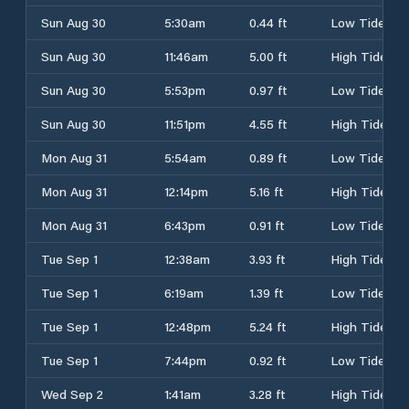
Sun Aug 30
5:30am
0.44 ft
Low Tide
Sun Aug 30
11:46am
5.00 ft
High Tide
Sun Aug 30
5:53pm
0.97 ft
Low Tide
Sun Aug 30
11:51pm
4.55 ft
High Tide
Mon Aug 31
5:54am
0.89 ft
Low Tide
Mon Aug 31
12:14pm
5.16 ft
High Tide
Mon Aug 31
6:43pm
0.91 ft
Low Tide
Tue Sep 1
12:38am
3.93 ft
High Tide
Tue Sep 1
6:19am
1.39 ft
Low Tide
Tue Sep 1
12:48pm
5.24 ft
High Tide
Tue Sep 1
7:44pm
0.92 ft
Low Tide
Wed Sep 2
1:41am
3.28 ft
High Tide