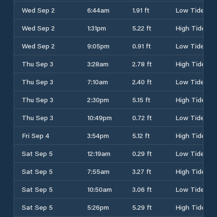
Wed Sep 2
6:44am
1.91 ft
Low Tide
Wed Sep 2
1:31pm
5.22 ft
High Tide
Wed Sep 2
9:05pm
0.91 ft
Low Tide
Thu Sep 3
3:28am
2.78 ft
High Tide
Thu Sep 3
7:10am
2.40 ft
Low Tide
Thu Sep 3
2:30pm
5.15 ft
High Tide
Thu Sep 3
10:49pm
0.72 ft
Low Tide
Fri Sep 4
3:54pm
5.12 ft
High Tide
Sat Sep 5
12:19am
0.29 ft
Low Tide
Sat Sep 5
7:55am
3.27 ft
High Tide
Sat Sep 5
10:50am
3.06 ft
Low Tide
Sat Sep 5
5:26pm
5.29 ft
High Tide