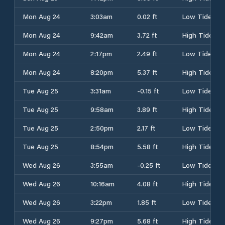
Mon Aug 24
3:03am
0.02 ft
Low Tide
Mon Aug 24
9:42am
3.72 ft
High Tide
Mon Aug 24
2:17pm
2.49 ft
Low Tide
Mon Aug 24
8:20pm
5.37 ft
High Tide
Tue Aug 25
3:31am
-0.15 ft
Low Tide
Tue Aug 25
9:58am
3.89 ft
High Tide
Tue Aug 25
2:50pm
2.17 ft
Low Tide
Tue Aug 25
8:54pm
5.58 ft
High Tide
Wed Aug 26
3:55am
-0.25 ft
Low Tide
Wed Aug 26
10:16am
4.08 ft
High Tide
Wed Aug 26
3:22pm
1.85 ft
Low Tide
Wed Aug 26
9:27pm
5.68 ft
High Tide