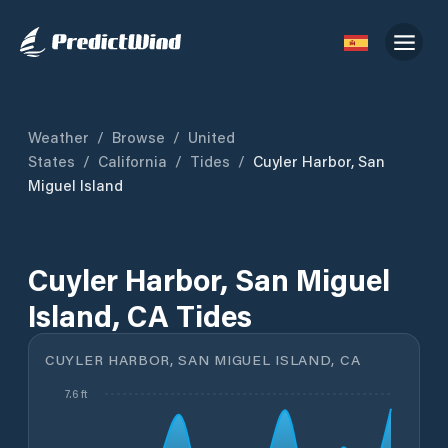
Weather
/
Browse
/
United
States
/
California
/
Tides
/
Cuyler Harbor, San
Miguel Island
Cuyler Harbor, San Miguel
Island, CA Tides
CUYLER HARBOR, SAN MIGUEL ISLAND, CA
7.6 ft