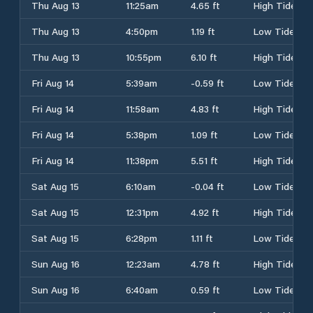
Thu Aug 13
11:25am
4.65 ft
High Tide
Thu Aug 13
4:50pm
1.19 ft
Low Tide
Thu Aug 13
10:55pm
6.10 ft
High Tide
Fri Aug 14
5:39am
-0.59 ft
Low Tide
Fri Aug 14
11:58am
4.83 ft
High Tide
Fri Aug 14
5:38pm
1.09 ft
Low Tide
Fri Aug 14
11:38pm
5.51 ft
High Tide
Sat Aug 15
6:10am
-0.04 ft
Low Tide
Sat Aug 15
12:31pm
4.92 ft
High Tide
Sat Aug 15
6:28pm
1.11 ft
Low Tide
Sun Aug 16
12:23am
4.78 ft
High Tide
Sun Aug 16
6:40am
0.59 ft
Low Tide