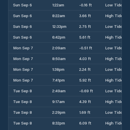
Sun Sep 6
1:22am
-0.16 ft
Low Tide
Sun Sep 6
8:22am
3.66 ft
High Tide
Sun Sep 6
12:33pm
2.75 ft
Low Tide
Sun Sep 6
6:42pm
5.61 ft
High Tide
Mon Sep 7
2:09am
-0.51 ft
Low Tide
Mon Sep 7
8:50am
4.03 ft
High Tide
Mon Sep 7
1:38pm
2.24 ft
Low Tide
Mon Sep 7
7:41pm
5.92 ft
High Tide
Tue Sep 8
2:49am
-0.69 ft
Low Tide
Tue Sep 8
9:17am
4.39 ft
High Tide
Tue Sep 8
2:29pm
1.69 ft
Low Tide
Tue Sep 8
8:32pm
6.09 ft
High Tide