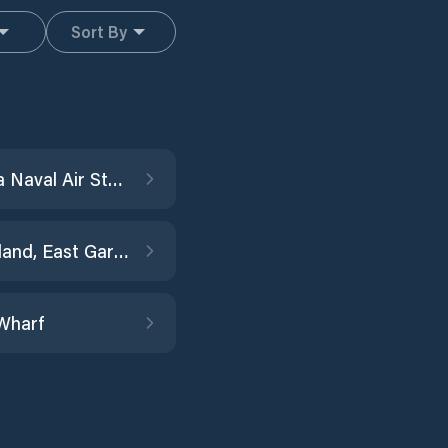
Sort By
Alameda Naval Air Station
Angel Island, East Garrison
Wharf