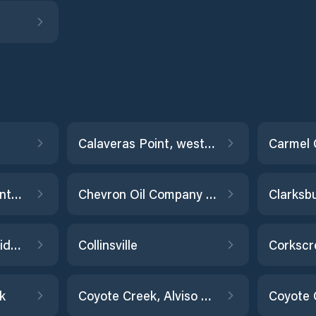
Calaveras Point, west of
Catalina Harbor, Santa Catalina Island
Chevron Oil Company Pier, Richmond
Clarksb
Cockrobin Island Bridge, Eel River
Collinsville
Corkscr
k
Coyote Creek, Alviso Slough