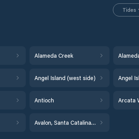
Tides
Alameda Creek
Angel Island (west side)
Antioch
Arcata 
Avalon, Santa Catalina Island