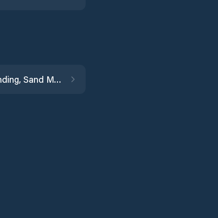
Irish Landing, Sand Mound Slough