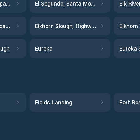
Edgerley Island, Napa River
El Segundo, Santa Monica Bay
Elkhorn Slough railroad bridge
Elkhorn Slough, Highway 1 Bridge
Elkhorn
ough
Eureka
Eureka 
Fields Landing
Fort Ro