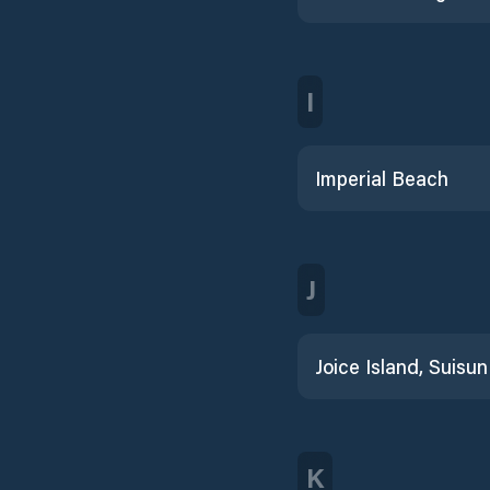
I
Imperial Beach
J
K