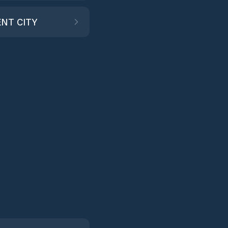
NT CITY