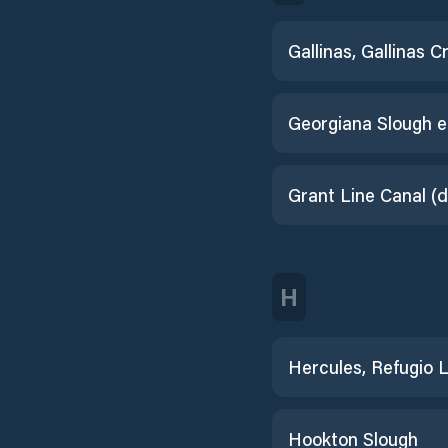
Gallinas, Gallinas C
H
Hookton Slough