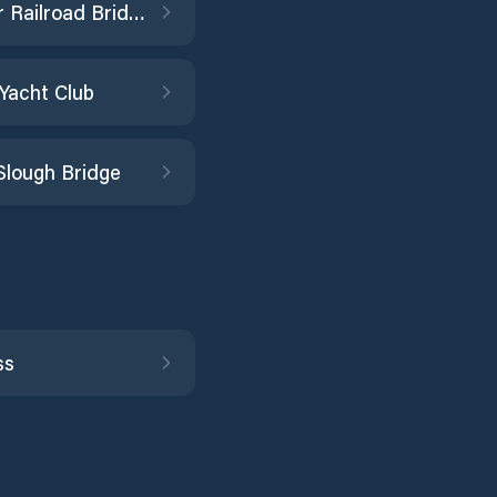
Elk River Railroad Bridge
 Yacht Club
Slough Bridge
ss