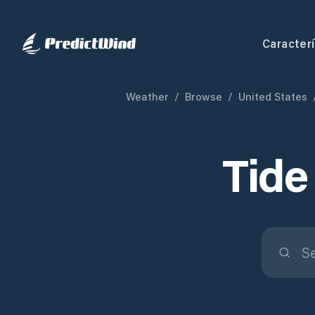
Caracterí
Weather
/
Browse
/
United States
Tide 