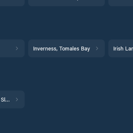
Inverness, Tomales Bay
Joice Island, Suisun Slough