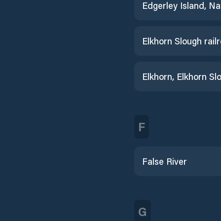
Elkhorn, Elkhorn Sl
F
False River
G