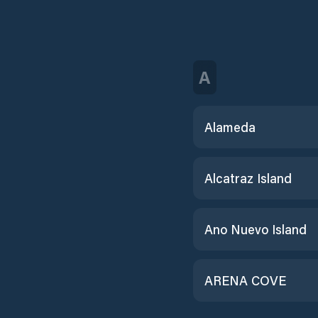
A
Alameda
Alcatraz Island
Ano Nuevo Island
ARENA COVE