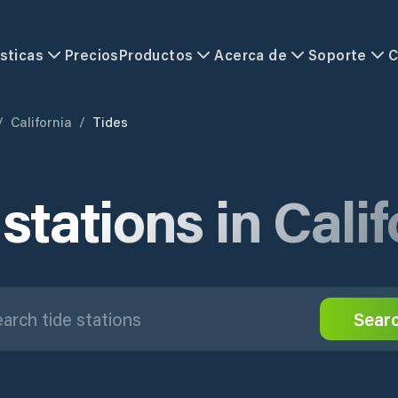
sticas
Precios
Productos
Acerca de
Soporte
C
/
California
/
Tides
stations in Cali
Sear