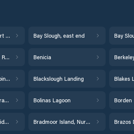
Balboa Pier, Newport Beach
Bay Slough, east end
Bay Slo
Bechers Bay, Santa Rosa Island
Benicia
Berkele
Bishop Cut, Disappointment Slough
Blackslough Landing
Bodega Harbor entrance
Bolinas Lagoon
Borden Highway Bridge, Old River
Bradmoor Island, Nurse Slough