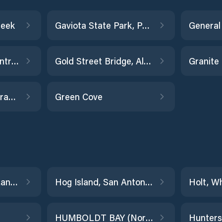
reek
Gaviota State Park, Pacific Ocean
Georgiana Slough entrance
Gold Street Bridge, Alviso Slough
Grant Line Canal (drawbridge)
Green Cove
Hercules, Refugio Landing
Hog Island, San Antonio Creek
Holt, W
HUMBOLDT BAY (North Spit)
Hunters