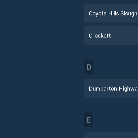
Crockett
D
E