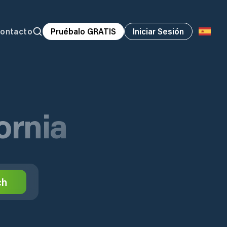
ontacto
Pruébalo GRATIS
Iniciar Sesión
fornia
ch