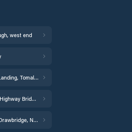
ugh, west end
y
Blakes Landing, Tomales Bay
Borden Highway Bridge, Middle River
Brazos Drawbridge, Napa River