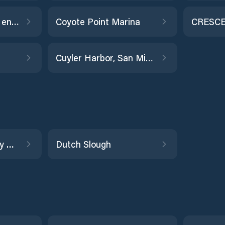
Coyote Hills Slough entrance
Coyote Point Marina
CRESCE
Cuyler Harbor, San Miguel Island
Dumbarton Highway Bridge
Dutch Slough