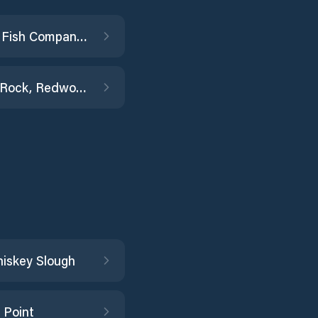
General Fish Company Pier
Granite Rock, Redwood Creek
hiskey Slough
 Point