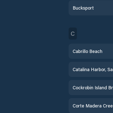
Bucksport
C
Cabrillo Beach
Corte Madera Cree