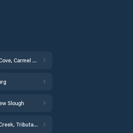
Carmel Cove, Carmel Bay
urg
ew Slough
Coyote Creek, Tributary no.1