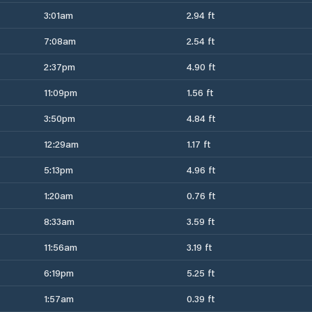
3:01am
2.94 ft
7:08am
2.54 ft
2:37pm
4.90 ft
11:09pm
1.56 ft
3:50pm
4.84 ft
12:29am
1.17 ft
5:13pm
4.96 ft
1:20am
0.76 ft
8:33am
3.59 ft
11:56am
3.19 ft
6:19pm
5.25 ft
1:57am
0.39 ft