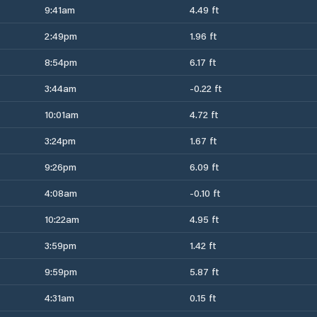
9:41am
4.49 ft
2:49pm
1.96 ft
8:54pm
6.17 ft
3:44am
-0.22 ft
10:01am
4.72 ft
3:24pm
1.67 ft
9:26pm
6.09 ft
4:08am
-0.10 ft
10:22am
4.95 ft
3:59pm
1.42 ft
9:59pm
5.87 ft
4:31am
0.15 ft