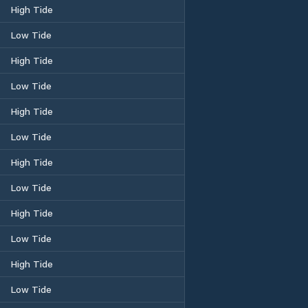
High Tide
Low Tide
High Tide
Low Tide
High Tide
Low Tide
High Tide
Low Tide
High Tide
Low Tide
High Tide
Low Tide