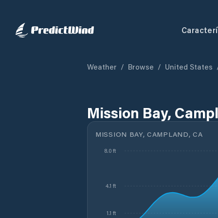
Caracterí
Weather
/
Browse
/
United States
Mission Bay, Campl
MISSION BAY, CAMPLAND, CA
8.0 ft
4.1 ft
1.1 ft