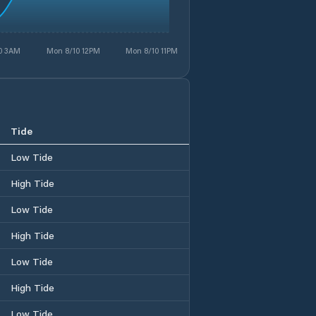
0 3AM
Mon 8/10 12PM
Mon 8/10 11PM
Tide
Low Tide
High Tide
Low Tide
High Tide
Low Tide
High Tide
Low Tide