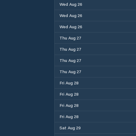
Wed Aug 26
Wed Aug 26
Wed Aug 26
Thu Aug 27
Thu Aug 27
Thu Aug 27
Thu Aug 27
Fri Aug 28
Fri Aug 28
Fri Aug 28
Fri Aug 28
Sat Aug 29