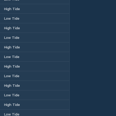
High Tide
Low Tide
High Tide
Low Tide
High Tide
Low Tide
High Tide
Low Tide
High Tide
Low Tide
High Tide
Low Tide