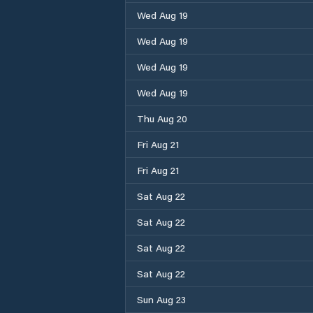
Wed Aug 19
Wed Aug 19
Wed Aug 19
Wed Aug 19
Thu Aug 20
Fri Aug 21
Fri Aug 21
Sat Aug 22
Sat Aug 22
Sat Aug 22
Sat Aug 22
Sun Aug 23