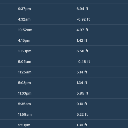
9:37pm
6.94 ft
4:32am
-0.92 ft
10:52am
4.97 ft
4:15pm
1.42 ft
10:21pm
6.50 ft
5:05am
-0.48 ft
11:25am
5.14 ft
5:03pm
1.34 ft
11:03pm
5.85 ft
5:35am
0.10 ft
11:58am
5.22 ft
5:51pm
1.38 ft