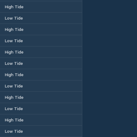
High Tide
Low Tide
High Tide
Low Tide
High Tide
Low Tide
High Tide
Low Tide
High Tide
Low Tide
High Tide
Low Tide