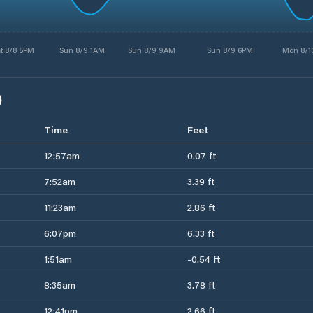
t 8/8 5PM
Sun 8/9 1AM
Sun 8/9 9AM
Sun 8/9 6PM
Mon 8/1
)
Time
Feet
12:57am
0.07 ft
7:52am
3.39 ft
11:23am
2.86 ft
6:07pm
6.33 ft
1:51am
-0.54 ft
8:35am
3.78 ft
12:41pm
2.66 ft