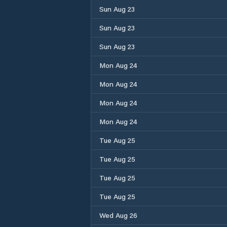
Sun Aug 23
Sun Aug 23
Sun Aug 23
Mon Aug 24
Mon Aug 24
Mon Aug 24
Mon Aug 24
Tue Aug 25
Tue Aug 25
Tue Aug 25
Tue Aug 25
Wed Aug 26