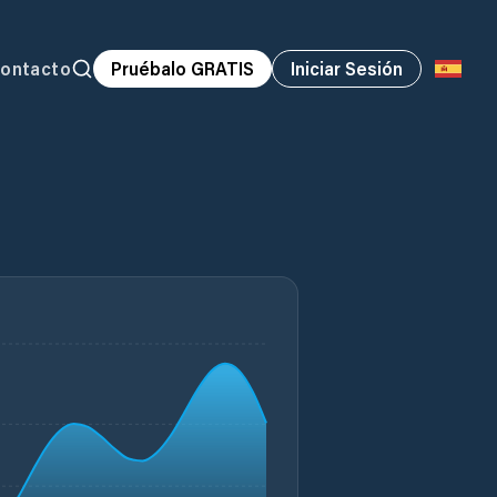
ontacto
Pruébalo GRATIS
Iniciar Sesión