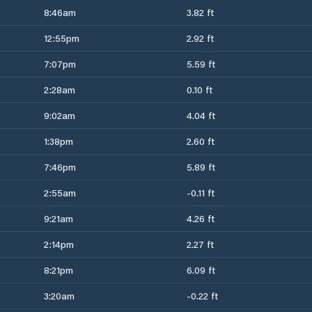
8:46am
3.82 ft
12:55pm
2.92 ft
7:07pm
5.59 ft
2:28am
0.10 ft
9:02am
4.04 ft
1:38pm
2.60 ft
7:46pm
5.89 ft
2:55am
-0.11 ft
9:21am
4.26 ft
2:14pm
2.27 ft
8:21pm
6.09 ft
3:20am
-0.22 ft