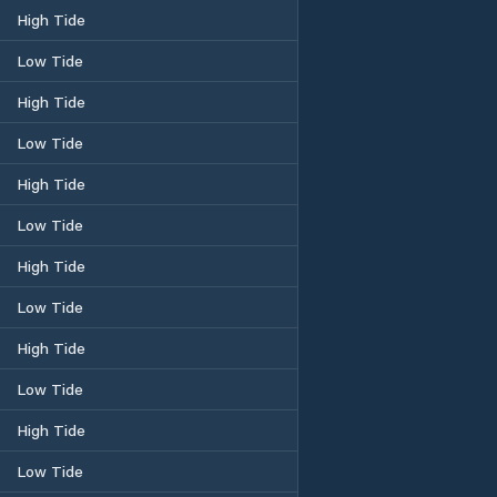
High Tide
Low Tide
High Tide
Low Tide
High Tide
Low Tide
High Tide
Low Tide
High Tide
Low Tide
High Tide
Low Tide