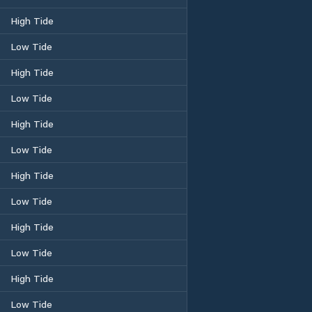
High Tide
Low Tide
High Tide
Low Tide
High Tide
Low Tide
High Tide
Low Tide
High Tide
Low Tide
High Tide
Low Tide