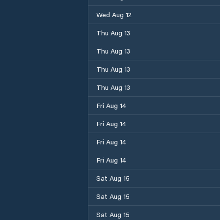
Wed Aug 12
Thu Aug 13
Thu Aug 13
Thu Aug 13
Thu Aug 13
Fri Aug 14
Fri Aug 14
Fri Aug 14
Fri Aug 14
Sat Aug 15
Sat Aug 15
Sat Aug 15