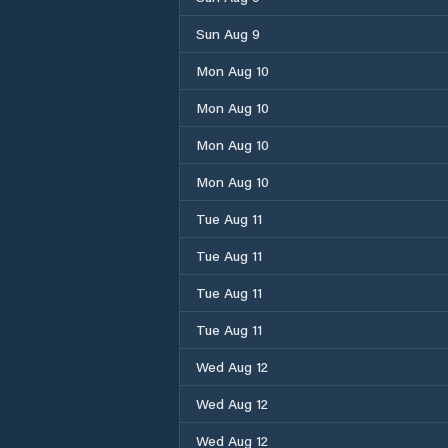
Sun Aug 9
Mon Aug 10
Mon Aug 10
Mon Aug 10
Mon Aug 10
Tue Aug 11
Tue Aug 11
Tue Aug 11
Tue Aug 11
Wed Aug 12
Wed Aug 12
Wed Aug 12