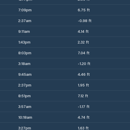
7:09pm
6.75 ft
2:37am
-0.98 ft
9:11am
4.14 ft
1:43pm
2.32 ft
8:03pm
7.04 ft
3:18am
-1.20 ft
9:45am
4.46 ft
2:37pm
1.95 ft
8:51pm
7.12 ft
3:57am
-1.17 ft
10:18am
4.74 ft
3:27pm
1.63 ft