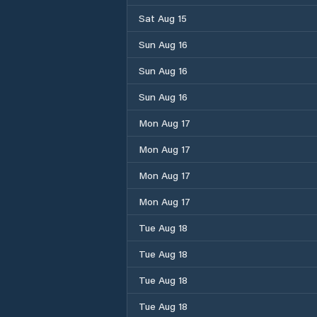
Sat Aug 15
Sun Aug 16
Sun Aug 16
Sun Aug 16
Mon Aug 17
Mon Aug 17
Mon Aug 17
Mon Aug 17
Tue Aug 18
Tue Aug 18
Tue Aug 18
Tue Aug 18