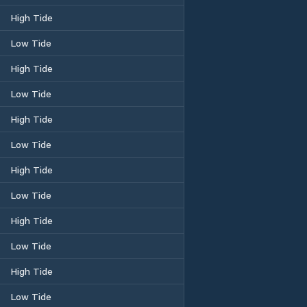
High Tide
Low Tide
High Tide
Low Tide
High Tide
Low Tide
High Tide
Low Tide
High Tide
Low Tide
High Tide
Low Tide