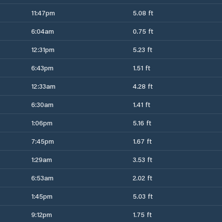
11:47pm
5.08 ft
6:04am
0.75 ft
12:31pm
5.23 ft
6:43pm
1.51 ft
12:33am
4.28 ft
6:30am
1.41 ft
1:06pm
5.16 ft
7:45pm
1.67 ft
1:29am
3.53 ft
6:53am
2.02 ft
1:45pm
5.03 ft
9:12pm
1.75 ft