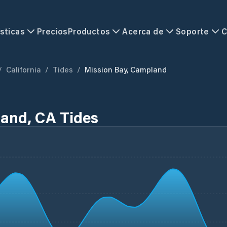
sticas
Precios
Productos
Acerca de
Soporte
C
/
California
/
Tides
/
Mission Bay, Campland
and, CA Tides