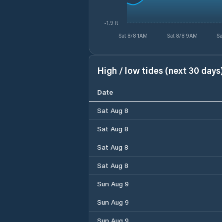
-1.9 ft
Sat 8/8 1AM
Sat 8/8 9AM
Sa
High / low tides (next 30 days
Date
Sat Aug 8
Sat Aug 8
Sat Aug 8
Sat Aug 8
Sun Aug 9
Sun Aug 9
Sun Aug 9