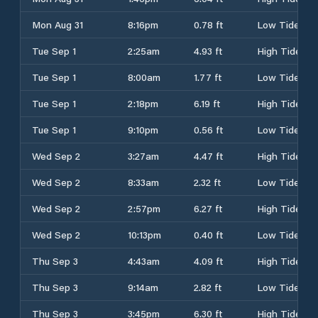
Mon Aug 31
8:16pm
0.78 ft
Low Tide
Tue Sep 1
2:25am
4.93 ft
High Tide
Tue Sep 1
8:00am
1.77 ft
Low Tide
Tue Sep 1
2:18pm
6.19 ft
High Tide
Tue Sep 1
9:10pm
0.56 ft
Low Tide
Wed Sep 2
3:27am
4.47 ft
High Tide
Wed Sep 2
8:33am
2.32 ft
Low Tide
Wed Sep 2
2:57pm
6.27 ft
High Tide
Wed Sep 2
10:13pm
0.40 ft
Low Tide
Thu Sep 3
4:43am
4.09 ft
High Tide
Thu Sep 3
9:14am
2.82 ft
Low Tide
Thu Sep 3
3:45pm
6.30 ft
High Tide