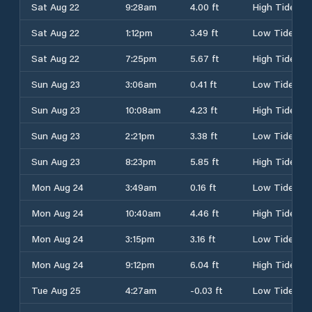
Sat Aug 22
9:28am
4.00 ft
High Tide
Sat Aug 22
1:12pm
3.49 ft
Low Tide
Sat Aug 22
7:25pm
5.67 ft
High Tide
Sun Aug 23
3:06am
0.41 ft
Low Tide
Sun Aug 23
10:08am
4.23 ft
High Tide
Sun Aug 23
2:21pm
3.38 ft
Low Tide
Sun Aug 23
8:23pm
5.85 ft
High Tide
Mon Aug 24
3:49am
0.16 ft
Low Tide
Mon Aug 24
10:40am
4.46 ft
High Tide
Mon Aug 24
3:15pm
3.16 ft
Low Tide
Mon Aug 24
9:12pm
6.04 ft
High Tide
Tue Aug 25
4:27am
-0.03 ft
Low Tide