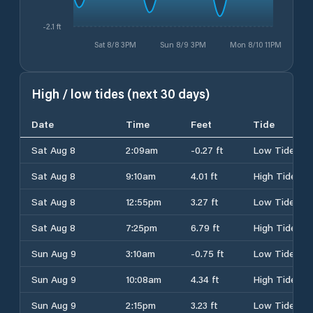
-2.1 ft
Sat 8/8 3PM
Sun 8/9 3PM
Mon 8/10 11PM
High / low tides (next 30 days)
Date
Time
Feet
Tide
Sat Aug 8
2:09am
-0.27 ft
Low Tide
Sat Aug 8
9:10am
4.01 ft
High Tide
Sat Aug 8
12:55pm
3.27 ft
Low Tide
Sat Aug 8
7:25pm
6.79 ft
High Tide
Sun Aug 9
3:10am
-0.75 ft
Low Tide
Sun Aug 9
10:08am
4.34 ft
High Tide
Sun Aug 9
2:15pm
3.23 ft
Low Tide