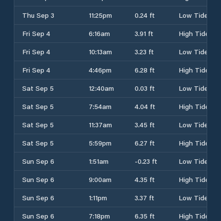
Thu Sep 3
11:25pm
0.24 ft
Low Tide
Fri Sep 4
6:16am
3.91 ft
High Tide
Fri Sep 4
10:13am
3.23 ft
Low Tide
Fri Sep 4
4:46pm
6.28 ft
High Tide
Sat Sep 5
12:40am
0.03 ft
Low Tide
Sat Sep 5
7:54am
4.04 ft
High Tide
Sat Sep 5
11:37am
3.45 ft
Low Tide
Sat Sep 5
5:59pm
6.27 ft
High Tide
Sun Sep 6
1:51am
-0.23 ft
Low Tide
Sun Sep 6
9:00am
4.35 ft
High Tide
Sun Sep 6
1:11pm
3.37 ft
Low Tide
Sun Sep 6
7:18pm
6.35 ft
High Tide