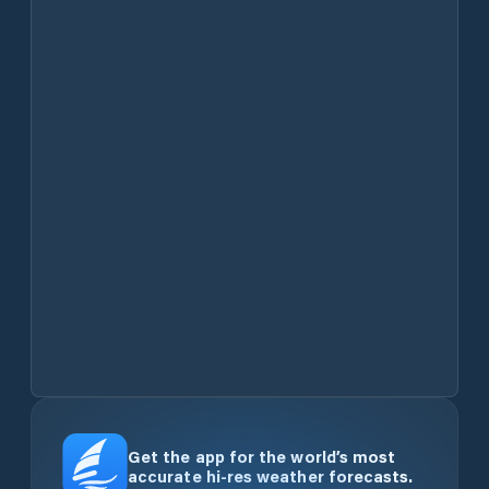
Get the app for the world’s most
accurate hi-res weather forecasts.