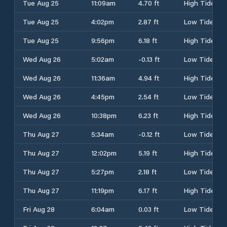
Tue Aug 25
11:09am
4.70 ft
High Tide
Tue Aug 25
4:02pm
2.87 ft
Low Tide
Tue Aug 25
9:56pm
6.18 ft
High Tide
Wed Aug 26
5:02am
-0.13 ft
Low Tide
Wed Aug 26
11:36am
4.94 ft
High Tide
Wed Aug 26
4:45pm
2.54 ft
Low Tide
Wed Aug 26
10:38pm
6.23 ft
High Tide
Thu Aug 27
5:34am
-0.12 ft
Low Tide
Thu Aug 27
12:02pm
5.19 ft
High Tide
Thu Aug 27
5:27pm
2.18 ft
Low Tide
Thu Aug 27
11:19pm
6.17 ft
High Tide
Fri Aug 28
6:04am
0.03 ft
Low Tide