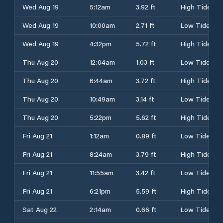
Wed Aug 19
5:12am
3.92 ft
High Tide
Wed Aug 19
10:00am
2.71 ft
Low Tide
Wed Aug 19
4:32pm
5.72 ft
High Tide
Thu Aug 20
12:04am
1.03 ft
Low Tide
Thu Aug 20
6:44am
3.72 ft
High Tide
Thu Aug 20
10:49am
3.14 ft
Low Tide
Thu Aug 20
5:22pm
5.62 ft
High Tide
Fri Aug 21
1:12am
0.89 ft
Low Tide
Fri Aug 21
8:24am
3.79 ft
High Tide
Fri Aug 21
11:55am
3.42 ft
Low Tide
Fri Aug 21
6:21pm
5.59 ft
High Tide
Sat Aug 22
2:14am
0.66 ft
Low Tide