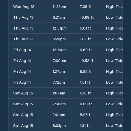
Wed Aug 12
11:23pm
7.05 ft
High Tide
Thu Aug 13
6:21am
-0.98 ft
Low Tide
Thu Aug 13
12:51pm
5.61 ft
High Tide
Thu Aug 13
6:20pm
1.82 ft
Low Tide
Fri Aug 14
12:16am
6.69 ft
High Tide
Fri Aug 14
7:00am
-0.52 ft
Low Tide
Fri Aug 14
1:27pm
5.83 ft
High Tide
Fri Aug 14
7:12pm
1.51 ft
Low Tide
Sat Aug 15
1:07am
6.16 ft
High Tide
Sat Aug 15
7:36am
0.09 ft
Low Tide
Sat Aug 15
2:01pm
5.96 ft
High Tide
Sat Aug 15
8:03pm
1.31 ft
Low Tide