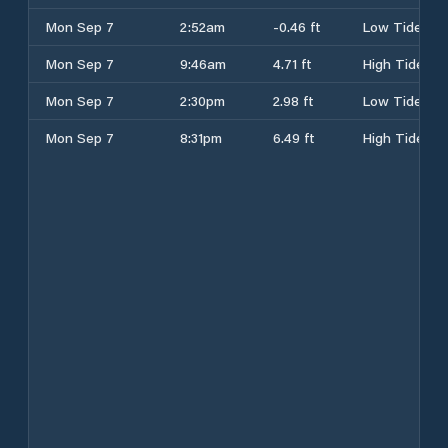
Mon Sep 7
2:52am
-0.46 ft
Low Tide
Mon Sep 7
9:46am
4.71 ft
High Tide
Mon Sep 7
2:30pm
2.98 ft
Low Tide
Mon Sep 7
8:31pm
6.49 ft
High Tide