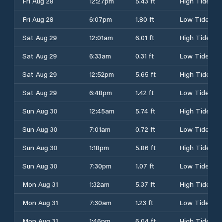
Fri Aug 28
12:27pm
5.43 ft
High Tide
Fri Aug 28
6:07pm
1.80 ft
Low Tide
Sat Aug 29
12:01am
6.01 ft
High Tide
Sat Aug 29
6:33am
0.31 ft
Low Tide
Sat Aug 29
12:52pm
5.65 ft
High Tide
Sat Aug 29
6:48pm
1.42 ft
Low Tide
Sun Aug 30
12:45am
5.74 ft
High Tide
Sun Aug 30
7:01am
0.72 ft
Low Tide
Sun Aug 30
1:18pm
5.86 ft
High Tide
Sun Aug 30
7:30pm
1.07 ft
Low Tide
Mon Aug 31
1:32am
5.37 ft
High Tide
Mon Aug 31
7:30am
1.23 ft
Low Tide
Mon Aug 31
1:46pm
6.04 ft
High Tide