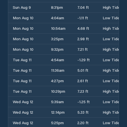
Sun Aug 9
8:31pm
7.04 ft
High Tide
Mon Aug 10
4:04am
-1.11 ft
Low Tide
Mon Aug 10
10:54am
4.68 ft
High Tide
Mon Aug 10
3:25pm
2.98 ft
Low Tide
Mon Aug 10
9:32pm
7.21 ft
High Tide
Tue Aug 11
4:54am
-1.29 ft
Low Tide
Tue Aug 11
11:36am
5.01 ft
High Tide
Tue Aug 11
4:27pm
2.61 ft
Low Tide
Tue Aug 11
10:29pm
7.23 ft
High Tide
Wed Aug 12
5:39am
-1.25 ft
Low Tide
Wed Aug 12
12:14pm
5.33 ft
High Tide
Wed Aug 12
5:25pm
2.20 ft
Low Tide