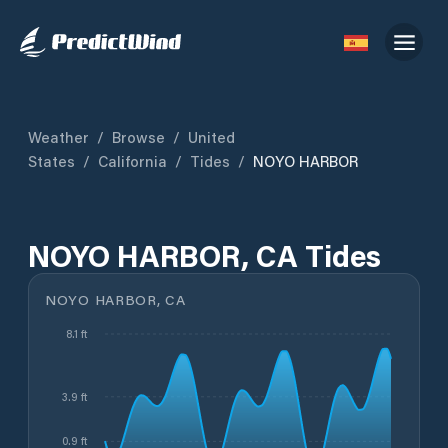
Weather
/
Browse
/
United
States
/
California
/
Tides
/
NOYO HARBOR
NOYO HARBOR, CA Tides
NOYO HARBOR, CA
8.1 ft
3.9 ft
0.9 ft