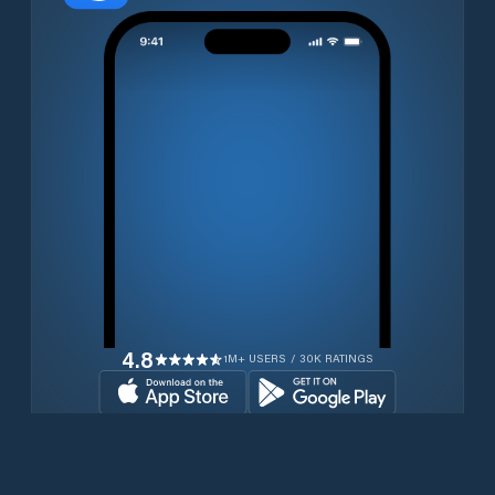
4.8
1M+ USERS / 30K RATINGS
Download for free now