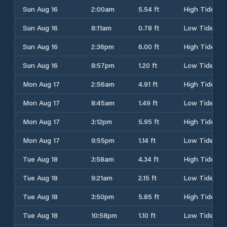
Sun Aug 16
2:00am
5.54 ft
High Tide
Sun Aug 16
8:11am
0.78 ft
Low Tide
Sun Aug 16
2:36pm
6.00 ft
High Tide
Sun Aug 16
8:57pm
1.20 ft
Low Tide
Mon Aug 17
2:56am
4.91 ft
High Tide
Mon Aug 17
8:45am
1.49 ft
Low Tide
Mon Aug 17
3:12pm
5.95 ft
High Tide
Mon Aug 17
9:55pm
1.14 ft
Low Tide
Tue Aug 18
3:58am
4.34 ft
High Tide
Tue Aug 18
9:21am
2.15 ft
Low Tide
Tue Aug 18
3:50pm
5.85 ft
High Tide
Tue Aug 18
10:58pm
1.10 ft
Low Tide