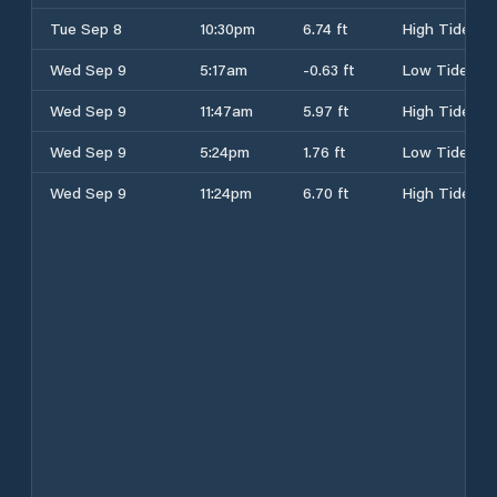
Tue Sep 8
10:30pm
6.74 ft
High Tide
Wed Sep 9
5:17am
-0.63 ft
Low Tide
Wed Sep 9
11:47am
5.97 ft
High Tide
Wed Sep 9
5:24pm
1.76 ft
Low Tide
Wed Sep 9
11:24pm
6.70 ft
High Tide