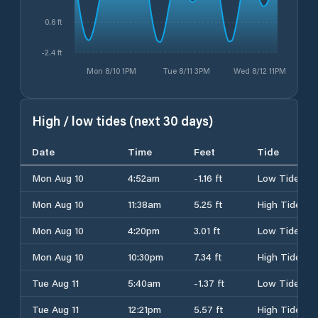
0.6 ft
-2.4 ft
Mon 8/10 1PM
Tue 8/11 3PM
Wed 8/12 11PM
High / low tides (next 30 days)
Date
Time
Feet
Tide
Mon Aug 10
4:52am
-1.16 ft
Low Tide
Mon Aug 10
11:38am
5.25 ft
High Tide
Mon Aug 10
4:20pm
3.01 ft
Low Tide
Mon Aug 10
10:30pm
7.34 ft
High Tide
Tue Aug 11
5:40am
-1.37 ft
Low Tide
Tue Aug 11
12:21pm
5.57 ft
High Tide