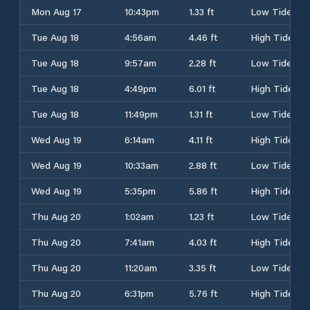
Mon Aug 17
10:43pm
1.33 ft
Low Tide
Tue Aug 18
4:56am
4.46 ft
High Tide
Tue Aug 18
9:57am
2.28 ft
Low Tide
Tue Aug 18
4:49pm
6.01 ft
High Tide
Tue Aug 18
11:49pm
1.31 ft
Low Tide
Wed Aug 19
6:14am
4.11 ft
High Tide
Wed Aug 19
10:33am
2.88 ft
Low Tide
Wed Aug 19
5:35pm
5.86 ft
High Tide
Thu Aug 20
1:02am
1.23 ft
Low Tide
Thu Aug 20
7:41am
4.03 ft
High Tide
Thu Aug 20
11:20am
3.35 ft
Low Tide
Thu Aug 20
6:31pm
5.76 ft
High Tide