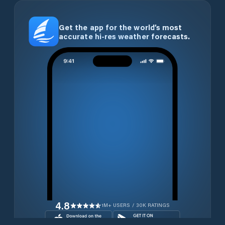
Get the app for the world’s most
accurate hi-res weather forecasts.
4.8
1M+ USERS / 30K RATINGS