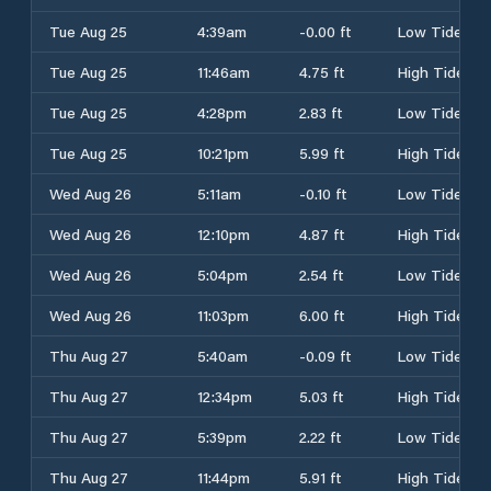
Tue Aug 25
4:39am
-0.00 ft
Low Tide
Tue Aug 25
11:46am
4.75 ft
High Tide
Tue Aug 25
4:28pm
2.83 ft
Low Tide
Tue Aug 25
10:21pm
5.99 ft
High Tide
Wed Aug 26
5:11am
-0.10 ft
Low Tide
Wed Aug 26
12:10pm
4.87 ft
High Tide
Wed Aug 26
5:04pm
2.54 ft
Low Tide
Wed Aug 26
11:03pm
6.00 ft
High Tide
Thu Aug 27
5:40am
-0.09 ft
Low Tide
Thu Aug 27
12:34pm
5.03 ft
High Tide
Thu Aug 27
5:39pm
2.22 ft
Low Tide
Thu Aug 27
11:44pm
5.91 ft
High Tide