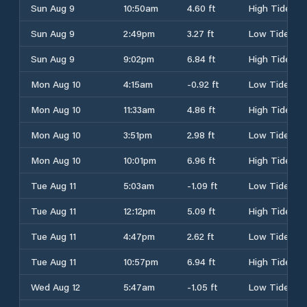
Sun Aug 9
10:50am
4.60 ft
High Tide
Sun Aug 9
2:49pm
3.27 ft
Low Tide
Sun Aug 9
9:02pm
6.84 ft
High Tide
Mon Aug 10
4:15am
-0.92 ft
Low Tide
Mon Aug 10
11:33am
4.86 ft
High Tide
Mon Aug 10
3:51pm
2.98 ft
Low Tide
Mon Aug 10
10:01pm
6.96 ft
High Tide
Tue Aug 11
5:03am
-1.09 ft
Low Tide
Tue Aug 11
12:12pm
5.09 ft
High Tide
Tue Aug 11
4:47pm
2.62 ft
Low Tide
Tue Aug 11
10:57pm
6.94 ft
High Tide
Wed Aug 12
5:47am
-1.05 ft
Low Tide