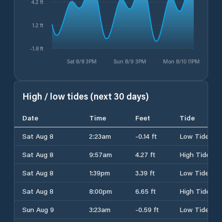
4.2 ft
1.2 ft
-1.8 ft
Sat 8/8 3PM
Sun 8/9 3PM
Mon 8/10 11PM
High / low tides (next 30 days)
Date
Time
Feet
Tide
Sat Aug 8
2:23am
-0.14 ft
Low Tide
Sat Aug 8
9:57am
4.27 ft
High Tide
Sat Aug 8
1:39pm
3.39 ft
Low Tide
Sat Aug 8
8:00pm
6.65 ft
High Tide
Sun Aug 9
3:23am
-0.59 ft
Low Tide