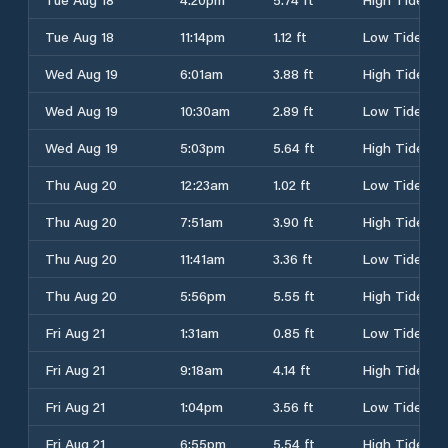
Tue Aug 18
11:14pm
1.12 ft
Low Tide
Wed Aug 19
6:01am
3.88 ft
High Tide
Wed Aug 19
10:30am
2.89 ft
Low Tide
Wed Aug 19
5:03pm
5.64 ft
High Tide
Thu Aug 20
12:23am
1.02 ft
Low Tide
Thu Aug 20
7:51am
3.90 ft
High Tide
Thu Aug 20
11:41am
3.36 ft
Low Tide
Thu Aug 20
5:56pm
5.55 ft
High Tide
Fri Aug 21
1:31am
0.85 ft
Low Tide
Fri Aug 21
9:18am
4.14 ft
High Tide
Fri Aug 21
1:04pm
3.56 ft
Low Tide
Fri Aug 21
6:55pm
5.54 ft
High Tide