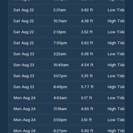
Sat Aug 22
2:31am
0.62 ft
Low Tide
Sat Aug 22
10:11am
4.38 ft
High Tide
Sat Aug 22
2:13pm
3.52 ft
Low Tide
Sat Aug 22
7:55pm
5.63 ft
High Tide
Sun Aug 23
3:22am
0.38 ft
Low Tide
Sun Aug 23
10:49am
4.54 ft
High Tide
Sun Aug 23
3:07pm
3.35 ft
Low Tide
Sun Aug 23
8:49pm
5.77 ft
High Tide
Mon Aug 24
4:03am
0.17 ft
Low Tide
Mon Aug 24
11:19am
4.65 ft
High Tide
Mon Aug 24
3:50pm
3.10 ft
Low Tide
Mon Aug 24
9:37pm
5.90 ft
High Tide