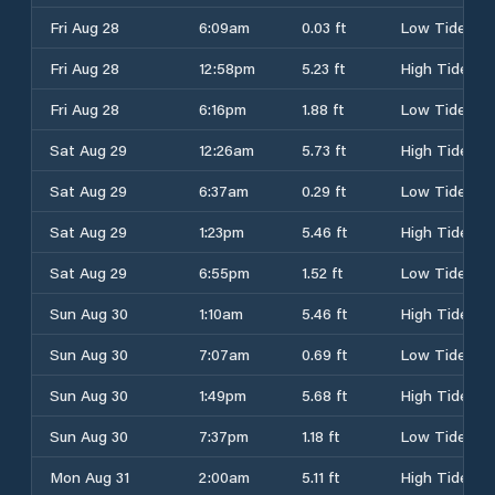
Fri Aug 28
6:09am
0.03 ft
Low Tide
Fri Aug 28
12:58pm
5.23 ft
High Tide
Fri Aug 28
6:16pm
1.88 ft
Low Tide
Sat Aug 29
12:26am
5.73 ft
High Tide
Sat Aug 29
6:37am
0.29 ft
Low Tide
Sat Aug 29
1:23pm
5.46 ft
High Tide
Sat Aug 29
6:55pm
1.52 ft
Low Tide
Sun Aug 30
1:10am
5.46 ft
High Tide
Sun Aug 30
7:07am
0.69 ft
Low Tide
Sun Aug 30
1:49pm
5.68 ft
High Tide
Sun Aug 30
7:37pm
1.18 ft
Low Tide
Mon Aug 31
2:00am
5.11 ft
High Tide