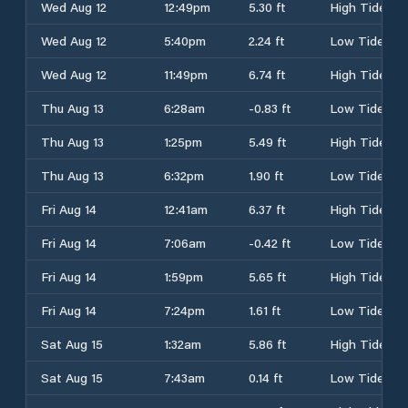
Wed Aug 12
12:49pm
5.30 ft
High Tide
Wed Aug 12
5:40pm
2.24 ft
Low Tide
Wed Aug 12
11:49pm
6.74 ft
High Tide
Thu Aug 13
6:28am
-0.83 ft
Low Tide
Thu Aug 13
1:25pm
5.49 ft
High Tide
Thu Aug 13
6:32pm
1.90 ft
Low Tide
Fri Aug 14
12:41am
6.37 ft
High Tide
Fri Aug 14
7:06am
-0.42 ft
Low Tide
Fri Aug 14
1:59pm
5.65 ft
High Tide
Fri Aug 14
7:24pm
1.61 ft
Low Tide
Sat Aug 15
1:32am
5.86 ft
High Tide
Sat Aug 15
7:43am
0.14 ft
Low Tide