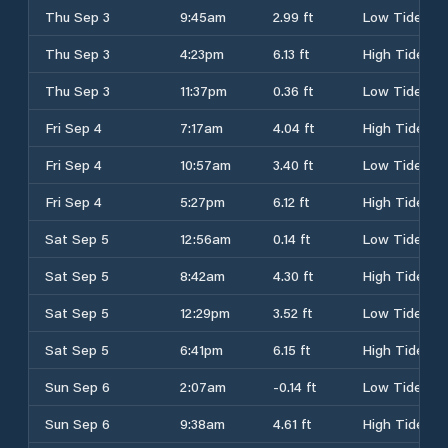
Thu Sep 3
9:45am
2.99 ft
Low Tide
Thu Sep 3
4:23pm
6.13 ft
High Tide
Thu Sep 3
11:37pm
0.36 ft
Low Tide
Fri Sep 4
7:17am
4.04 ft
High Tide
Fri Sep 4
10:57am
3.40 ft
Low Tide
Fri Sep 4
5:27pm
6.12 ft
High Tide
Sat Sep 5
12:56am
0.14 ft
Low Tide
Sat Sep 5
8:42am
4.30 ft
High Tide
Sat Sep 5
12:29pm
3.52 ft
Low Tide
Sat Sep 5
6:41pm
6.15 ft
High Tide
Sun Sep 6
2:07am
-0.14 ft
Low Tide
Sun Sep 6
9:38am
4.61 ft
High Tide