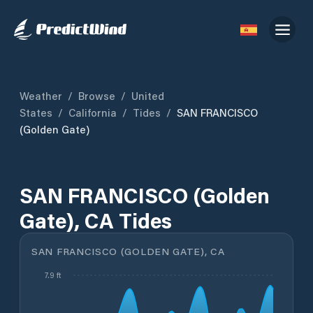
Weather
/
Browse
/
United
States
/
California
/
Tides
/
SAN FRANCISCO
(Golden Gate)
SAN FRANCISCO (Golden
Gate), CA Tides
SAN FRANCISCO (GOLDEN GATE), CA
7.9 ft