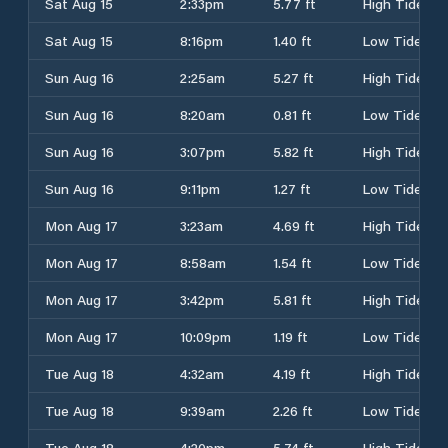
Sat Aug 15
2:33pm
5.77 ft
High Tide
Sat Aug 15
8:16pm
1.40 ft
Low Tide
Sun Aug 16
2:25am
5.27 ft
High Tide
Sun Aug 16
8:20am
0.81 ft
Low Tide
Sun Aug 16
3:07pm
5.82 ft
High Tide
Sun Aug 16
9:11pm
1.27 ft
Low Tide
Mon Aug 17
3:23am
4.69 ft
High Tide
Mon Aug 17
8:58am
1.54 ft
Low Tide
Mon Aug 17
3:42pm
5.81 ft
High Tide
Mon Aug 17
10:09pm
1.19 ft
Low Tide
Tue Aug 18
4:32am
4.19 ft
High Tide
Tue Aug 18
9:39am
2.26 ft
Low Tide
Tue Aug 18
4:20pm
5.74 ft
High Tide