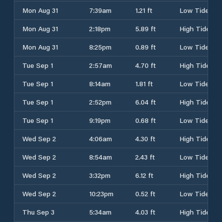
Mon Aug 31
7:39am
1.21 ft
Low Tide
Mon Aug 31
2:18pm
5.89 ft
High Tide
Mon Aug 31
8:25pm
0.89 ft
Low Tide
Tue Sep 1
2:57am
4.70 ft
High Tide
Tue Sep 1
8:14am
1.81 ft
Low Tide
Tue Sep 1
2:52pm
6.04 ft
High Tide
Tue Sep 1
9:19pm
0.68 ft
Low Tide
Wed Sep 2
4:06am
4.30 ft
High Tide
Wed Sep 2
8:54am
2.43 ft
Low Tide
Wed Sep 2
3:32pm
6.12 ft
High Tide
Wed Sep 2
10:23pm
0.52 ft
Low Tide
Thu Sep 3
5:34am
4.03 ft
High Tide