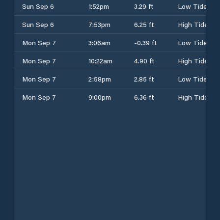
Sun Sep 6
1:52pm
3.29 ft
Low Tide
Sun Sep 6
7:53pm
6.25 ft
High Tide
Mon Sep 7
3:06am
-0.39 ft
Low Tide
Mon Sep 7
10:22am
4.90 ft
High Tide
Mon Sep 7
2:58pm
2.85 ft
Low Tide
Mon Sep 7
9:00pm
6.36 ft
High Tide